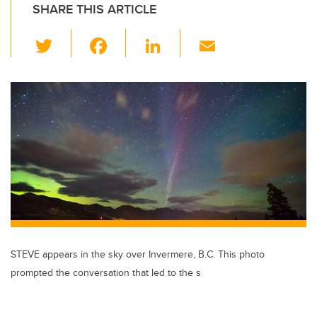
SHARE THIS ARTICLE
T
F
Li
E
wi
a
n
m
tt
c
k
ail
er
e
e
b
dI
o
n
o
k
STEVE appears in the sky over Invermere, B.C. This photo
prompted the conversation that led to the s