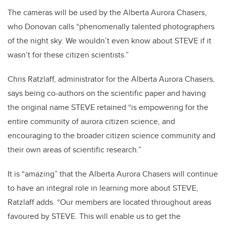
The cameras will be used by the Alberta Aurora Chasers,
who Donovan calls “phenomenally talented photographers
of the night sky. We wouldn’t even know about STEVE if it
wasn’t for these citizen scientists.”
Chris Ratzlaff, administrator for the Alberta Aurora Chasers,
says being co-authors on the scientific paper and having
the original name STEVE retained “is empowering for the
entire community of aurora citizen science, and
encouraging to the broader citizen science community and
their own areas of scientific research.”
It is “amazing” that the Alberta Aurora Chasers will continue
to have an integral role in learning more about STEVE,
Ratzlaff adds. “Our members are located throughout areas
favoured by STEVE. This will enable us to get the