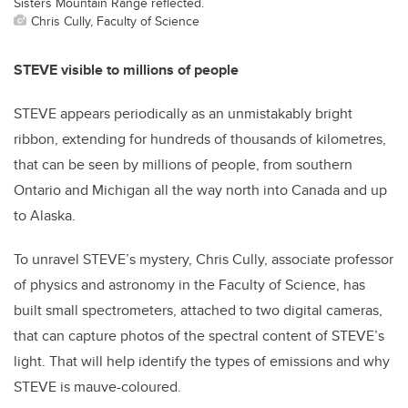
Sisters Mountain Range reflected.
Chris Cully, Faculty of Science
STEVE visible to millions of people
STEVE appears periodically as an unmistakably bright
ribbon, extending for hundreds of thousands of kilometres,
that can be seen by millions of people, from southern
Ontario and Michigan all the way north into Canada and up
to Alaska.
To unravel STEVE’s mystery, Chris Cully, associate professor
of physics and astronomy in the Faculty of Science, has
built small spectrometers, attached to two digital cameras,
that can capture photos of the spectral content of STEVE’s
light. That will help identify the types of emissions and why
STEVE is mauve-coloured.