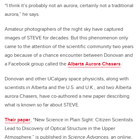
“I think it’s probably not an aurora, certainly not a traditional
aurora,” he says.
Amateur photographers of the night sky have captured
images of STEVE for decades. But this phenomenon only
came to the attention of the scientific community two years
ago because of a chance encounter between Donovan and
a Facebook group called the
Alberta Aurora Chasers
.
Donovan and other UCalgary space physicists, along with
scientists in Alberta and the U.S. and U.K., and two Alberta
aurora Chasers, have co-authored a new paper describing
what is known so far about STEVE.
Their paper
, “New Science in Plain Sight: Citizen Scientists
Lead to Discovery of Optical Structure in the Upper
Atmosphere,” is published in
Science Advances
, an online,