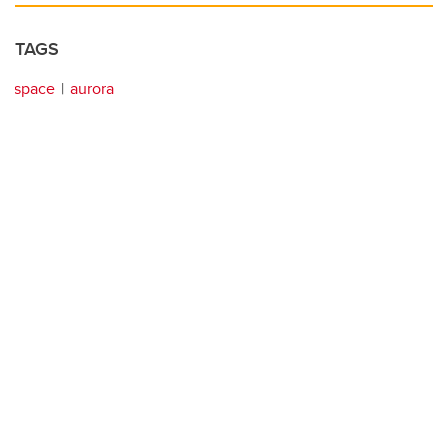
TAGS
space
aurora