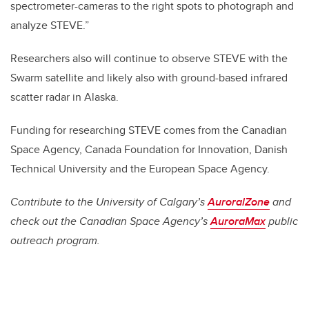
spectrometer-cameras to the right spots to photograph and
analyze STEVE.”
Researchers also will continue to observe STEVE with the
Swarm satellite and likely also with ground-based infrared
scatter radar in Alaska.
Funding for researching STEVE comes from the Canadian
Space Agency, Canada Foundation for Innovation, Danish
Technical University and the European Space Agency.
Contribute to the University of Calgary’s
AuroralZone
and
check out the Canadian Space Agency’s
AuroraMax
public
outreach program.