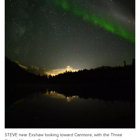
STEVE near Exshaw looking toward Canmore, with the Three