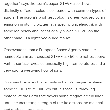
together,” says the team’s paper. STEVE also shows
distinctly different colours compared with common types of
aurora. The aurora’s brightest colour is green (caused by an
emission in atomic oxygen at a specific wavelength), with
some red below and, occasionally, violet. STEVE, on the
other hand, is a lighter-coloured mauve.
Observations from a European Space Agency satellite
named Swarm as it crossed STEVE at 450 kilometres above
Earth’s surface revealed unusually high temperatures and a
very strong westward flow of ions.
Donovan theorizes that activity in Earth’s magnetosphere,
some 55,000 to 75,000 km out in space, is "throwing"
material at the Earth that travels along magnetic field lines
until the increasing strength of the field stops the material
and pushes it sideways.