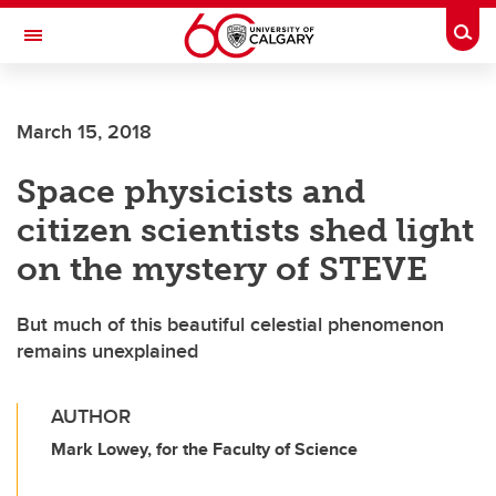
Skip to main content
Togg
Toggle Navigation
March 15, 2018
Space physicists and
citizen scientists shed light
on the mystery of STEVE
But much of this beautiful celestial phenomenon
remains unexplained
AUTHOR
Mark Lowey, for the Faculty of Science