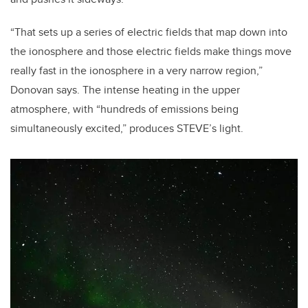
“That sets up a series of electric fields that map down into
the ionosphere and those electric fields make things move
really fast in the ionosphere in a very narrow region,”
Donovan says. The intense heating in the upper
atmosphere, with “hundreds of emissions being
simultaneously excited,” produces STEVE’s light.