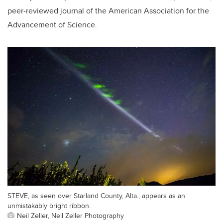
peer-reviewed journal of the American Association for the
Advancement of Science.
STEVE, as seen over Starland County, Alta., appears as an
unmistakably bright ribbon.
Neil Zeller, Neil Zeller Photography