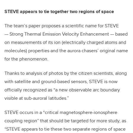
STEVE appears to tie together two regions of space
The team’s paper proposes a scientific name for STEVE
— Strong Thermal Emission Velocity Enhancement — based
on measurements of its ion (electrically charged atoms and
molecules) properties and the aurora chasers’ original name
for the phenomenon.
Thanks to analysis of photos by the citizen scientists, along
with satellite and ground-based sensors, STEVE is now
officially recognized as “a new observable arc boundary
visible at sub-auroral latitudes.”
STEVE occurs in a “critical magnetosphere-ionosphere
coupling region” that should be targeted for more study, as
“STEVE appears to tie these two separate regions of space