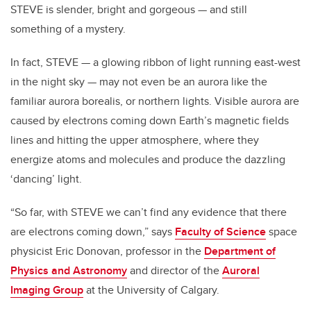
STEVE is slender, bright and gorgeous — and still
something of a mystery.
In fact, STEVE — a glowing ribbon of light running east-west
in the night sky — may not even be an aurora like the
familiar aurora borealis, or northern lights. Visible aurora are
caused by electrons coming down Earth’s magnetic fields
lines and hitting the upper atmosphere, where they
energize atoms and molecules and produce the dazzling
‘dancing’ light.
“So far, with STEVE we can’t find any evidence that there
are electrons coming down,” says
Faculty of Science
space
physicist Eric Donovan, professor in the
Department of
Physics and Astronomy
and director of the
Auroral
Imaging Group
at the University of Calgary.