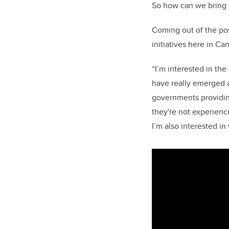
So how can we bring t
Coming out of the pos
initiatives here in Ca
“I’m interested in th
have really emerged a
governments providing
they're not experienci
I’m also interested i