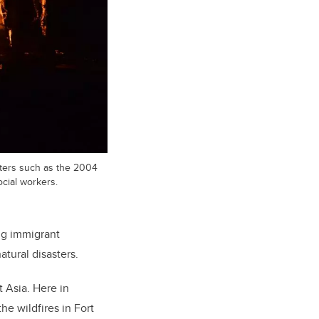
sters such as the 2004
ocial workers.
ng immigrant
tural disasters.
 Asia. Here in
he wildfires in Fort