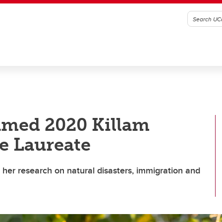
amed 2020 Killam
e Laureate
or her research on natural disasters, immigration and