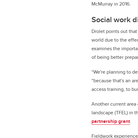
McMurray in 2016.
Social work d
Drolet points out tha
world due to the effec
examines the important
of being better prepa
“We're planning to de
“because that's an ar
access training, to bu
Another current area 
landscape (TFEL) in t
partnership grant
.
Fieldwork experience 