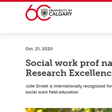
Skip to main content
Oct. 21, 2020
Social work prof n
Research Excellenc
Julie Drolet is internationally recognized f
social work field education