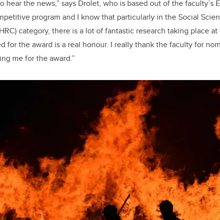
 to hear the news,” says Drolet, who is based out of the faculty’
ompetitive program and I know that particularly in the Social Sci
C) category, there is a lot of fantastic research taking place at 
d for the award is a real honour. I really thank the faculty for n
ting me for the award.”