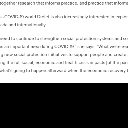
ogether research that informs practice, and practice that inform
t-COVID-19 world Drolet is also increasingly interested in explor
nada and internationally.
e need to continue to strengthen social protection systems and so
s an important area during COVID-19,” she says. “What we're real
 new social protection initiatives to support people and create a
ng the full social, economic and health crisis impacts [of the pand
n what’s going to happen afterward when the economic recovery t