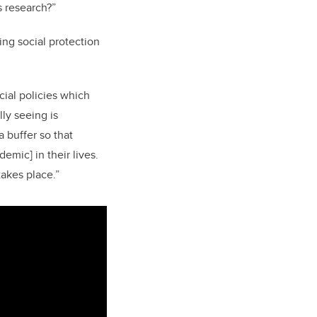
s research?”
ing social protection
cial policies which
ly seeing is
 buffer so that
emic] in their lives.
akes place.”