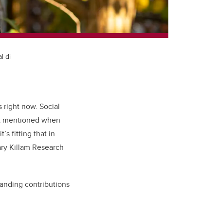
l di
 right now. Social
rst mentioned when
s fitting that in
ary Killam Research
tanding contributions