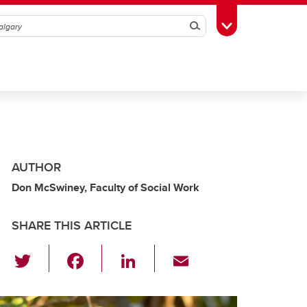
Search
Toggle Toolbox
AUTHOR
Don McSwiney, Faculty of Social Work
SHARE THIS ARTICLE
T
F
Li
E
wi
a
n
m
tt
c
k
ail