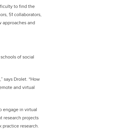
iculty to find the
ors, 51 collaborators,
ew approaches and
schools of social
,” says Drolet. “How
remote and virtual
o engage in virtual
ent research projects
k practice research.