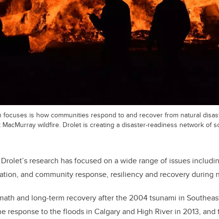
h focuses is how communities respond to and recover from natural disa
 MacMurray wildfire. Drolet is creating a disaster-readiness network of s
 Drolet’s research has focused on a wide range of issues includi
ation, and community response, resiliency and recovery during na
math and long-term recovery after the 2004 tsunami in Southeast
e response to the floods in Calgary and High River in 2013, and t