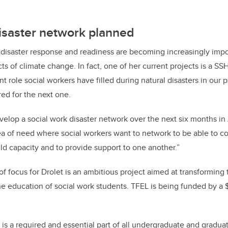
isaster network planned
t disaster response and readiness are becoming increasingly imp
ts of climate change. In fact, one of her current projects is a SS
 role social workers have filled during natural disasters in our 
red for the next one.
velop a social work disaster network over the next six months in 
ea of need where social workers want to network to be able to c
ild capacity and to provide support to one another.”
of focus for Drolet is an ambitious project aimed at transforming 
he education of social work students. TFEL is being funded by a 
is a required and essential part of all undergraduate and gradua