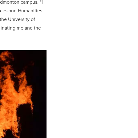
s Edmonton campus. “I
ences and Humanities
the University of
ominating me and the