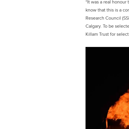
“It was a real honour
know that this is a c
Research Council (SSHR
Calgary. To be selecte
Killam Trust for selec