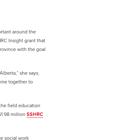
ortant around the
HRC Insight grant that
province with the goal
Alberta,” she says,
ome together to
the field education
$1.98 million
SSHRC
te social work