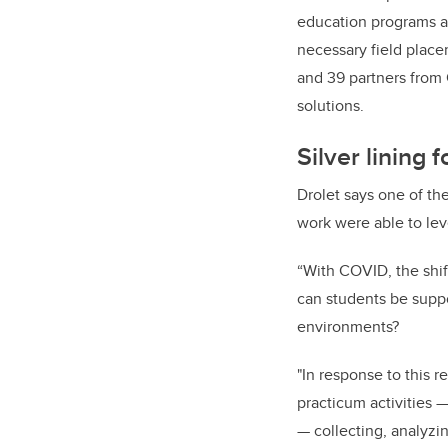
education programs ac
necessary field placem
and 39 partners from 
solutions.
Silver lining
Drolet says one of th
work were able to lev
“With COVID, the shif
can students be suppo
environments?
"In response to this r
practicum activities —
— collecting, analyzin