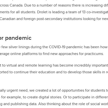
ross Canada. Due to a number of reasons there is increasing diff
ents for all students. Drolet is leading a team of 13 co-investigat
Canadian and foreign post-secondary institutions looking for n
 for pandemic
e few silver linings during the COVID-19 pandemic has been how 
erage online platforms to find new approaches for practicums.
t to virtual and remote learning has become incredibly important
rted to continue their education and to develop those skills in 
eally urgent need, we created a lot of opportunities for students t
 for example, to create digital stories. Or to participate in differ
g and publishing data. Also thinking about the role of social wor