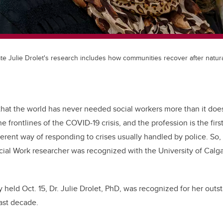
te Julie Drolet's research includes how communities recover after natura
that the world has never needed social workers more than it does
he frontlines of the COVID-19 crisis, and the profession is the fi
erent way of responding to crises usually handled by police. So, it’
cial Work researcher was recognized with the University of Calg
 held Oct. 15, Dr. Julie Drolet, PhD, was recognized for her outs
last decade.