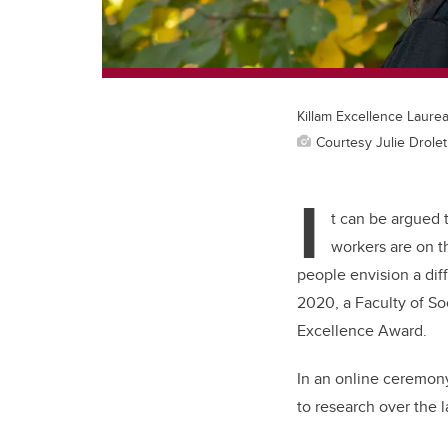
Killam Excellence Laurea
Courtesy Julie Drolet
I
t can be argued 
workers are on t
people envision a diff
2020, a Faculty of So
Excellence Award.
In an online ceremony
to research over the 