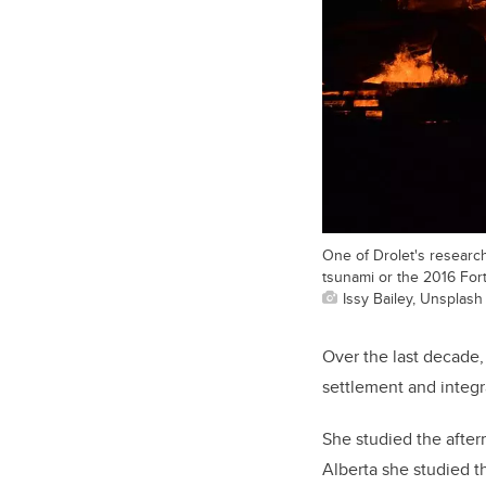
One of Drolet's researc
tsunami or the 2016 Fort
Issy Bailey, Unsplash
Over the last decade,
settlement and integr
She studied the after
Alberta she studied th