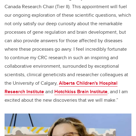
Canada Research Chair (Tier II). This appointment will fuel
our ongoing exploration of these scientific questions, which
not only satisfy our deep curiosity about the remarkable
processes of gene regulation and brain development, but
can also provide answers for those affected by diseases
where these processes go awry. I feel incredibly fortunate
to continue my CRC research in such an inspiring and
collaborative environment, surrounded by exceptional
scientists, clinical geneticists and researcher colleagues at
the University of Calgary,
Alberta Children's Hospital
Research Institute
and
Hotchkiss Brain Institute
, and I am
excited about the new discoveries that we will make.”