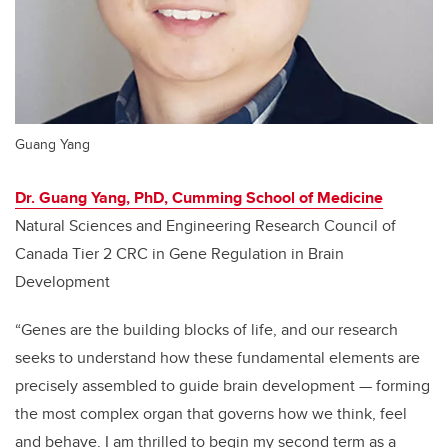
Guang Yang
Dr. Guang Yang, PhD, Cumming School of Medicine
Natural Sciences and Engineering Research Council of
Canada Tier 2 CRC in Gene Regulation in Brain
Development
“Genes are the building blocks of life, and our research
seeks to understand how these fundamental elements are
precisely assembled to guide brain development
—
forming
the most complex organ that governs how we think, feel
and behave. I am thrilled to begin my second term as a