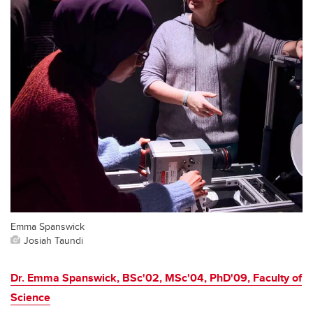
Emma Spanswick
Josiah Taundi
Dr. Emma Spanswick, BSc'02, MSc'04, PhD'09, Faculty of
Science