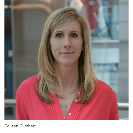
Colleen Cuthbert