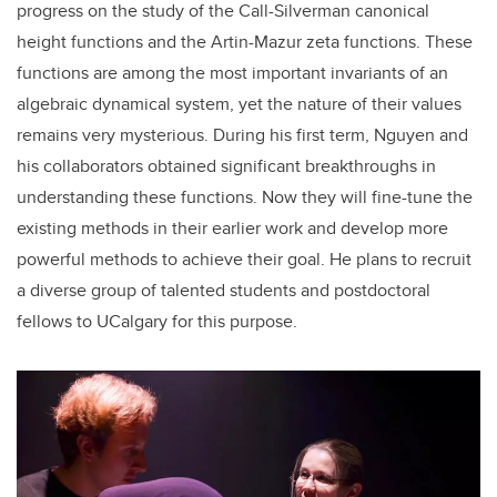
progress on the study of the Call-Silverman canonical
height functions and the Artin-Mazur zeta functions. These
functions are among the most important invariants of an
algebraic dynamical system, yet the nature of their values
remains very mysterious. During his first term, Nguyen and
his collaborators obtained significant breakthroughs in
understanding these functions. Now they will fine-tune the
existing methods in their earlier work and develop more
powerful methods to achieve their goal. He plans to recruit
a diverse group of talented students and postdoctoral
fellows to UCalgary for this purpose.