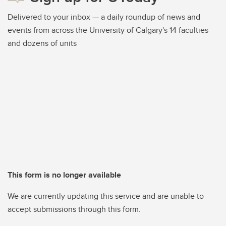
Delivered to your inbox — a daily roundup of news and
events from across the University of Calgary's 14 faculties
and dozens of units
This form is no longer available
We are currently updating this service and are unable to
accept submissions through this form.