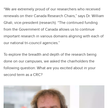
“We are extremely proud of our researchers who received
renewals on their Canada Research Chairs,” says Dr. William
Ghali, vice-president (research). “The continued funding
from the Government of Canada allows us to continue
important research in various domains aligning with each of
our national tri-council agencies.”
To explore the breadth and depth of the research being
done on our campuses, we asked the chairholders the
following question: What are you excited about in your
second term as a CRC?