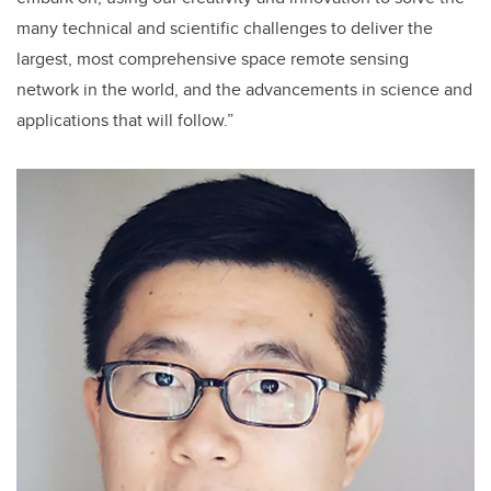
many technical and scientific challenges to deliver the
largest, most comprehensive space remote sensing
network in the world, and the advancements in science and
applications that will follow.”