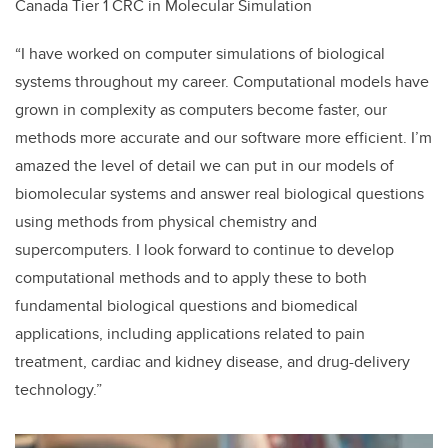
Canada Tier 1 CRC in Molecular Simulation
“I have worked on computer simulations of biological
systems throughout my career. Computational models have
grown in complexity as computers become faster, our
methods more accurate and our software more efficient. I’m
amazed the level of detail we can put in our models of
biomolecular systems and answer real biological questions
using methods from physical chemistry and
supercomputers. I look forward to continue to develop
computational methods and to apply these to both
fundamental biological questions and biomedical
applications, including applications related to pain
treatment, cardiac and kidney disease, and drug-delivery
technology.”