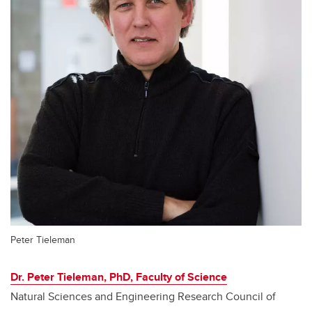
Peter Tieleman
Dr. Peter Tieleman, PhD, Faculty of Science
Natural Sciences and Engineering Research Council of