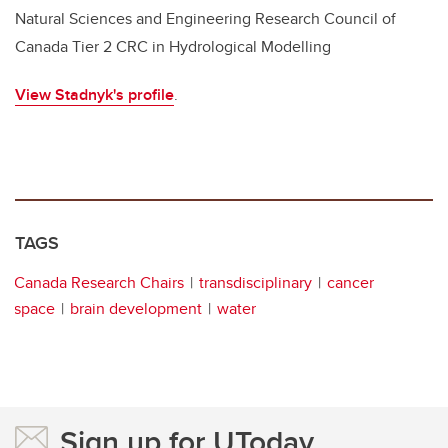
Natural Sciences and Engineering Research Council of
Canada Tier 2 CRC in Hydrological Modelling
View Stadnyk's profile
.
TAGS
Canada Research Chairs
transdisciplinary
cancer
space
brain development
water
Sign up for UToday