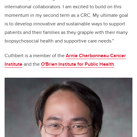
international collaborators. I am excited to build on this
momentum in my second term as a CRC. My ultimate goal
is to develop innovative and sustainable ways to support
patients and their families as they grapple with their many
biopsychosocial health and supportive care needs."
Cuthbert is a member of the
Arnie Charbonneau Cancer
Institute
and the
O'Brien Institute for Public Health
.