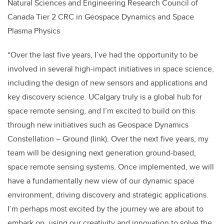
Natural Sciences and Engineering Research Council of
Canada Tier 2 CRC in Geospace Dynamics and Space
Plasma Physics
“Over the last five years, I’ve had the opportunity to be
involved in several high-impact initiatives in space science,
including the design of new sensors and applications and
key discovery science. UCalgary truly is a global hub for
space remote sensing, and I’m excited to build on this
through new initiatives such as Geospace Dynamics
Constellation – Ground (link). Over the next five years, my
team will be designing next generation ground-based,
space remote sensing systems. Once implemented, we will
have a fundamentally new view of our dynamic space
environment, driving discovery and strategic applications.
I’m perhaps most excited by the journey we are about to
embark on, using our creativity and innovation to solve the