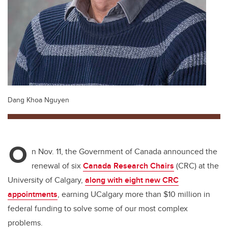
Dang Khoa Nguyen
O
n Nov. 11, the Government of Canada announced the
renewal of six
Canada Research Chairs
(CRC) at the
University of Calgary,
along with eight new CRC
appointments
, earning UCalgary more than $10 million in
federal funding to solve some of our most complex
problems.