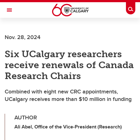
Skip to main content
Togg
Toggle Navigation
Nov. 28, 2024
Six UCalgary researchers
receive renewals of Canada
Research Chairs
Combined with eight new CRC appointments,
UCalgary receives more than $10 million in funding
AUTHOR
Ali Abel, Office of the Vice-President (Research)