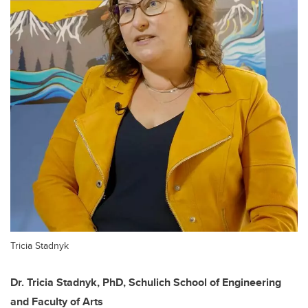
Tricia Stadnyk
Dr. Tricia Stadnyk, PhD, Schulich School of Engineering
and Faculty of Arts