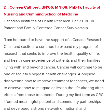
Dr. Colleen Cuthbert, BN'06, MN'08, PhD'17, Faculty of
Nursing and Cumming School of Medicine
Canadian Institutes of Health Research Tier 2 CRC in
Patient and Family Centered Cancer Survivorship
"I am honoured to have the support of a Canada Research
Chair and excited to continue to expand my program of
research that seeks to improve the health, quality of life,
and health-care experience of patients and their families
living with and beyond cancer. Cancer will continue to be
one of society’s biggest health challenges. Alongside
discovering how to improve treatment for cancer, we need
to discover how to mitigate or lessen the life-altering after-
effects from those treatments. During my first term as CRC,
I formed meaningful patient and community partnerships
and developed a strong network of national and