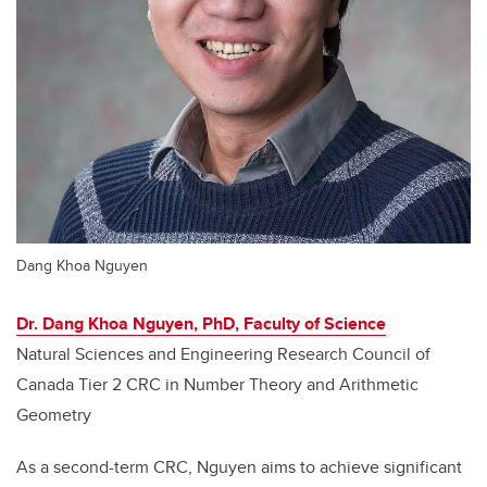
Dang Khoa Nguyen
Dr. Dang Khoa Nguyen, PhD, Faculty of Science
Natural Sciences and Engineering Research Council of
Canada Tier 2 CRC in Number Theory and Arithmetic
Geometry
As a second-term CRC, Nguyen aims to achieve significant