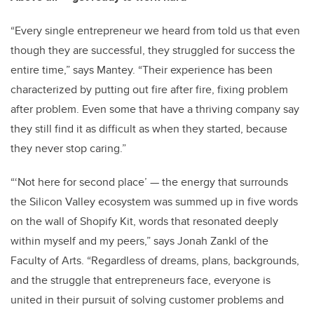
“Every single entrepreneur we heard from told us that even
though they are successful, they struggled for success the
entire time,” says Mantey. “Their experience has been
characterized by putting out fire after fire, fixing problem
after problem. Even some that have a thriving company say
they still find it as difficult as when they started, because
they never stop caring.”
“‘Not here for second place’ — the energy that surrounds
the Silicon Valley ecosystem was summed up in five words
on the wall of Shopify Kit, words that resonated deeply
within myself and my peers,” says Jonah Zankl of the
Faculty of Arts. “Regardless of dreams, plans, backgrounds,
and the struggle that entrepreneurs face, everyone is
united in their pursuit of solving customer problems and