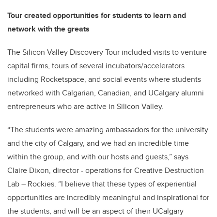
Tour created opportunities for students to learn and
network with the greats
The Silicon Valley Discovery Tour included visits to venture
capital firms, tours of several incubators/accelerators
including Rocketspace, and social events where students
networked with Calgarian, Canadian, and UCalgary alumni
entrepreneurs who are active in Silicon Valley.
“The students were amazing ambassadors for the university
and the city of Calgary, and we had an incredible time
within the group, and with our hosts and guests,” says
Claire Dixon, director - operations for Creative Destruction
Lab – Rockies. “I believe that these types of experiential
opportunities are incredibly meaningful and inspirational for
the students, and will be an aspect of their UCalgary