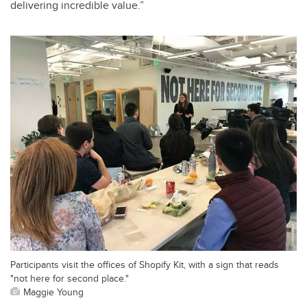
delivering incredible value.”
Participants visit the offices of Shopify Kit, with a sign that reads
"not here for second place."
Maggie Young