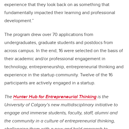
experience that they look back on as something that
fundamentally impacted their learning and professional
development.”
The program drew over 70 applications from
undergraduates, graduate students and postdocs from
across campus. In the end, 16 were selected on the basis of
their academic and/or professional engagement in
technology, entrepreneurship, entrepreneurial thinking and
experience in the startup community. Twelve of the 16
participants are actively engaged in a startup.
The
Hunter Hub for Entrepreneurial Thinking
is the
University of Calgary’s new multidisciplinary initiative to
engage and immerse students, faculty, staff, alumni and
the community in a culture of entrepreneurial thinking,
challenging them with a new and bold approach to