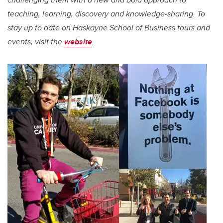
teaching, learning, discovery and knowledge-sharing.
To
stay up to date on Haskayne School of Business tours and
events, visit the
website
.