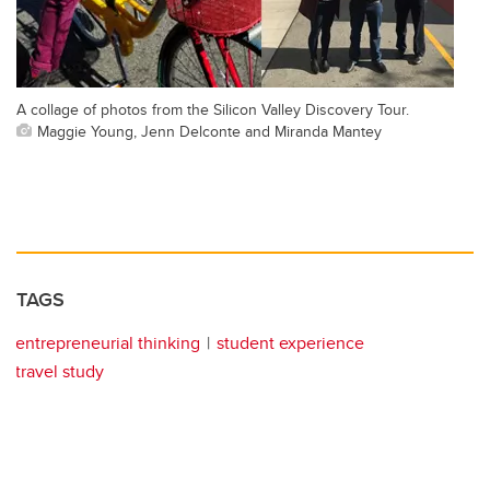
A collage of photos from the Silicon Valley Discovery Tour.
Maggie Young, Jenn Delconte and Miranda Mantey
TAGS
entrepreneurial thinking
student experience
travel study