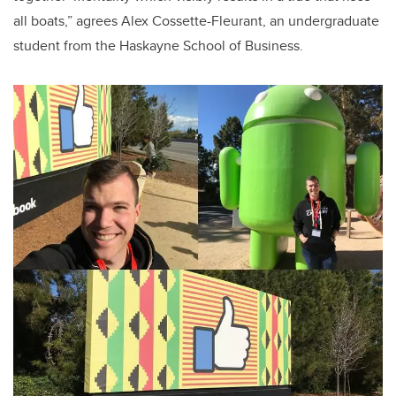
all boats,” agrees Alex Cossette-Fleurant, an undergraduate
student from the Haskayne School of Business.