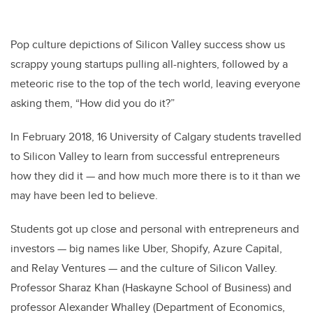
Pop culture depictions of Silicon Valley success show us
scrappy young startups pulling all-nighters, followed by a
meteoric rise to the top of the tech world, leaving everyone
asking them, “How did you do it?”
In February 2018, 16 University of Calgary students travelled
to Silicon Valley to learn from successful entrepreneurs
how they did it — and how much more there is to it than we
may have been led to believe.
Students got up close and personal with entrepreneurs and
investors — big names like Uber, Shopify, Azure Capital,
and Relay Ventures — and the culture of Silicon Valley.
Professor Sharaz Khan (Haskayne School of Business) and
professor Alexander Whalley (Department of Economics,