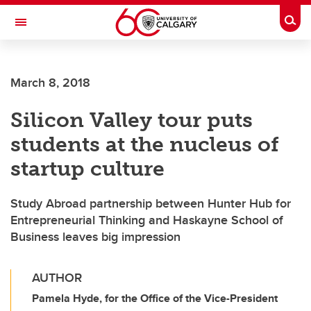
Skip to main content
Togg
Toggle Navigation
March 8, 2018
Silicon Valley tour puts
students at the nucleus of
startup culture
Study Abroad partnership between Hunter Hub for
Entrepreneurial Thinking and Haskayne School of
Business leaves big impression
AUTHOR
Pamela Hyde, for the Office of the Vice-President