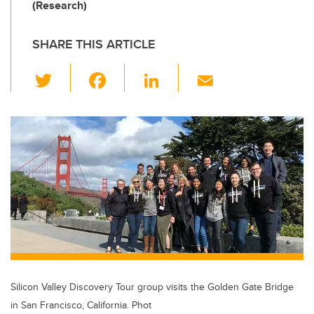
(Research)
SHARE THIS ARTICLE
T
F
Li
E
wi
a
n
m
tt
c
k
ail
er
e
e
b
dI
o
n
o
k
Silicon Valley Discovery Tour group visits the Golden Gate Bridge
in San Francisco, California. Phot