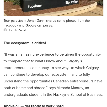
Tour participant Jonah Zankl shares some photos from the
Facebook and Google campuses.
Jonah Zankl
The ecosystem is critical
“It was an amazing experience to be given the opportunity
to compare that to what I know about Calgary’s
entrepreneurial community, to see ways in which Calgary
can continue to develop our ecosystem, and to fully
understand the opportunities Canadian entrepreneurs have
both at home and abroad,” says Miranda Mantey, an
undergraduate student in the Haskayne School of Business.
Above all — get ready to work hard