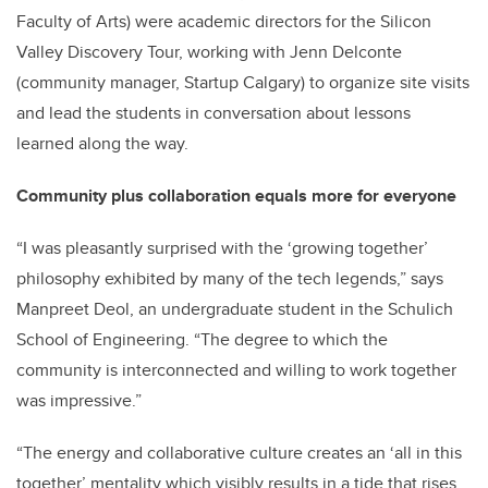
Faculty of Arts) were academic directors for the Silicon
Valley Discovery Tour, working with Jenn Delconte
(community manager, Startup Calgary) to organize site visits
and lead the students in conversation about lessons
learned along the way.
Community plus collaboration equals more for everyone
“I was pleasantly surprised with the ‘growing together’
philosophy exhibited by many of the tech legends,” says
Manpreet Deol, an undergraduate student in the Schulich
School of Engineering. “The degree to which the
community is interconnected and willing to work together
was impressive.”
“The energy and collaborative culture creates an ‘all in this
together’ mentality which visibly results in a tide that rises