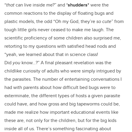
“
that
can live inside me?” and *
shudders*
were the
common reactions to the display of floating bugs and
plastic models, the odd “Oh my God, they’re
so
cute
” from
tough little girls never ceased to make me laugh. The
scientific proficiency of some children also surprised me,
retorting to my questions with satisfied head nods and
“yeah, we learned about that in science class!
Did
you
know…?” A final pleasant revelation was the
childlike curiosity of adults who were simply intrigued by
the parasites. The number of entertaining conversations I
had with parents about how difficult bed bugs were to
exterminate, the different types of hosts a given parasite
could have, and how gross and big tapeworms could be,
made me realize how important educational events like
these are, not only for the children, but for the big kids
inside all of us. There’s something fascinating about