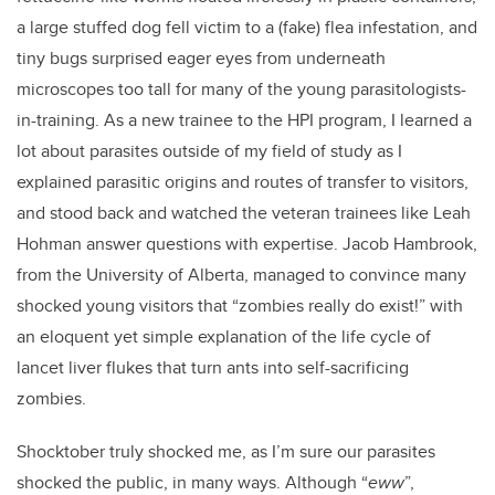
a large stuffed dog fell victim to a (fake) flea infestation, and
tiny bugs surprised eager eyes from underneath
microscopes too tall for many of the young parasitologists-
in-training. As a new trainee to the HPI program, I learned a
lot about parasites outside of my field of study as I
explained parasitic origins and routes of transfer to visitors,
and stood back and watched the veteran trainees like Leah
Hohman answer questions with expertise. Jacob Hambrook,
from the University of Alberta, managed to convince many
shocked young visitors that “zombies really do exist!” with
an eloquent yet simple explanation of the life cycle of
lancet liver flukes that turn ants into self-sacrificing
zombies.
Shocktober truly shocked me, as I’m sure our parasites
shocked the public, in many ways. Although “
eww
”,