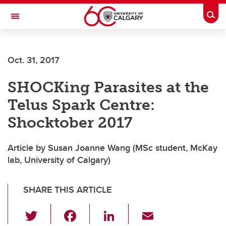
Skip to main content
Togg
Toggle Navigation
Oct. 31, 2017
SHOCKing Parasites at the
Telus Spark Centre:
Shocktober 2017
Article by Susan Joanne Wang (MSc student, McKay
lab, University of Calgary)
SHARE THIS ARTICLE
T
F
Li
E