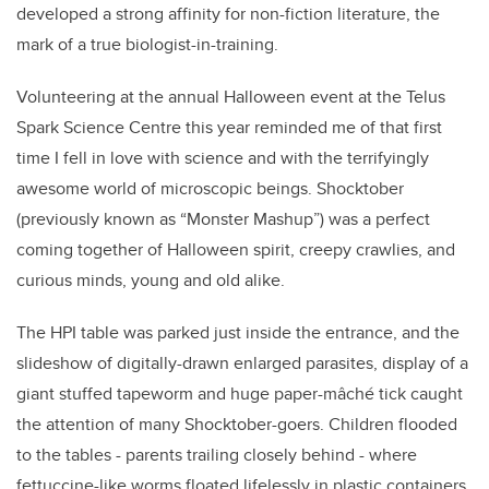
developed a strong affinity for non-fiction literature, the
mark of a true biologist-in-training.
Volunteering at the annual Halloween event at the Telus
Spark Science Centre this year reminded me of that first
time I fell in love with science and with the terrifyingly
awesome world of microscopic beings. Shocktober
(previously known as “Monster Mashup”) was a perfect
coming together of Halloween spirit, creepy crawlies, and
curious minds, young and old alike.
The HPI table was parked just inside the entrance, and the
slideshow of digitally-drawn enlarged parasites, display of a
giant stuffed tapeworm and huge paper-mâché tick caught
the attention of many Shocktober-goers. Children flooded
to the tables - parents trailing closely behind - where
fettuccine-like worms floated lifelessly in plastic containers,