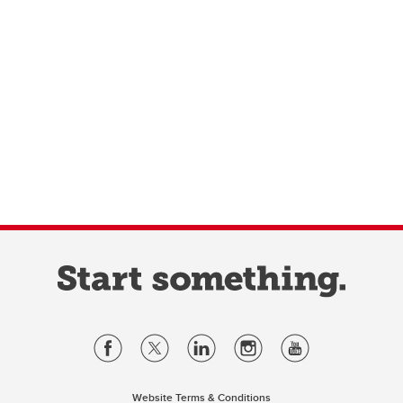
Website Terms & Conditions