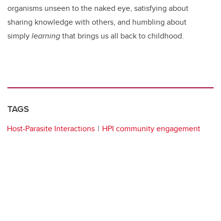
organisms unseen to the naked eye, satisfying about
sharing knowledge with others, and humbling about
simply
learning
that brings us all back to childhood.
TAGS
Host-Parasite Interactions
HPI community engagement