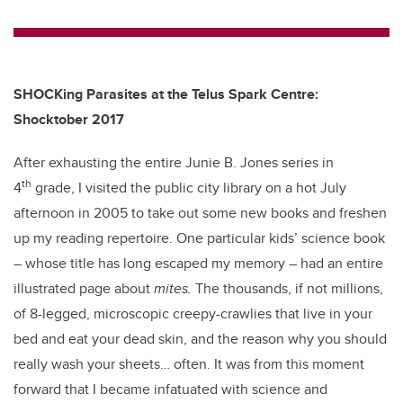
wi
a
n
m
tt
c
k
ail
er
e
e
b
dI
SHOCKing Parasites at the Telus Spark Centre:
o
n
Shocktober 2017
o
After exhausting the entire Junie B. Jones series in
k
th
4
grade, I visited the public city library on a hot July
afternoon in 2005 to take out some new books and freshen
up my reading repertoire. One particular kids’ science book
– whose title has long escaped my memory – had an entire
illustrated page about
mites.
The thousands, if not millions,
of 8-legged, microscopic creepy-crawlies that live in your
bed and eat your dead skin, and the reason why you should
really wash your sheets… often. It was from this moment
forward that I became infatuated with science and