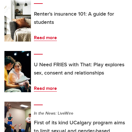
Renter's insurance 101: A guide for
students
Read more
U Need FRIES with That: Play explores
sex, consent and relationships
Read more
In the News:
LiveWire
First of its kind UCalgary program aims
to limit sexual and gender-based