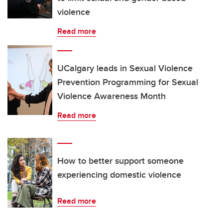
violence
Read more
UCalgary leads in Sexual Violence
Prevention Programming for Sexual
Violence Awareness Month
Read more
How to better support someone
experiencing domestic violence
Read more