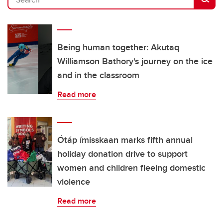
Being human together: Akutaq
Williamson Bathory's journey on the ice
and in the classroom
Read more
Ótáp ímisskaan marks fifth annual
holiday donation drive to support
women and children fleeing domestic
violence
Read more