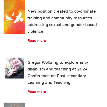
New position created to co-ordinate
training and community resources
addressing sexual and gender-based
violence
Read more
Gregor Wolbring to explore anti-
disablism and teaching at 2024
Conference on Post-secondary
Learning and Teaching
Read more