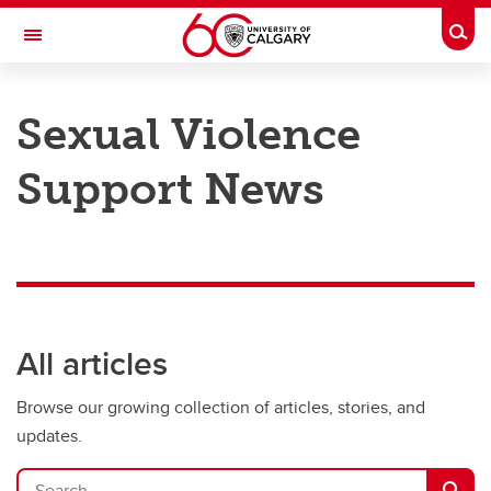
Skip to main content
Togg
Toggle Navigation
Sexual Violence
Support News
All articles
Browse our growing collection of articles, stories, and
updates.
Search