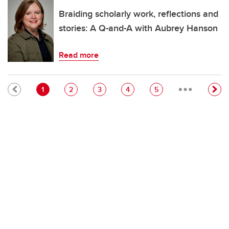
Braiding scholarly work, reflections and
stories: A Q-and-A with Aubrey Hanson
Read more
…
Pagination
Current page
Page
Page
Page
Page
1
2
3
4
5