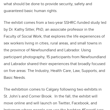
what should be done to provide security, safety and
guaranteed basic human rights.
The exhibit comes from a two-year SSHRC-funded study led
by Dr. Kathy Sitter, PhD, an associate professor in the
Faculty of Social Work, that explores the life experiences of
sex workers living in cities, rural areas, and small towns in
the province of Newfoundland and Labrador. Using
participant photography, 15 participants from Newfoundland
and Labrador shared their experiences that broadly focused
on five areas: The Industry, Health Care, Law, Supports, and
Basic Needs.
The exhibition comes to Calgary following two exhibits in
St. John’s and Corner Brook. In the fall, the exhibit will
move online and will launch on Twitter, Facebook, and
Instagram where people can use the hashtag #SecretLives