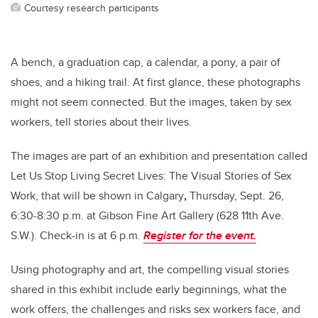
Courtesy research participants
A bench, a graduation cap, a calendar, a pony, a pair of
shoes, and a hiking trail. At first glance, these photographs
might not seem connected. But the images, taken by sex
workers, tell stories about their lives.
The images are part of an exhibition and presentation called
Let Us Stop Living Secret Lives: The Visual Stories of Sex
Work, that will be shown in Calgary
,
Thursday, Sept. 26,
6:30-8:30 p.m. at Gibson Fine Art Gallery (628 11th Ave.
S.W.). Check-in is at 6 p.m.
Register for the event.
Using photography and art, the compelling visual stories
shared in this exhibit include early beginnings, what the
work offers, the challenges and risks sex workers face, and