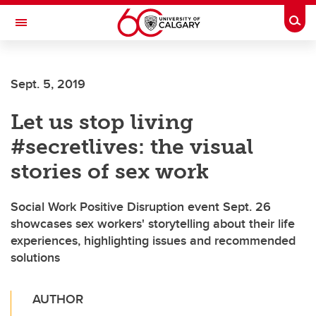
Skip to main content
Togg
Toggle Navigation
Sept. 5, 2019
Let us stop living
#secretlives: the visual
stories of sex work
Social Work Positive Disruption event Sept. 26
showcases sex workers' storytelling about their life
experiences, highlighting issues and recommended
solutions
AUTHOR