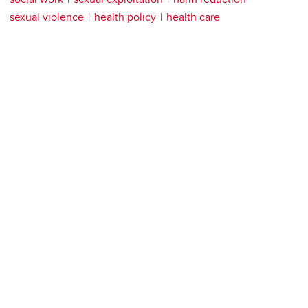
sexual violence
health policy
health care