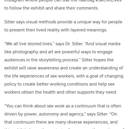
to follow the exhibit and share their comments.
Sitter says visual methods provide a unique way for people
to present their lived reality with layered meanings.
“We all live storied lives,” says Dr. Sitter. “And visual media
like photography and art are powerful ways to engage
audiences in the storytelling process.” Sitter hopes the
exhibit will raise awareness and create an understanding of
the life experiences of sex workers, with a goal of changing
policy to create better working conditions and help sex
workers obtain the health and other supports they need.
“You can think about sex work as a continuum that is often
driven by power, autonomy and agency,” says Sitter. “On
that continuum there are many diverse experiences, and