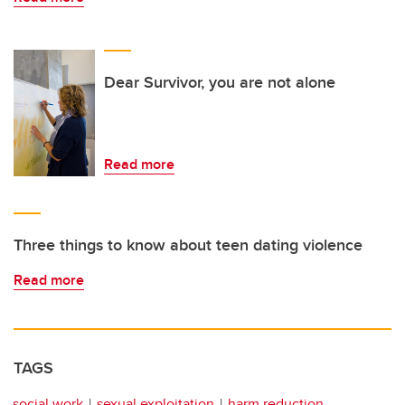
Dear Survivor, you are not alone
Read more
Three things to know about teen dating violence
Read more
TAGS
social work
sexual exploitation
harm reduction