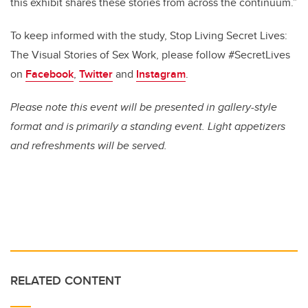
this exhibit shares these stories from across the continuum.”
To keep informed with the study, Stop Living Secret Lives:
The Visual Stories of Sex Work, please follow #SecretLives
on
Facebook
,
Twitter
and
Instagram
.
Please note this event will be presented in gallery-style
format and is primarily a standing event.
Light appetizers
and refreshments will be served.
RELATED CONTENT