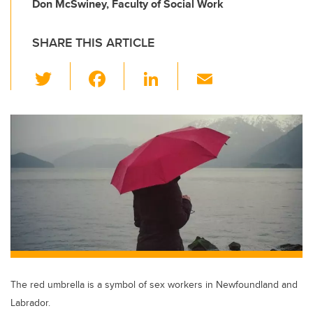
Don McSwiney, Faculty of Social Work
SHARE THIS ARTICLE
T
F
Li
E
wi
a
n
m
tt
c
k
ail
er
e
e
b
dI
o
n
o
k
The red umbrella is a symbol of sex workers in Newfoundland and
Labrador.