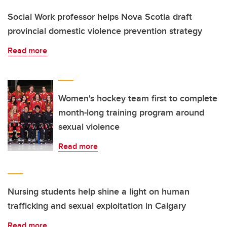
Social Work professor helps Nova Scotia draft
provincial domestic violence prevention strategy
Read more
Women's hockey team first to complete
month-long training program around
sexual violence
Read more
Nursing students help shine a light on human
trafficking and sexual exploitation in Calgary
Read more