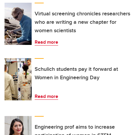
Virtual screening chronicles researchers
who are writing a new chapter for
women scientists
Read more
Schulich students pay it forward at
Women in Engineering Day
Read more
Engineering prof aims to increase