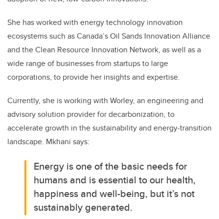
She has worked with energy technology innovation
ecosystems such as Canada’s Oil Sands Innovation Alliance
and the Clean Resource Innovation Network, as well as a
wide range of businesses from startups to large
corporations, to provide her insights and expertise.
Currently, she is working with Worley, an engineering and
advisory solution provider for decarbonization, to
accelerate growth in the sustainability and energy-transition
landscape. Mkhani says:
Energy is one of the basic needs for
humans and is essential to our health,
happiness and well-being, but it’s not
sustainably generated.