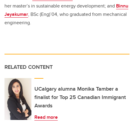
her master’s in sustainable energy development; and
Binnu
Jeyakumar
, BSc (Eng)’04, who graduated from mechanical
engineering.
RELATED CONTENT
UCalgary alumna Monika Tamber a
finalist for Top 25 Canadian Immigrant
Awards
Read more