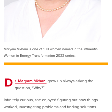
Maryam Mkhani is one of 100 women named in the influential
Women in Energy Transformation 2022 series.
D
r. Maryam Mkhani
grew up always asking the
question, “Why?”
Infinitely curious, she enjoyed figuring out how things
worked, investigating problems and finding solutions.