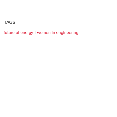
TAGS
future of energy
women in engineering