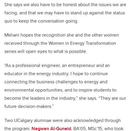
She says we also have to be honest about the issues we are
facing, and that we may have to stand up against the status
quo to keep the conversation going.
Mkhani hopes the recognition she and the other women
received through the Women in Energy Transformation
series will open eyes to what is possible.
“As a professional engineer, an entrepreneur and an
educator in the energy industry, I hope to continue
connecting the business challenges to energy and
environmental opportunities, and to inspire students to
become the leaders in the industry,” she says. “They are our
future decision-makers.”
Two UCalgary alumnae were also acknowledged through
the program:
Nagwan Al-Guneid
, BA’05, MSc’15, who took