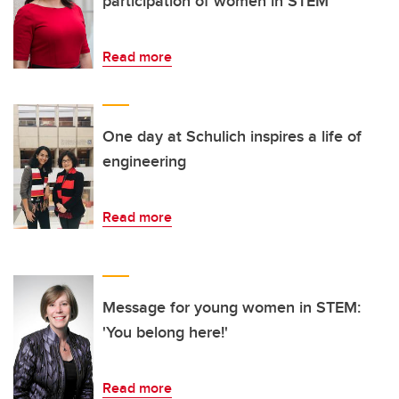
participation of women in STEM
Read more
One day at Schulich inspires a life of
engineering
Read more
Message for young women in STEM:
'You belong here!'
Read more