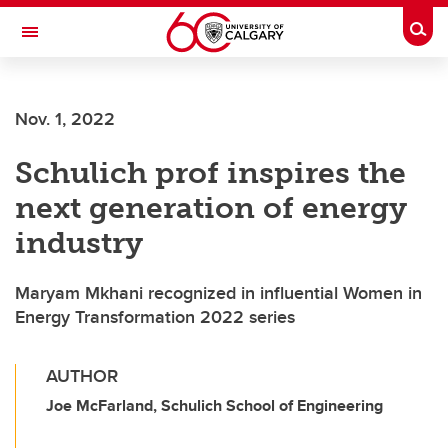
Skip to main content
Togg
Toggle Navigation
Nov. 1, 2022
Schulich prof inspires the
next generation of energy
industry
Maryam Mkhani recognized in influential Women in
Energy Transformation 2022 series
AUTHOR
Joe McFarland, Schulich School of Engineering