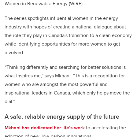
Women in Renewable Energy (WiRE).
The series spotlights influential women in the energy
industry with hopes of creating a national dialogue about
the role they play in Canada's transition to a clean economy
while identifying opportunities for more women to get
involved.
“Thinking differently and searching for better solutions is
what inspires me,” says Mkhani. “This is a recognition for
women who are amongst the most powerful and
inspirational leaders in Canada, which only helps move the
dial.”
A safe, reliable energy supply of the future
Mkhani has dedicated her life’s work
to accelerating the
adoption of new, low-carbon innovations.