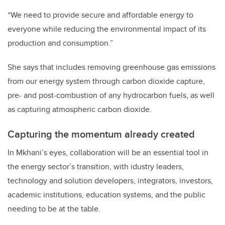
“We need to provide secure and affordable energy to
everyone while reducing the environmental impact of its
production and consumption.”
She says that includes removing greenhouse gas emissions
from our energy system through carbon dioxide capture,
pre- and post-combustion of any hydrocarbon fuels, as well
as capturing atmospheric carbon dioxide.
Capturing the momentum already created
In Mkhani’s eyes, collaboration will be an essential tool in
the energy sector’s transition, with idustry leaders,
technology and solution developers, integrators, investors,
academic institutions, education systems, and the public
needing to be at the table.