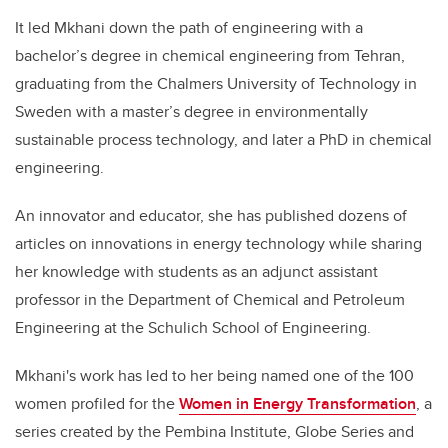
It led Mkhani down the path of engineering with a
bachelor’s degree in chemical engineering from Tehran,
graduating from the Chalmers University of Technology in
Sweden with a master’s degree in environmentally
sustainable process technology, and later a PhD in chemical
engineering.
An innovator and educator, she has published dozens of
articles on innovations in energy technology while sharing
her knowledge with students as an adjunct assistant
professor in the Department of Chemical and Petroleum
Engineering at the Schulich School of Engineering.
Mkhani's work has led to her being named one of the 100
women profiled for the
Women in Energy Transformation
, a
series created by the Pembina Institute, Globe Series and