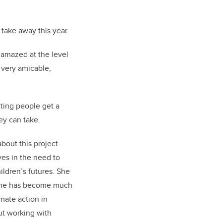
take away this year.
 amazed at the level
 very amicable,
tting people get a
hey can take.
about this project
ves in the need to
ildren’s futures. She
s she has become much
imate action in
ut working with