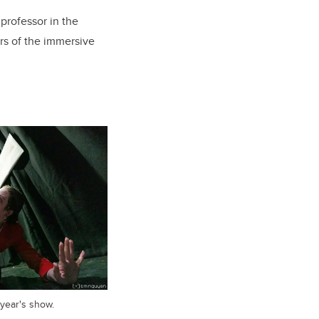
 professor in the
ors of the immersive
 year's show.