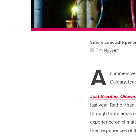
Sandra Lamouche perform
Tim Nguyen
A
n immersive 
Calgary, lea
Just Breathe, Okâw
last year. Rather than
through three areas o
experience on climate
their experiences of 