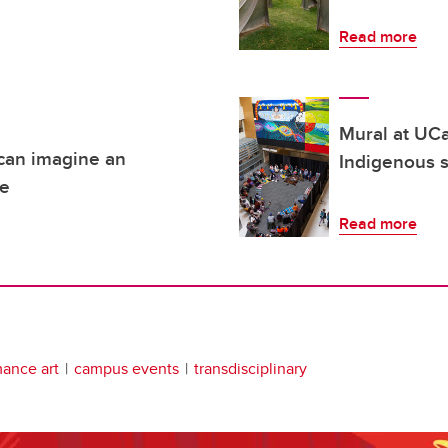
Read more
Mural at UCa
 can imagine an
Indigenous s
re
Read more
ance art
campus events
transdisciplinary