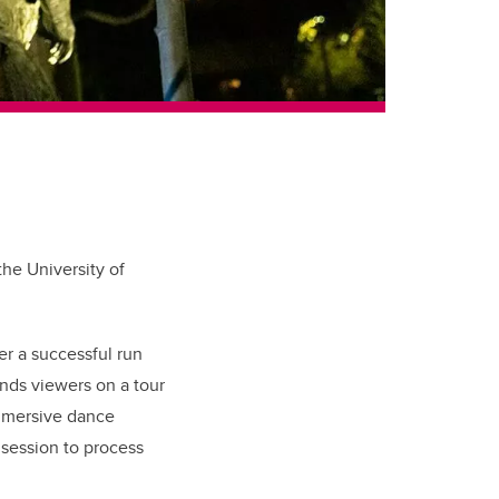
he University of
er a successful run
ends viewers on a tour
immersive dance
 session to process