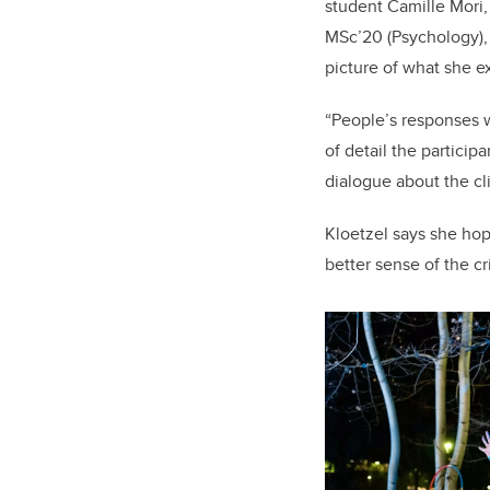
student Camille Mori,
MSc’20 (Psychology), 
picture of what she e
“People’s responses w
of detail the partici
dialogue about the cl
Kloetzel says she hop
better sense of the cr