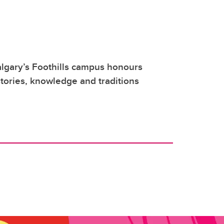
lgary’s Foothills campus honours
tories, knowledge and traditions