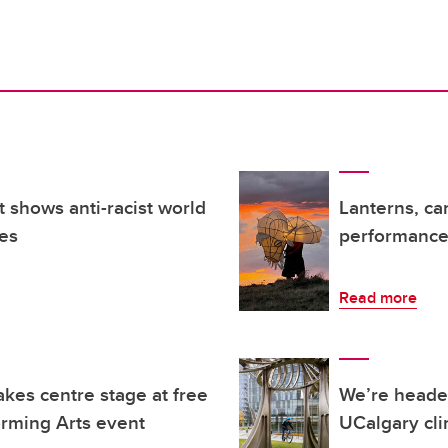
t shows anti-racist world
Lanterns, ca
es
performance 
Read more
kes centre stage at free
We’re headed
orming Arts event
UCalgary cli