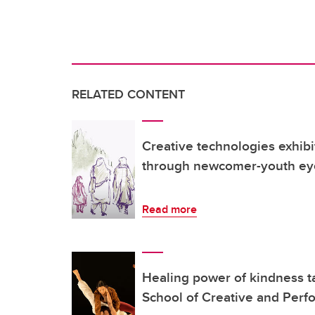
RELATED CONTENT
Creative technologies exhibi
through newcomer-youth ey
Read more
Healing power of kindness ta
School of Creative and Perf