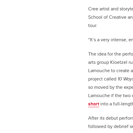
Cree artist and storyt
School of Creative an
tour.
“It’s a very intense, 
The idea for the perf
arts group Kloetzel r
Lamouche to create a 
project called
10 Ways
so moved by the expe
Lamouche if the two
short
into a full-leng
After its debut perfo
followed by debrief 