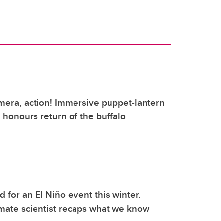
mera, action! Immersive puppet-lantern
honours return of the buffalo
 for an El Niño event this winter.
mate scientist recaps what we know