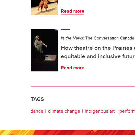
Read more
In the News:
The Conversation Canada
How theatre on the Prairies
equitable and inclusive futu
Read more
TAGS
dance
climate change
Indigenous art
perform