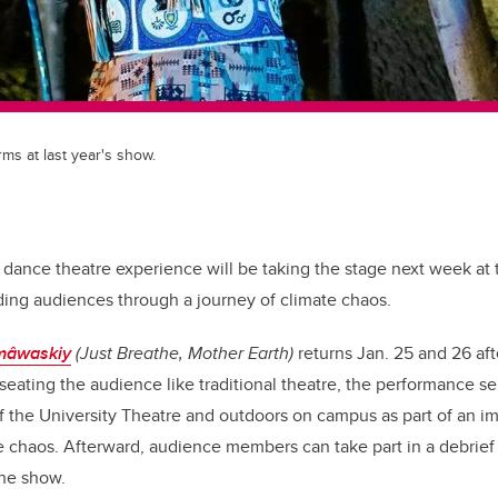
s at last year's show.
dance theatre experience will be taking the stage next week at t
ding audiences through a journey of climate chaos.
îmâwaskiy
(Just Breathe, Mother Earth)
returns Jan. 25 and 26 aft
 seating the audience like traditional theatre, the performance s
f the University Theatre and outdoors on campus as part of an 
 chaos. Afterward, audience members can take part in a debrief
the show.