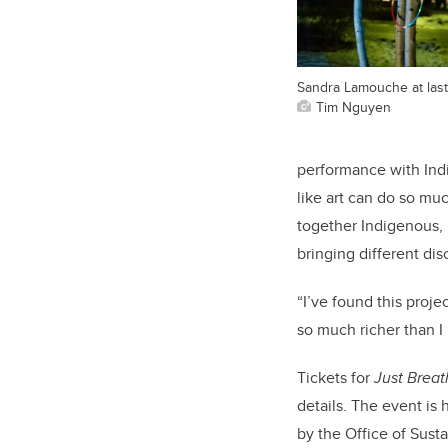
Sandra Lamouche at last
Tim Nguyen
performance with Ind
like art can do so muc
together Indigenous, 
bringing different dis
“I’ve found this proje
so much richer than I 
Tickets for
Just Brea
details. The event is
by the Office of Sust