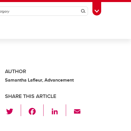
Search
Toggle Toolbox
AUTHOR
Samantha Lafleur, Advancement
SHARE THIS ARTICLE
T
F
Li
E
wi
a
n
m
tt
c
k
ail