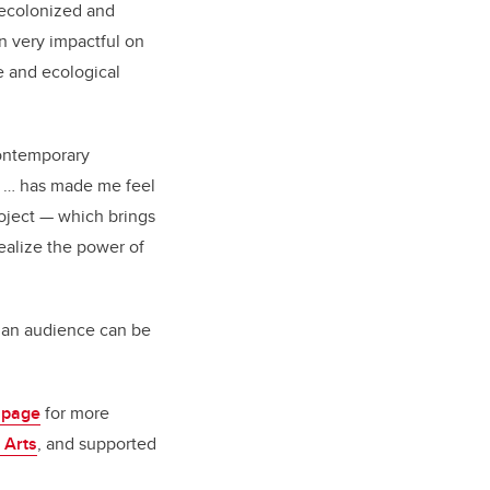
ecolonized and
 very impactful on
e and ecological
contemporary
e … has made me feel
roject — which brings
ealize the power of
th an audience can be
 page
for more
 Arts
, and supported