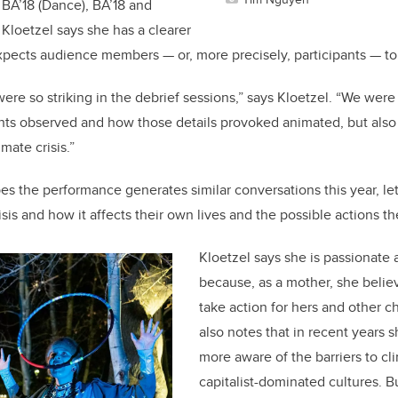
 BA’18 (Dance), BA’18 and
Kloetzel says she has a clearer
xpects audience members — or, more precisely, participants — to 
ere so striking in the debrief sessions,” says Kloetzel. “We were
pants observed and how those details provoked animated, but also
imate crisis.”
es the performance generates similar conversations this year, le
isis and how it affects their own lives and the possible actions t
Kloetzel says she is passionate 
because, as a mother, she belie
take action for hers and other ch
also notes that in recent year
more aware of the barriers to cl
capitalist-dominated cultures. B