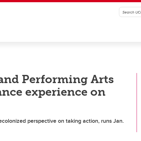
 and Performing Arts
ance experience on
olonized perspective on taking action, runs Jan.