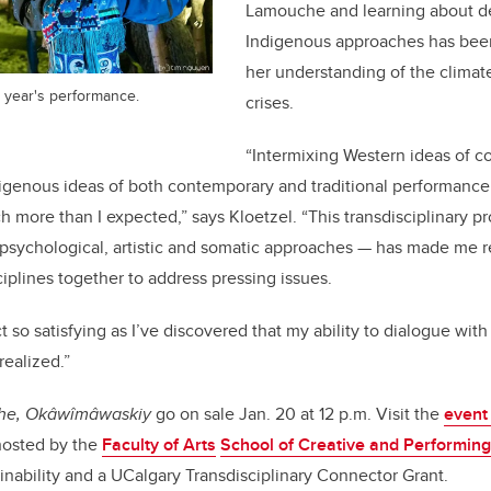
Lamouche and learning about d
Indigenous approaches has been
her understanding of the climat
 year's performance.
crises.
“Intermixing Western ideas of 
igenous ideas of both contemporary and traditional performanc
h more than I expected,” says Kloetzel. “This transdisciplinary p
psychological, artistic and somatic approaches — has made me r
ciplines together to address pressing issues.
ct so satisfying as I’ve discovered that my ability to dialogue wi
realized.”
the, Okâwîmâwaskiy
go on sale Jan. 20 at 12 p.m. Visit the
event
 hosted by the
Faculty of Arts
School of Creative and Performing
ainability and a UCalgary Transdisciplinary Connector Grant.