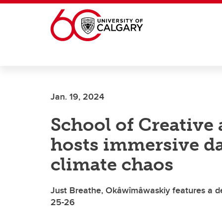
Skip to main content
Jan. 19, 2024
School of Creative
hosts immersive d
climate chaos
Just Breathe, Okâwîmâwaskiy features a dec
25-26