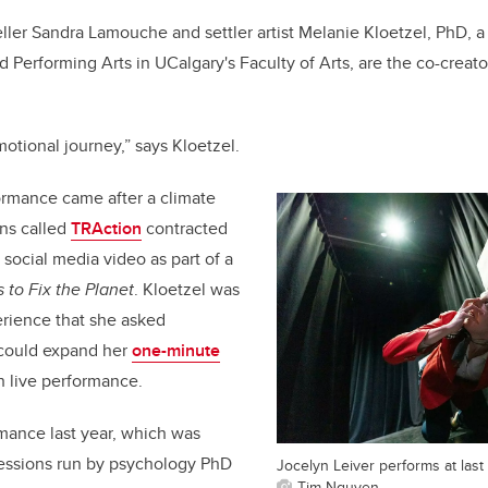
eller Sandra Lamouche and settler artist Melanie Kloetzel, PhD, a
d Performing Arts in UCalgary's Faculty of Arts, are the co-creat
emotional journey,” says Kloetzel.
ormance came after a climate
uns called
TRAction
contracted
social media video as part of a
 to Fix the Planet
. Kloetzel was
rience that she asked
 could expand her
one-minute
th live performance.
rmance last year, which was
sessions run by psychology PhD
Jocelyn Leiver performs at last
Tim Nguyen