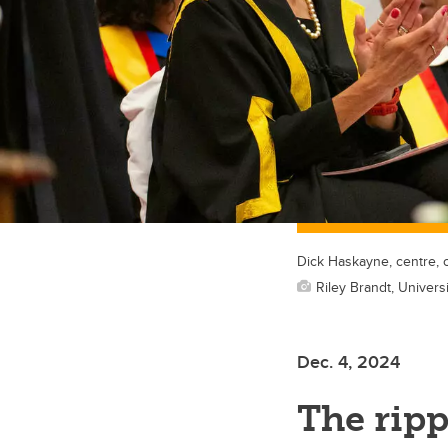
Dick Haskayne, centre, 
Riley Brandt, Universi
Dec. 4, 2024
The ripp