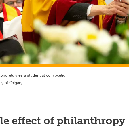
congratulates a student at convocation
ty of Calgary
le effect of philanthropy