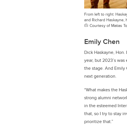
From left to right: Has
and Richard Haskayne, 
Courtesy of Matias To
Emily Chen
Dick Haskayne, Hon. 
year, but 2023’s was 
the stage. And Emily 
next generation.
“What makes the Haska
strong alumni networ
in the esteemed Inter
that, so I try to stay
prioritize that.”