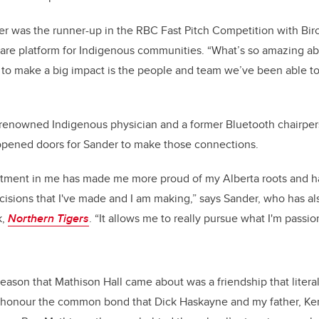
nder was the runner-up in the RBC Fast Pitch Competition with Bir
 care platform for Indigenous communities. “What’s so amazing ab
to make a big impact is the people and team we’ve been able to
 renowned Indigenous physician and a former Bluetooth chairper
 opened doors for Sander to make those connections.
stment in me has made me more proud of my Alberta roots and
cisions that I've made and I am making,” says Sander, who has al
k,
Northern Tigers
. “It allows me to really pursue what I'm passio
ason that Mathison Hall came about was a friendship that literally
honour the common bond that Dick Haskayne and my father, Ke