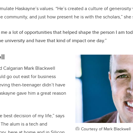
emulate Haskayne’s values. “He’s created a culture of generosity 
e community, and just how present he is with the scholars,” she 
me a lot of opportunities that helped shape the person I am toda
he university and have that kind of impact one day.”
ll
 Calgarian Mark Blackwell
ld go out east for business
eving then-teenager didn’t have
askayne gave him a great reason
he best decision of my life,” says
 The alum is a tech and
Courtesy of Mark Blackwell
ory, here at home and in Silicon