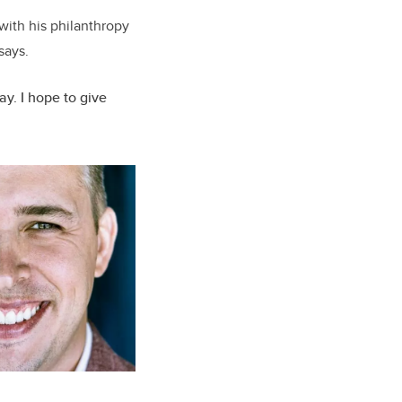
with his philanthropy
says.
y. I hope to give