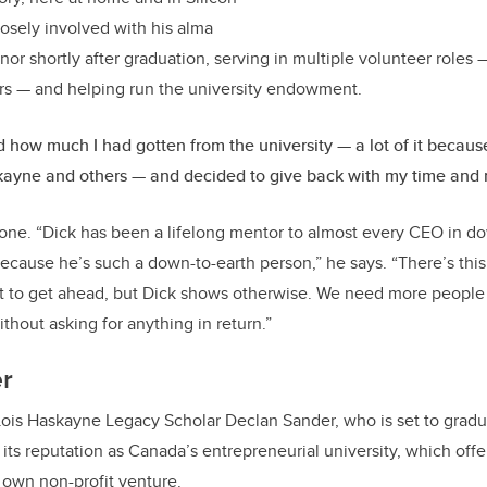
losely involved with his alma
r shortly after graduation, serving in multiple volunteer roles —
rs — and helping run the university endowment.
ed how much I had gotten from the university — a lot of it becaus
kayne and others — and decided to give back with my time and
lone. “Dick has been a lifelong mentor to almost every CEO in 
ecause he’s such a down-to-earth person,” he says. “There’s this
at to get ahead, but Dick shows otherwise. We need more people 
ithout asking for anything in return.”
r
Lois Haskayne Legacy Scholar Declan Sander, who is set to gradu
its reputation as Canada’s entrepreneurial university, which offe
s own non-profit venture.