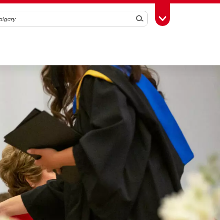
Search
Toggle Toolbox