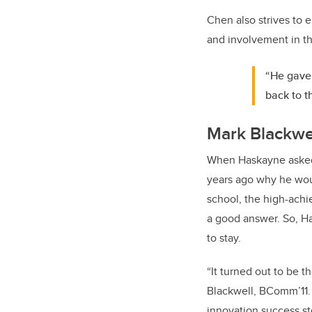
Chen also strives to 
and involvement in th
“He gave 
back to t
Mark Blackwe
When Haskayne asked
years ago why he wou
school, the high-achi
a good answer. So, H
to stay.
“It turned out to be t
Blackwell, BComm’11.
innovation success st