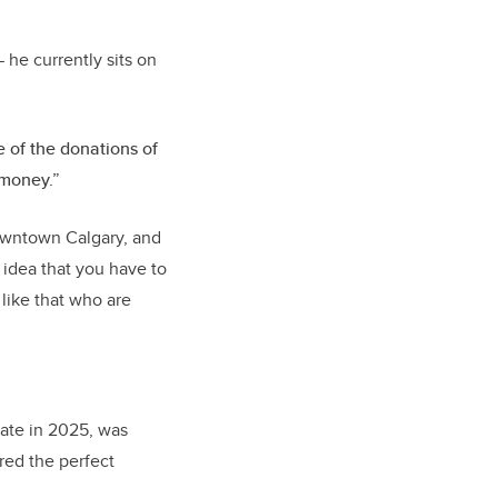
 he currently sits on
e of the donations of
 money.”
downtown Calgary, and
 idea that you have to
like that who are
ate in 2025, was
red the perfect