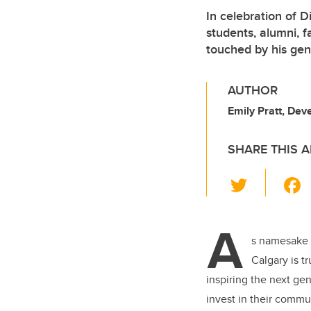
In celebration of 
students, alumni, 
touched by his gen
AUTHOR
Emily Pratt, De
SHARE THIS A
T
wi
tt
A
er
s namesake 
Calgary is t
inspiring the next ge
invest in their commu