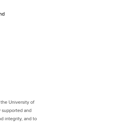
and
 the University of
ly supported and
d integrity, and to