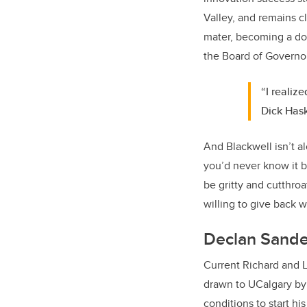
Valley, and remains c
mater, becoming a dono
the Board of Governo
“I realiz
Dick Has
And Blackwell isn’t a
you’d never know it b
be gritty and cutthro
willing to give back w
Declan Sande
Current Richard and 
drawn to UCalgary by 
conditions to start hi