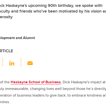
Dick Haskayne’s upcoming 90th birthday, we spoke with
faculty and friends who’ve been motivated by his vision 
erosity
velopment and Alumni
RTICLE
F
Li
E
a
n
m
c
k
ail
e
e
of the
Haskayne School of Business
, Dick Haskayne's impact at
ruly immeasurable, changing lives well beyond those he’s direct
b
dI
neration of business leaders to give back, to embrace kindness an
o
n
nities.