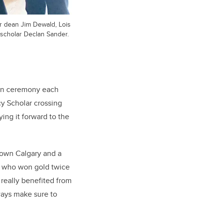
r dean Jim Dewald, Lois
scholar Declan Sander.
ion ceremony each
cy Scholar crossing
ing it forward to the
town Calgary and a
, who won gold twice
 really benefited from
lways make sure to