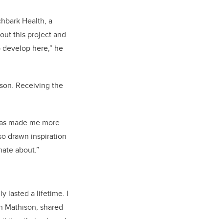
chbark Health, a
out this project and
 develop here,” he
son. Receiving the
 has made me more
so drawn inspiration
nate about.”
 lasted a lifetime. I
n Mathison, shared