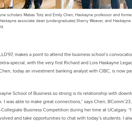
kayne scholars Matias Totz and Emily Chen, Haskayne professor and forme
Haskayne associate dean (undergraduate) Sherry Weaver, and Haskayne 
tz
LLD'97, makes a point to attend the business school’s convocat
extra-special, with the very first Richard and Lois Haskayne Lega
Chen, today an investment banking analyst with CIBC, is now pay
yne School of Business so strong is its relationship with down
k. I was able to make great connections,” says Chen, BComm’23
-Collegiate Business Competition during her time at UCalgary. “I
 involved and take opportunities to chat with today’s students. I a