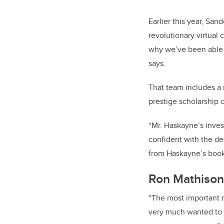
Earlier this year, Sa
revolutionary virtual
why we’ve been able 
says.
That team includes a
prestige scholarship
“Mr. Haskayne’s inve
confident with the de
from Haskayne’s boo
Ron Mathison
“The most important re
very much wanted to 