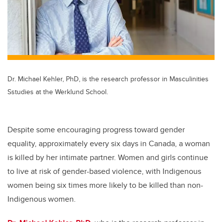
Dr. Michael Kehler, PhD, is the research professor in Masculinities
Sstudies at the Werklund School.
Despite some encouraging progress toward gender
equality, approximately every six days in Canada, a woman
is killed by her intimate partner. Women and girls continue
to live at risk of gender-based violence, with Indigenous
women being six times more likely to be killed than non-
Indigenous women.