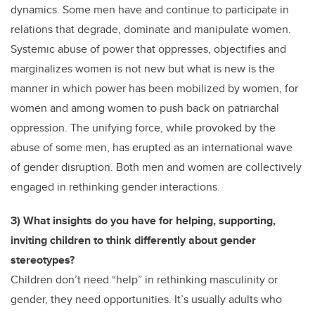
dynamics. Some men have and continue to participate in
relations that degrade, dominate and manipulate women.
Systemic abuse of power that oppresses, objectifies and
marginalizes women is not new but what is new is the
manner in which power has been mobilized by women, for
women and among women to push back on patriarchal
oppression. The unifying force, while provoked by the
abuse of some men, has erupted as an international wave
of gender disruption. Both men and women are collectively
engaged in rethinking gender interactions.
3) What insights do you have for helping, supporting,
inviting children to think differently about gender
stereotypes?
Children don’t need “help” in rethinking masculinity or
gender, they need opportunities. It’s usually adults who