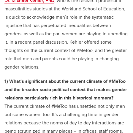
Dr. Michael Kehler, PhD
, who is the research professor in
masculinities studies at the Werklund School of Education,
is quick to acknowledge men’s role in the systematic
injustice that has perpetuated inequalities between
genders, as well as the part women are playing in upending
it. In a recent panel discussion, Kehler offered some
thoughts on the current context of #MeToo, and the greater
role that men and parents could be playing in changing
gender relations.
1) What’s significant about the current climate of #MeToo
and the broader socio political context that makes gender
relations particularly rich in this historical moment?
The current climate of #MeToo has unsettled not only men
but some women, too. It’s a challenging time in gender
relations because the norms of day to day interactions are
being scrutinized in many places – in offices, staff rooms,