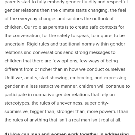
parents start to fully embody gender fluidity and respectful
gender relations then the climate starts changing, the feel
of the everyday changes and so does the outlook of
children. Our role as parents is to create safe contexts for
the conversation, for the safety to speak, to inquire, to be
uncertain. Rigid rules and traditional norms within gender
relations and conversations send strong messages to
children that there are few options, few ways of being
different from or richer than in how we conduct ourselves.
Until we, adults, start showing, embracing, and expressing
gender in a less restrictive manner, children will continue to
participate in normative gender relations that rely on
stereotypes, the rules of unevenness, superiority-
submissive, bigger than, stronger than, more powerful than,
the rules of anything that isn’t a real man isn’t real at all.
4) How can men and women work together in addressing