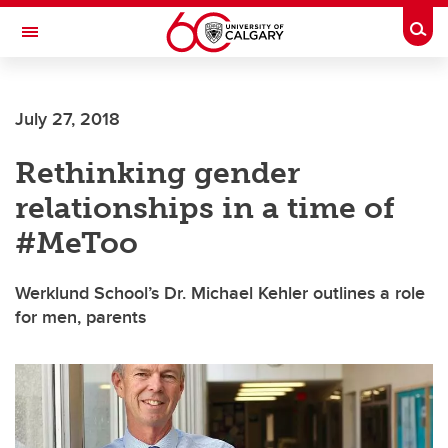
Skip to main content
Togg
Toggle Navigation
July 27, 2018
Rethinking gender
relationships in a time of
#MeToo
Werklund School’s Dr. Michael Kehler outlines a role
for men, parents