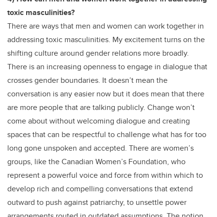
toxic masculinities?
There are ways that men and women can work together in
addressing toxic masculinities. My excitement turns on the
shifting culture around gender relations more broadly.
There is an increasing openness to engage in dialogue that
crosses gender boundaries. It doesn’t mean the
conversation is any easier now but it does mean that there
are more people that are talking publicly. Change won’t
come about without welcoming dialogue and creating
spaces that can be respectful to challenge what has for too
long gone unspoken and accepted. There are women’s
groups, like the Canadian Women’s Foundation, who
represent a powerful voice and force from within which to
develop rich and compelling conversations that extend
outward to push against patriarchy, to unsettle power
arrangements routed in outdated assumptions. The notion