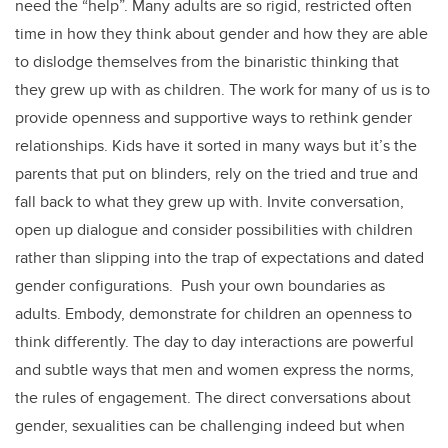
need the “help”. Many adults are so rigid, restricted often
time in how they think about gender and how they are able
to dislodge themselves from the binaristic thinking that
they grew up with as children. The work for many of us is to
provide openness and supportive ways to rethink gender
relationships. Kids have it sorted in many ways but it’s the
parents that put on blinders, rely on the tried and true and
fall back to what they grew up with. Invite conversation,
open up dialogue and consider possibilities with children
rather than slipping into the trap of expectations and dated
gender configurations. Push your own boundaries as
adults. Embody, demonstrate for children an openness to
think differently. The day to day interactions are powerful
and subtle ways that men and women express the norms,
the rules of engagement. The direct conversations about
gender, sexualities can be challenging indeed but when