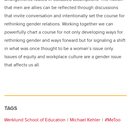
that men are allies can be reflected through discussions
that invite conversation and intentionally set the course for
rethinking gender relations. Working together we can
powerfully chart a course for not only developing ways for
rethinking gender and ways forward but for signaling a shift
in what was once thought to be a woman’s issue only.
Issues of equity and workplace culture are a gender issue
that affects us all.
TAGS
Werklund School of Education
Michael Kehler
#MeToo