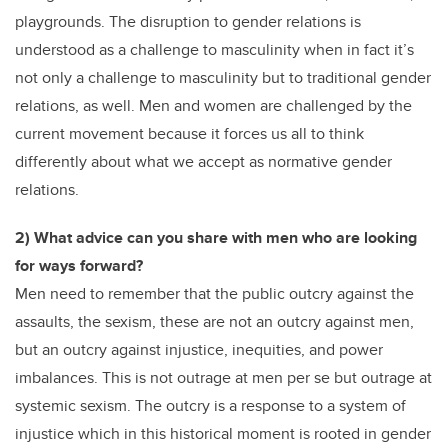
playgrounds. The disruption to gender relations is
understood as a challenge to masculinity when in fact it’s
not only a challenge to masculinity but to traditional gender
relations, as well. Men and women are challenged by the
current movement because it forces us all to think
differently about what we accept as normative gender
relations.
2) What advice can you share with men who are looking
for ways forward?
Men need to remember that the public outcry against the
assaults, the sexism, these are not an outcry against men,
but an outcry against injustice, inequities, and power
imbalances. This is not outrage at men per se but outrage at
systemic sexism. The outcry is a response to a system of
injustice which in this historical moment is rooted in gender