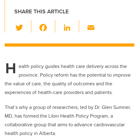
SHARE THIS ARTICLE
T
F
Li
E
wi
a
n
m
tt
c
k
ail
er
e
e
H
b
dI
ealth policy guides health care delivery across the
o
n
province. Policy reform has the potential to improve
o
the value of care, the quality of outcomes and the
k
experiences of health-care providers and patients.
That’s why a group of researchers, led by Dr. Glen Sumner,
MD, has formed the Libin Health Policy Program, a
collaborative group that aims to advance cardiovascular
health policy in Alberta.