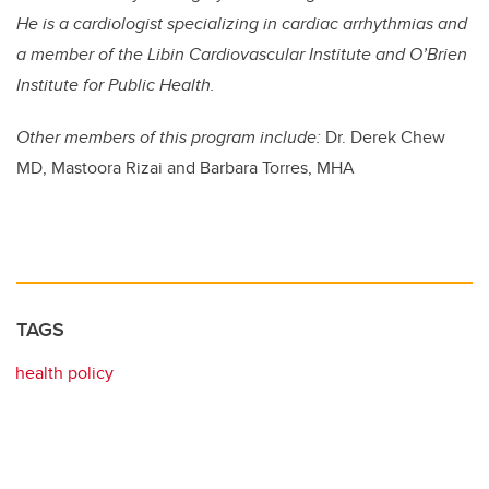
He is a cardiologist specializing in cardiac arrhythmias and
a member of the Libin Cardiovascular Institute and O’Brien
Institute for Public Health.
Other members of this program include:
Dr. Derek Chew
MD, Mastoora Rizai and Barbara Torres, MHA
TAGS
health policy