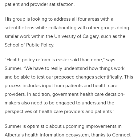
patient and provider satisfaction.
His group is looking to address all four areas with a
scientific lens while collaborating with other groups doing
similar work within the University of Calgary, such as the
School of Public Policy.
“Health policy reform is easier said than done,” says
Sumner. “We have to really understand how things work
and be able to test our proposed changes scientifically. This
process includes input from patients and health-care
providers. In addition, government health care decision-
makers also need to be engaged to understand the
perspectives of health care providers and patients.”
Sumner is optimistic about upcoming improvements in
Alberta’s health information ecosystem, thanks to Connect