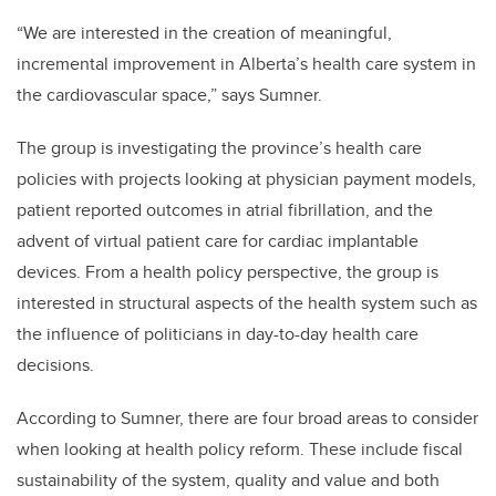
“We are interested in the creation of meaningful,
incremental improvement in Alberta’s health care system in
the cardiovascular space,” says Sumner.
The group is investigating the province’s health care
policies with projects looking at physician payment models,
patient reported outcomes in atrial fibrillation, and the
advent of virtual patient care for cardiac implantable
devices. From a health policy perspective, the group is
interested in structural aspects of the health system such as
the influence of politicians in day-to-day health care
decisions.
According to Sumner, there are four broad areas to consider
when looking at health policy reform. These include fiscal
sustainability of the system, quality and value and both