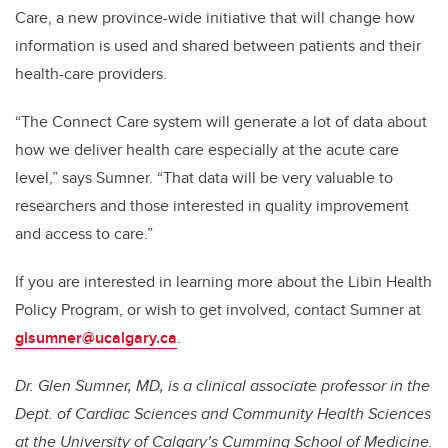
Care, a new province-wide initiative that will change how
information is used and shared between patients and their
health-care providers.
“The Connect Care system will generate a lot of data about
how we deliver health care especially at the acute care
level,” says Sumner. “That data will be very valuable to
researchers and those interested in quality improvement
and access to care.”
If you are interested in learning more about the Libin Health
Policy Program, or wish to get involved, contact Sumner at
glsumner@ucalgary.ca
.
Dr. Glen Sumner, MD, is a clinical associate professor in the
Dept. of Cardiac Sciences and Community Health Sciences
at the University of Calgary’s Cumming School of Medicine.