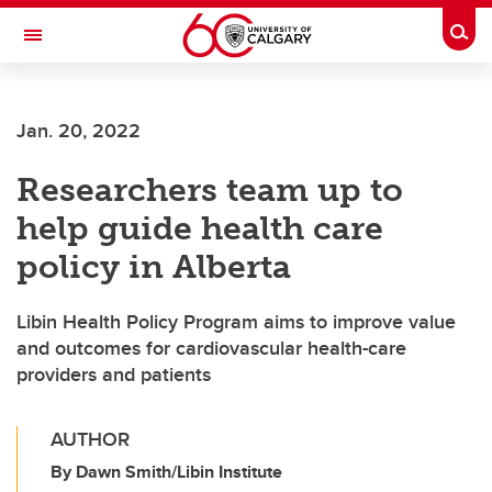
Skip to main content
Togg
Toggle Navigation
Jan. 20, 2022
Researchers team up to
help guide health care
policy in Alberta
Libin Health Policy Program aims to improve value
and outcomes for cardiovascular health-care
providers and patients
AUTHOR
By Dawn Smith/Libin Institute