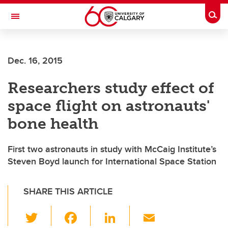
Skip to main content
Togg
Toggle Navigation
Dec. 16, 2015
Researchers study effect of
space flight on astronauts'
bone health
First two astronauts in study with McCaig Institute’s
Steven Boyd launch for International Space Station
SHARE THIS ARTICLE
T
F
Li
E