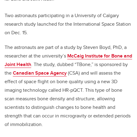
Two astronauts participating in a University of Calgary
research study launched for the International Space Station
on Dec. 15.
The astronauts are part of a study by Steven Boyd, PhD, a
researcher at the university’s
McCaig Institute for Bone and
Joint Health
. The study, dubbed “TBone,” is sponsored by
the
Canadian Space Agency
(CSA) and will assess the
effect of space flight on bone quality using a new 3D
imaging technology called HR-pQCT. This type of bone
scan measures bone density and structure, allowing
scientists to distinguish changes to bone health and
strength that can occur in microgravity or extended periods
of immobilization.