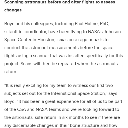
Scanning astronauts before and after flights to assess
changes
Boyd and his colleagues, including Paul Hulme, PhD,
scientific coordinator, have been flying to NASA’s Johnson
Space Center in Houston, Texas on a regular basis to
conduct the astronaut measurements before the space
flights using a scanner that was installed specifically for this
project. Scans will then be repeated when the astronauts
return.
“It is really exciting for my team to witness our first two
subjects set out for the International Space Station,” says
Boyd. “It has been a great experience for all of us to be part
of the CSA and NASA teams and we’re looking forward to
the astronauts’ safe return in six months to see if there are
any discernable changes in their bone structure and how