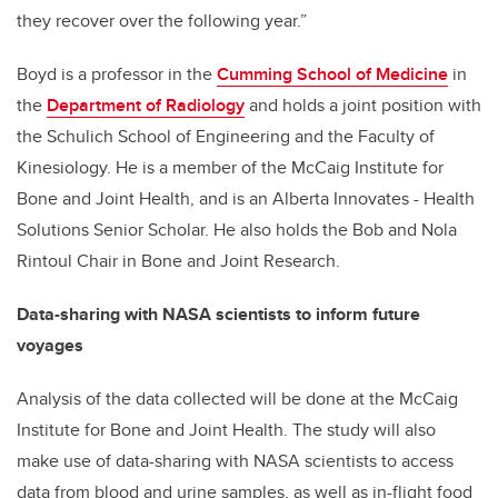
they recover over the following year.”
Boyd is a professor in the
Cumming School of Medicine
in
the
Department of Radiology
and holds a joint position with
the Schulich School of Engineering and the Faculty of
Kinesiology. He is a member of the McCaig Institute for
Bone and Joint Health, and is an Alberta Innovates - Health
Solutions Senior Scholar. He also holds the Bob and Nola
Rintoul Chair in Bone and Joint Research.
Data-sharing with NASA scientists to inform future
voyages
Analysis of the data collected will be done at the McCaig
Institute for Bone and Joint Health. The study will also
make use of data-sharing with NASA scientists to access
data from blood and urine samples, as well as in-flight food