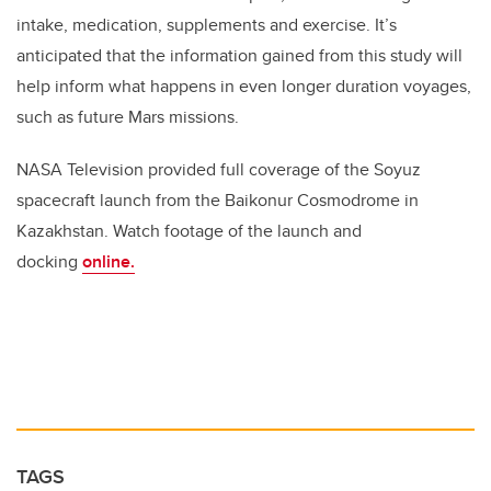
intake, medication, supplements and exercise. It’s
anticipated that the information gained from this study will
help inform what happens in even longer duration voyages,
such as future Mars missions.
NASA Television provided full coverage of the Soyuz
spacecraft launch from the Baikonur Cosmodrome in
Kazakhstan. Watch footage of the launch and
docking
online.
TAGS