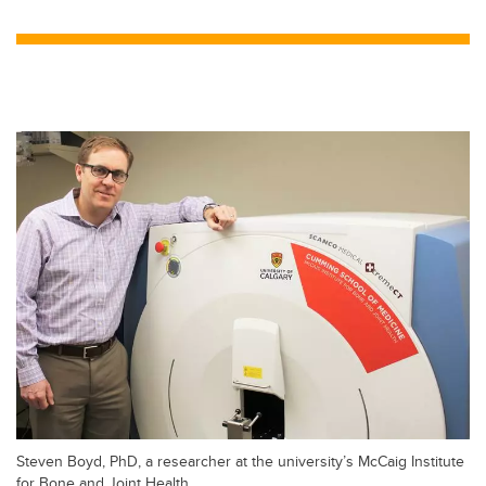
wi
a
n
m
tt
c
k
ail
er
e
e
b
dI
o
n
o
k
Steven Boyd, PhD, a researcher at the university’s McCaig Institute
for Bone and Joint Health.