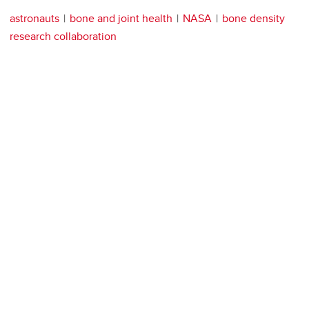
astronauts
bone and joint health
NASA
bone density
research collaboration