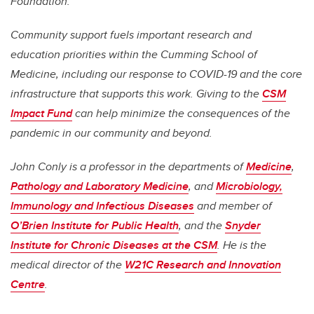
Foundation.
Community support fuels important research and
education priorities within the Cumming School of
Medicine, including our response to COVID-19 and the core
infrastructure that supports this work. Giving to the
CSM
Impact Fund
can help minimize the consequences of the
pandemic in our community and beyond.
John Conly is a professor in the departments of
Medicine
,
Pathology and Laboratory Medicine
, and
Microbiology,
Immunology and Infectious Diseases
and member of
O’Brien Institute for Public Health
, and the
Snyder
Institute for Chronic Diseases at the CSM
. He is the
medical director of the
W21C Research and Innovation
Centre
.