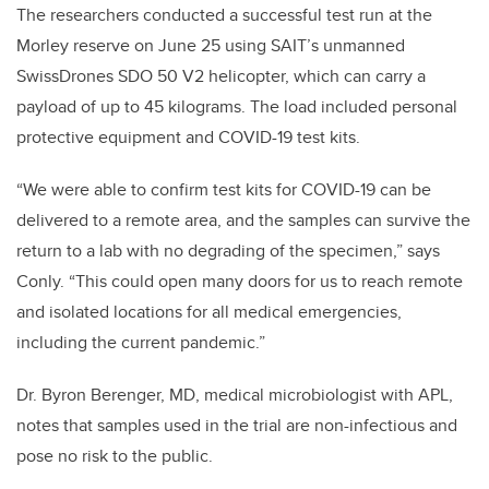
The researchers conducted a successful test run at the
Morley reserve on June 25 using SAIT’s unmanned
SwissDrones SDO 50 V2 helicopter, which can carry a
payload of up to 45 kilograms. The load included personal
protective equipment and COVID-19 test kits.
“We were able to confirm test kits for COVID-19 can be
delivered to a remote area, and the samples can survive the
return to a lab with no degrading of the specimen,” says
Conly. “This could open many doors for us to reach remote
and isolated locations for all medical emergencies,
including the current pandemic.”
Dr. Byron Berenger, MD, medical microbiologist with APL,
notes that samples used in the trial are non-infectious and
pose no risk to the public.