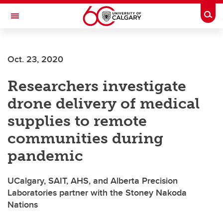
Skip to main content
Togg
Toggle Navigation
Oct. 23, 2020
Researchers investigate
drone delivery of medical
supplies to remote
communities during
pandemic
UCalgary, SAIT, AHS, and Alberta Precision
Laboratories partner with the Stoney Nakoda
Nations