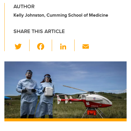
AUTHOR
Kelly Johnston, Cumming School of Medicine
SHARE THIS ARTICLE
T
F
Li
E
wi
a
n
m
tt
c
k
ail
er
e
e
b
dI
o
n
o
k