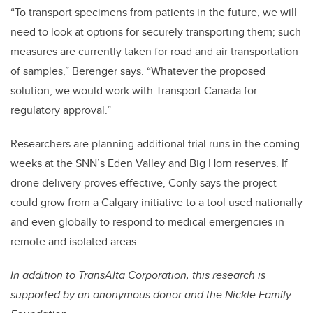
“To transport specimens from patients in the future, we will
need to look at options for securely transporting them; such
measures are currently taken for road and air transportation
of samples,” Berenger says. “Whatever the proposed
solution, we would work with Transport Canada for
regulatory approval.”
Researchers are planning additional trial runs in the coming
weeks at the SNN’s Eden Valley and Big Horn reserves. If
drone delivery proves effective, Conly says the project
could grow from a Calgary initiative to a tool used nationally
and even globally to respond to medical emergencies in
remote and isolated areas.
In addition to TransAlta Corporation, this research is
supported by an anonymous donor and the Nickle Family