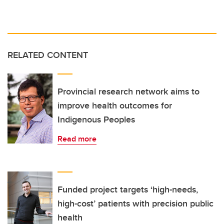
RELATED CONTENT
Provincial research network aims to
improve health outcomes for
Indigenous Peoples
Read more
Funded project targets ‘high-needs,
high-cost’ patients with precision public
health