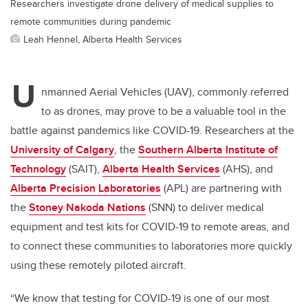
Researchers investigate drone delivery of medical supplies to
remote communities during pandemic
Leah Hennel, Alberta Health Services
U
nmanned Aerial Vehicles (UAV), commonly referred
to as drones, may prove to be a valuable tool in the
battle against pandemics like COVID-19. Researchers at the
University of Calgary
, the
Southern Alberta Institute of
Technology
(SAIT),
Alberta Health Services
(AHS), and
Alberta Precision Laboratories
(APL) are partnering with
the
Stoney Nakoda Nations
(SNN) to deliver medical
equipment and test kits for COVID-19 to remote areas, and
to connect these communities to laboratories more quickly
using these remotely piloted aircraft.
“We know that testing for COVID-19 is one of our most