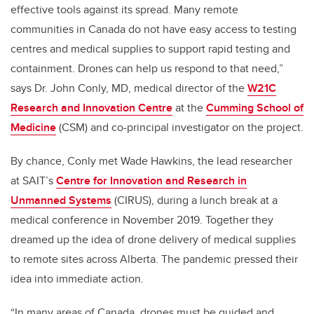
effective tools against its spread. Many remote
communities in Canada do not have easy access to testing
centres and medical supplies to support rapid testing and
containment. Drones can help us respond to that need,”
says Dr. John Conly, MD, medical director of the
W21C
Research and Innovation Centre
at the
Cumming School of
Medicine
(CSM) and co-principal investigator on the project.
By chance, Conly met Wade Hawkins, the lead researcher
at SAIT’s
Centre for Innovation and Research in
Unmanned Systems
(CIRUS), during a lunch break at a
medical conference in November 2019. Together they
dreamed up the idea of drone delivery of medical supplies
to remote sites across Alberta. The pandemic pressed their
idea into immediate action.
“In many areas of Canada, drones must be guided and