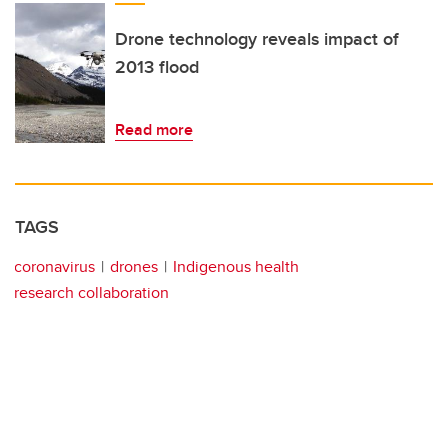
Drone technology reveals impact of
2013 flood
Read more
TAGS
coronavirus
drones
Indigenous health
research collaboration