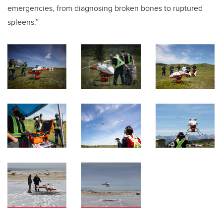
emergencies, from diagnosing broken bones to ruptured
spleens.”