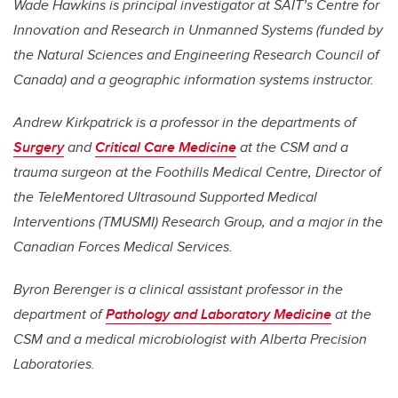
Wade Hawkins is principal investigator at SAIT’s Centre for
Innovation and Research in Unmanned Systems (funded by
the Natural Sciences and Engineering Research Council of
Canada) and a geographic information systems instructor.
Andrew Kirkpatrick is a professor in the departments of
Surgery
and
Critical Care Medicine
at the CSM and a
trauma surgeon at the Foothills Medical Centre, Director of
the TeleMentored Ultrasound Supported Medical
Interventions (TMUSMI) Research Group, and a major in the
Canadian Forces Medical Services.
Byron Berenger is a clinical assistant professor in the
department of
Pathology and Laboratory Medicine
at the
CSM and a medical microbiologist with Alberta Precision
Laboratories.