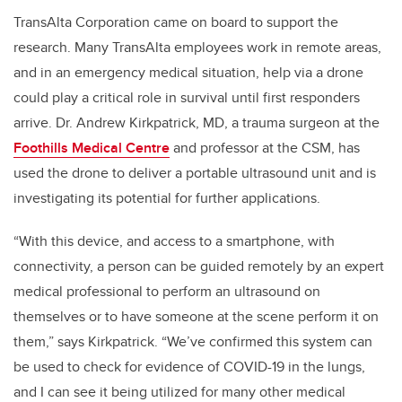
TransAlta Corporation came on board to support the
research. Many TransAlta employees work in remote areas,
and in an emergency medical situation, help via a drone
could play a critical role in survival until first responders
arrive. Dr. Andrew Kirkpatrick, MD, a trauma surgeon at the
Foothills Medical Centre
and professor at the CSM, has
used the drone to deliver a portable ultrasound unit and is
investigating its potential for further applications.
“With this device, and access to a smartphone, with
connectivity, a person can be guided remotely by an expert
medical professional to perform an ultrasound on
themselves or to have someone at the scene perform it on
them,” says Kirkpatrick. “We’ve confirmed this system can
be used to check for evidence of COVID-19 in the lungs,
and I can see it being utilized for many other medical