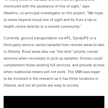
monitored with the assistance of line of sight,” says
Hawkins, co-principal investigator on the project. “We hope
to move beyond visual line of sight and fly from a lab or
health centre directly to a remote community.”
Currently, ground transportation via APL, DynaLIFE or a
third-party service carries samples from remote areas to labs
in Alberta. Rural areas also use “hot shot” priority courier
services when necessary to pick up samples. Drones could
complement those existing full services, and provide access
when traditional means will not work. The SNN was eager
to be involved in the research as it has three locations in
Alberta, and not all points are easy to access.