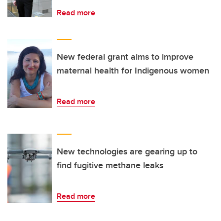
Read more
New federal grant aims to improve
maternal health for Indigenous women
Read more
New technologies are gearing up to
find fugitive methane leaks
Read more