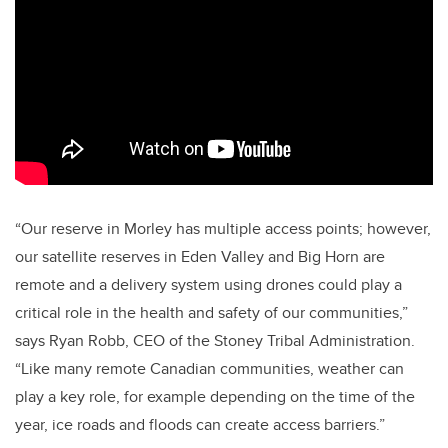
“Our reserve in Morley has multiple access points; however,
our satellite reserves in Eden Valley and Big Horn are
remote and a delivery system using drones could play a
critical role in the health and safety of our communities,”
says Ryan Robb, CEO of the Stoney Tribal Administration.
“Like many remote Canadian communities, weather can
play a key role, for example depending on the time of the
year, ice roads and floods can create access barriers.”