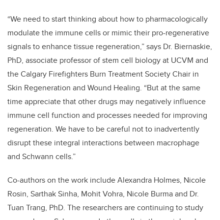
“We need to start thinking about how to pharmacologically
modulate the immune cells or mimic their pro-regenerative
signals to enhance tissue regeneration,” says Dr. Biernaskie,
PhD, associate professor of stem cell biology at UCVM and
the Calgary Firefighters Burn Treatment Society Chair in
Skin Regeneration and Wound Healing. “But at the same
time appreciate that other drugs may negatively influence
immune cell function and processes needed for improving
regeneration. We have to be careful not to inadvertently
disrupt these integral interactions between macrophage
and Schwann cells.”
Co-authors on the work include Alexandra Holmes, Nicole
Rosin, Sarthak Sinha, Mohit Vohra, Nicole Burma and Dr.
Tuan Trang, PhD. The researchers are continuing to study