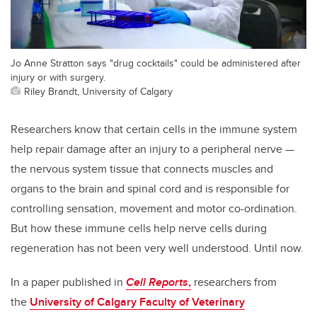
Jo Anne Stratton says "drug cocktails" could be administered after
injury or with surgery.
Riley Brandt, University of Calgary
Researchers know that certain cells in the immune system
help repair damage after an injury to a peripheral nerve —
the nervous system tissue that connects muscles and
organs to the brain and spinal cord and is responsible for
controlling sensation, movement and motor co-ordination.
But how these immune cells help nerve cells during
regeneration has not been very well understood. Until now.
In a paper published in
Cell Reports
,
researchers from
the
University of Calgary Faculty of Veterinary