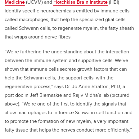
Medicine
(UCVM) and
Hotchkiss Brain Institute
(HBI)
identify specific neurochemicals emitted by immune cells,
called macrophages, that help the specialized glial cells,
called Schwann cells, to regenerate myelin, the fatty sheath
that wraps around nerve fibres.
“We’re furthering the understanding about the interaction
between the immune system and supportive cells. We’ve
shown that immune cells secrete growth factors that can
help the Schwann cells, the support cells, with the
regenerative process,” says Dr. Jo Anne Stratton, PhD, a
post doc in Jeff Biernaskie and Rajiv Midha’s lab (pictured
above). “We’re one of the first to identify the signals that
allow macrophages to influence Schwann cell function and
to promote the formation of new myelin, a very important
fatty tissue that helps the nerves conduct more efficiently.”