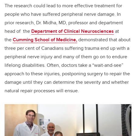
The research could lead to more effective treatment for
people who have suffered peripheral nerve damage. In
prior research, Dr. Midha, MD, professor and department
head of the
Department of Clinical Neurosciences
at
the
Cumming School of Medicine,
demonstrated that about
three per cent of Canadians suffering trauma end up with a
peripheral nerve injury and many of them go on to endure
lifelong disabilities. Often, doctors take a “wait-and-see”
approach to these injuries, postponing surgery to repair the
damage until they can determine the severity and whether
natural repair processes will ensue.