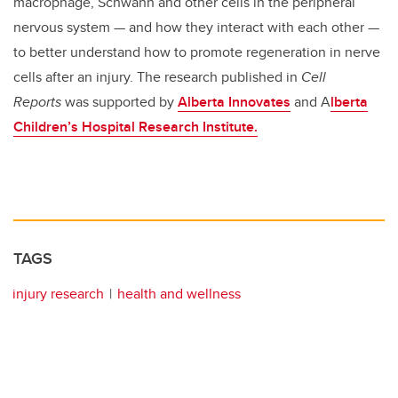
macrophage, Schwann and other cells in the peripheral
nervous system — and how they interact with each other —
to better understand how to promote regeneration in nerve
cells after an injury. The research published in
Cell
Reports
was supported by
Alberta Innovates
and A
lberta
Children’s Hospital Research Institute.
TAGS
injury research
health and wellness