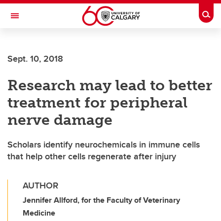
Skip to main content
Togg
Toggle Navigation
Sept. 10, 2018
Research may lead to better
treatment for peripheral
nerve damage
Scholars identify neurochemicals in immune cells
that help other cells regenerate after injury
AUTHOR
Jennifer Allford, for the Faculty of Veterinary
Medicine