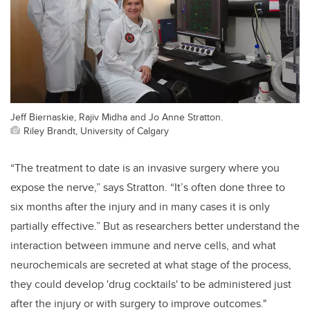
Jeff Biernaskie, Rajiv Midha and Jo Anne Stratton.
Riley Brandt, University of Calgary
“The treatment to date is an invasive surgery where you
expose the nerve,” says Stratton. “It’s often done three to
six months after the injury and in many cases it is only
partially effective.” But as researchers better understand the
interaction between immune and nerve cells, and what
neurochemicals are secreted at what stage of the process,
they could develop 'drug cocktails' to be administered just
after the injury or with surgery to improve outcomes."