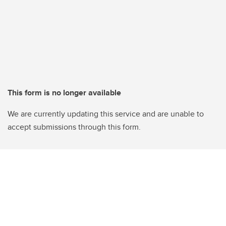
This form is no longer available
We are currently updating this service and are unable to
accept submissions through this form.