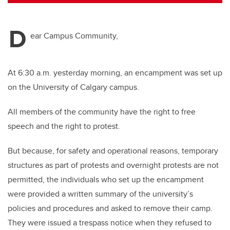
tt
c
k
ail
er
e
e
D
b
dI
ear Campus Community,
o
n
o
At 6:30 a.m. yesterday morning, an encampment was set up
k
on the University of Calgary campus.
All members of the community have the right to free
speech and the right to protest.
But because, for safety and operational reasons, temporary
structures as part of protests and overnight protests are not
permitted, the individuals who set up the encampment
were provided a written summary of the university’s
policies and procedures and asked to remove their camp.
They were issued a trespass notice when they refused to