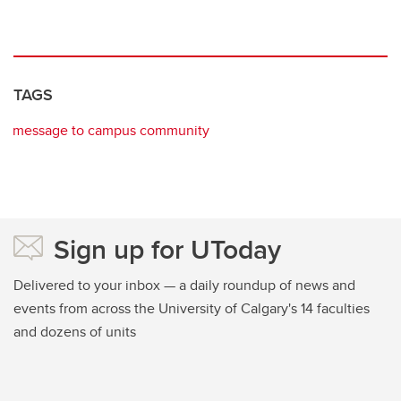
TAGS
message to campus community
Sign up for UToday
Delivered to your inbox — a daily roundup of news and
events from across the University of Calgary's 14 faculties
and dozens of units