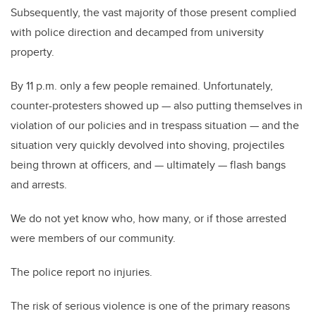
Subsequently, the vast majority of those present complied
with police direction and decamped from university
property.
By 11 p.m. only a few people remained. Unfortunately,
counter-protesters showed up — also putting themselves in
violation of our policies and in trespass situation — and the
situation very quickly devolved into shoving, projectiles
being thrown at officers, and — ultimately — flash bangs
and arrests.
We do not yet know who, how many, or if those arrested
were members of our community.
The police report no injuries.
The risk of serious violence is one of the primary reasons