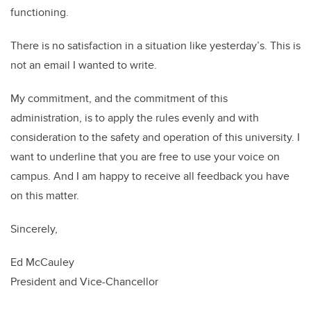
functioning.
There is no satisfaction in a situation like yesterday’s. This is
not an email I wanted to write.
My commitment, and the commitment of this
administration, is to apply the rules evenly and with
consideration to the safety and operation of this university. I
want to underline that you are free to use your voice on
campus. And I am happy to receive all feedback you have
on this matter.
Sincerely,
Ed McCauley
President and Vice-Chancellor