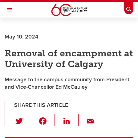
Skip to main content
Togg
Toggle Navigation
May 10, 2024
Removal of encampment at
University of Calgary
Message to the campus community from President
and Vice-Chancellor Ed McCauley
SHARE THIS ARTICLE
T
F
Li
E
wi
a
n
m