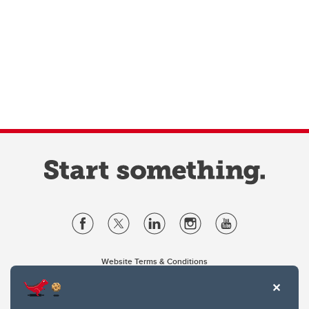
Website Terms & Conditions
Privacy Policy
Website feedback