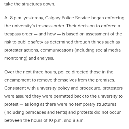
take the structures down.
At 8 p.m. yesterday, Calgary Police Service began enforcing
the university’s trespass order. Their decision to enforce a
trespass order — and how — is based on assessment of the
risk to public safety as determined through things such as
protester actions, communications (including social media
monitoring) and analysis.
Over the next three hours, police directed those in the
encampment to remove themselves from the premises.
Consistent with university policy and procedure, protesters
were assured they were permitted back to the university to
protest — as long as there were no temporary structures
(including barricades and tents) and protests did not occur
between the hours of 10 p.m. and 8 a.m.