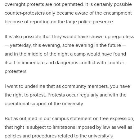
overnight protests are not permitted. It is certainly possible
counter-protesters only became aware of the encampment
because of reporting on the large police presence.
It is also possible that they would have shown up regardless
— yesterday, this evening, some evening in the future —
and in the middle of the night a camp would have found
itself in immediate and dangerous conflict with counter-
protesters.
I want to underline that as community members, you have
the right to protest. Protests occur regularly and with the
operational support of the university.
But as outlined in our campus statement on free expression,
that right is subject to limitations imposed by law as well as
policies and procedures related to the university’s