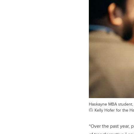
Haskayne MBA student, G
Kelly Hofer for the 
“
Over the past year, 