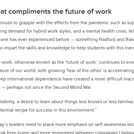
at compliments the future of work
inues to grapple with the effects from the pandemic such as sup
ing demand for hybrid work styles, and a mental health crisis, le
o one has ever experienced before — something Radford and Rawj
o impart the skills and knowledge to help students with this trans
work, otherwise known as the ‘future of work,’ continues to evo
ature of our world, with growing ‘fear of the other’ is acceleratin
ep international dependence have created a more difficult macr
 — perhaps not since the Second World War.
ptability, a desire to learn about things less known or less familia
tential recipe for success in this environment.”
day’s leaders need to place more emphasis on self-awareness an
ork from home and more movement between companies I believe i