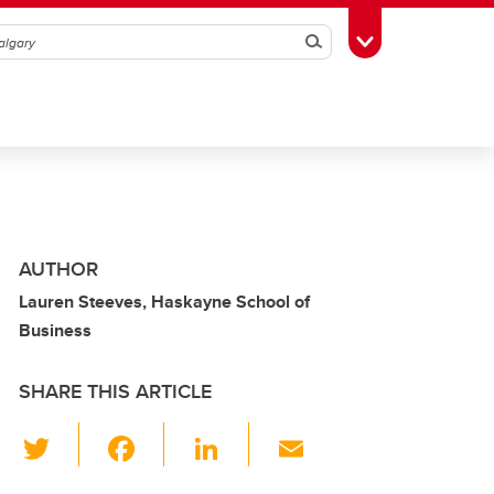
Search
Toggle Toolbox
AUTHOR
Lauren Steeves, Haskayne School of
Business
SHARE THIS ARTICLE
T
F
Li
E
wi
a
n
m