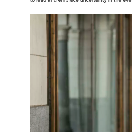
to lead and embrace uncertainty in the eve