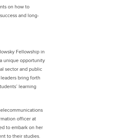
nts on how to
l success and long-
slowsky Fellowship in
a unique opportunity
al sector and public
leaders bring forth
tudents’ learning
 telecommunications
mation officer at
ted to embark on her
t to their studies.