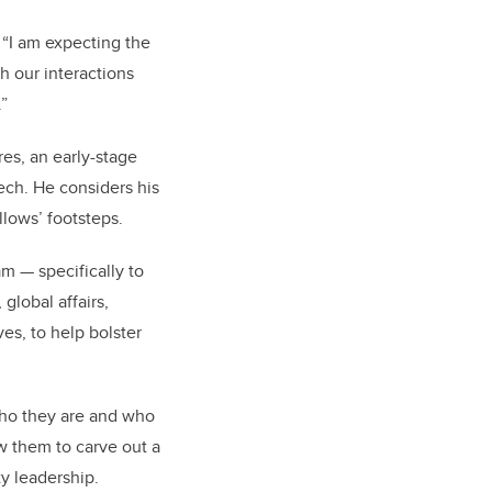
 “I am expecting the
 our interactions
”
res,
an early-stage
tech. He considers his
llows’ footsteps.
am — specifically to
global affairs,
es, to help bolster
 who they are and who
ow them to carve out a
y leadership.