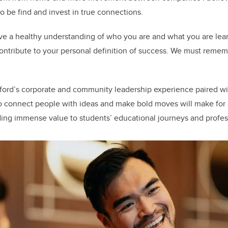
o be find and invest in true connections.
 have a healthy understanding of who you are and what you are le
ntribute to your personal definition of success. We must remem
ford’s corporate and community leadership experience paired wit
to connect people with ideas and make bold moves will make for
ding immense value to students’ educational journeys and profe