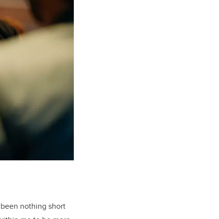
 been nothing short