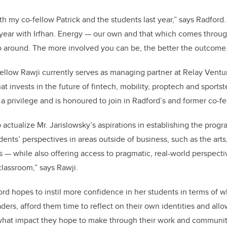
th my co-fellow Patrick and the students last year,” says Radford.
year with Irfhan. Energy — our own and that which comes through
 around. The more involved you can be, the better the outcome.
ellow Rawji currently serves as managing partner at Relay Ventu
hat invests in the future of fintech, mobility, proptech and sports
a privilege and is honoured to join in Radford’s and former co-fe
p actualize Mr. Jarislowsky’s aspirations in establishing the progr
nts’ perspectives in areas outside of business, such as the arts, 
s — while also offering access to pragmatic, real-world perspectiv
classroom,” says Rawji.
dford hopes to instil more confidence in her students in terms of
ders, afford them time to reflect on their own identities and all
 what impact they hope to make through their work and communit