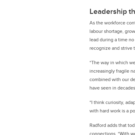
Leadership th
As the workforce cont
labour shortage, grow
lead during a time n
recognize and strive t
“The way in which we 
increasingly fragile n
combined with our de
have seen in decades
“I think curiosity, ada
with hard work is a po
Radford adds that to
connections. “With w