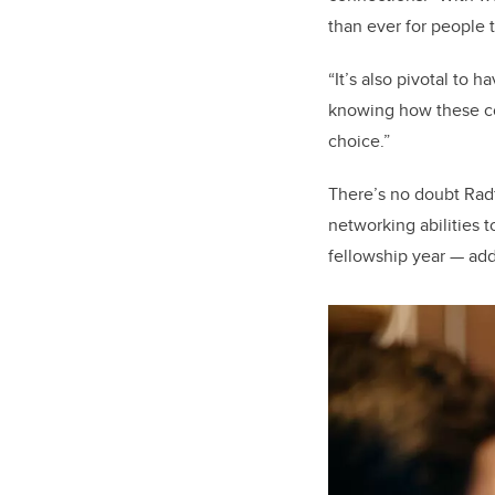
than ever for people t
“It’s also pivotal to
knowing how these co
choice.”
There’s no doubt Rad
networking abilities 
fellowship year — ad