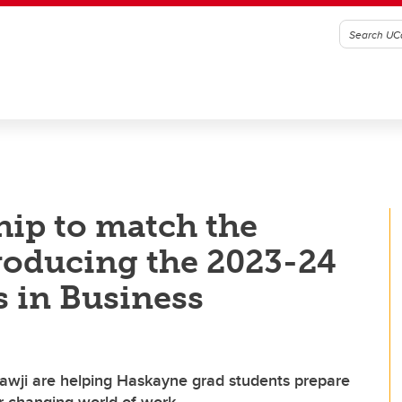
hip to match the
troducing the 2023-24
s in Business
awji are helping Haskayne grad students prepare