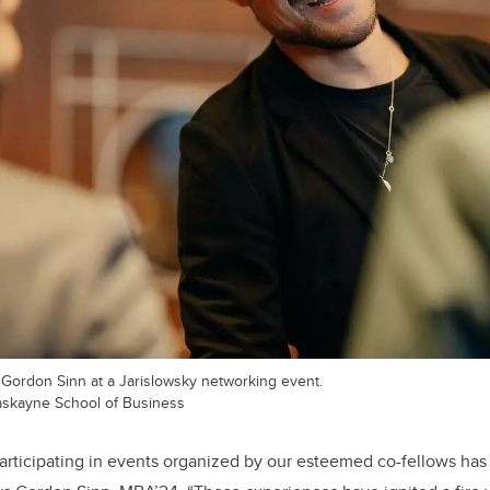
ordon Sinn at a Jarislowsky networking event.
Haskayne School of Business
participating in events organized by our esteemed co-fellows has