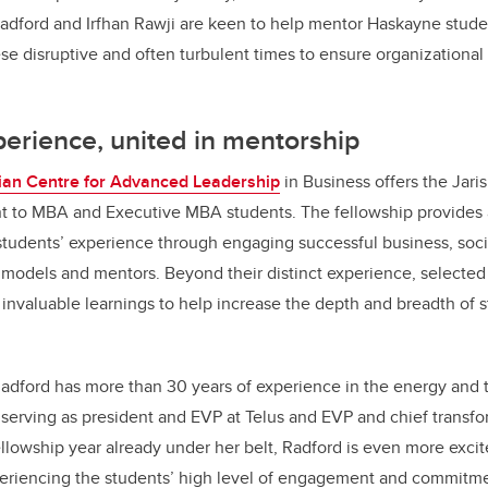
ford and Irfhan Rawji are keen to help mentor Haskayne stude
hese disruptive and often turbulent times to ensure organizationa
perience, united in mentorship
an Centre for Advanced Leadership
in Business offers the Jari
to MBA and Executive MBA students. The fellowship provides 
tudents’ experience through engaging successful business, soci
e models and mentors. Beyond their distinct experience, selected 
 invaluable learnings to help increase the depth and breadth of s
Radford
has more than 30 years of experience in the energy and
y serving as president and EVP at Telus and EVP and chief transfor
llowship year already under her belt, Radford is even more exci
eriencing the students’ high level of engagement and commitmen