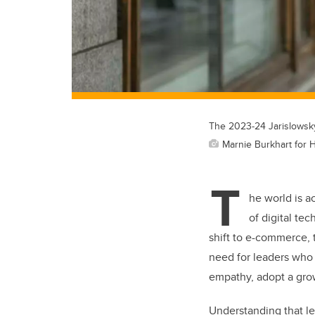
The 2023-24 Jarislowsky
Marnie Burkhart for 
T
he world is a
of digital te
shift to e-commerce, 
need for leaders who 
empathy, adopt a gro
Understanding that le