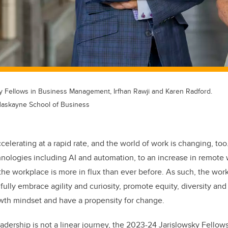
 Fellows in Business Management, Irfhan Rawji and Karen Radford.
Haskayne School of Business
ccelerating at a rapid rate, and the world of work is changing, to
chnologies including AI and automation, to an increase in remote
the workplace is more in flux than ever before. As such, the work
fully embrace agility and curiosity, promote equity, diversity and
wth mindset and have a propensity for change.
adership is not a linear journey, the 2023-24 Jarislowsky Fellow