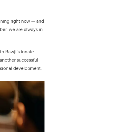
arning right now — and
ber, we are always in
h Rawji’s innate
 another successful
ssional development.