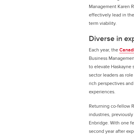
Management Karen Rad
effectively lead in t
term viability.
Diverse in ex
Each year, the
Canadi
Business Management 
to elevate Haskayne s
sector leaders as rol
rich perspectives and
experiences.
Returning co-fellow 
industries, previousl
Enbridge. With one fe
second year after exp