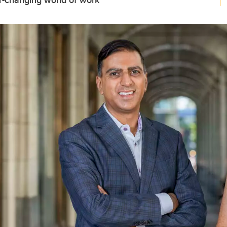
r-changing world of work