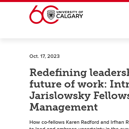
Skip to main content
Oct. 17, 2023
Redefining leaders
future of work: In
Jarislowsky Fellow
Management
How co-fellows Karen Radford and Irfhan R