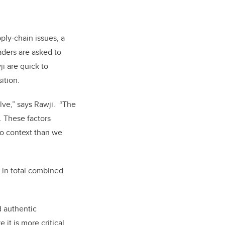
ply-chain issues, a
aders are asked to
i are quick to
ition.
lve,” says Rawji. “The
g. These factors
o context than we
r, in total combined
d authentic
t is more critical