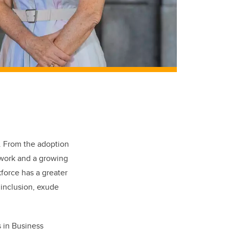
o. From the adoption
 work and a growing
force has a greater
 inclusion, exude
s in Business