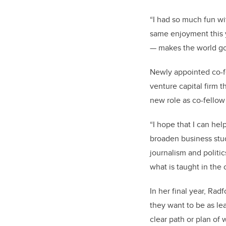
“I had so much f
un wi
same enjoyment this 
— makes the world go
Newly appointed co-f
venture capital firm t
new role as co-fellow 
“
I hope that I can hel
broaden business stude
journalism and politic
what is taught in the 
In her final year, Ra
they want to be as lea
clear path or plan of