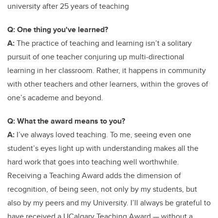
university after 25 years of teaching
Q: One thing you've learned?
A:
The practice of teaching and learning isn’t a solitary
pursuit of one teacher conjuring up multi-directional
learning in her classroom. Rather, it happens in community
with other teachers and other learners, within the groves of
one’s academe and beyond.
Q: What the award means to you?
A:
I’ve always loved teaching. To me, seeing even one
student’s eyes light up with understanding makes all the
hard work that goes into teaching well worthwhile.
Receiving a Teaching Award adds the dimension of
recognition, of being seen, not only by my students, but
also by my peers and my University. I’ll always be grateful to
have received a UCalgary Teaching Award — without a