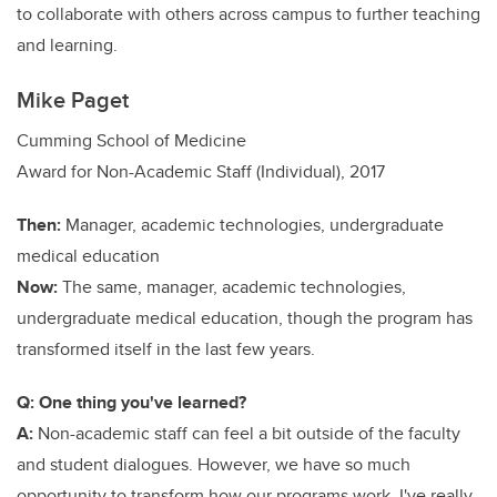
to collaborate with others across campus to further teaching
and learning.
Mike Paget
Cumming School of Medicine
Award for Non-Academic Staff (Individual), 2017
Then:
Manager, academic technologies, undergraduate
medical education
Now:
The same, manager, academic technologies,
undergraduate medical education, though the program has
transformed itself in the last few years.
Q: One thing you've learned?
A:
Non-academic staff can feel a bit outside of the faculty
and student dialogues. However, we have so much
opportunity to transform how our programs work. I've really