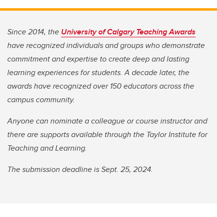
Since 2014, the
University of Calgary Teaching Awards
have recognized individuals and groups who demonstrate
commitment and expertise to create deep and lasting
learning experiences for students. A decade later, the
awards have recognized over 150 educators across the
campus community.
Anyone can nominate a colleague or course instructor and
there are supports available through the Taylor Institute for
Teaching and Learning.
The submission deadline is Sept. 25, 2024.