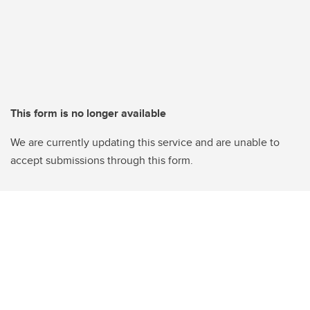
This form is no longer available
We are currently updating this service and are unable to
accept submissions through this form.