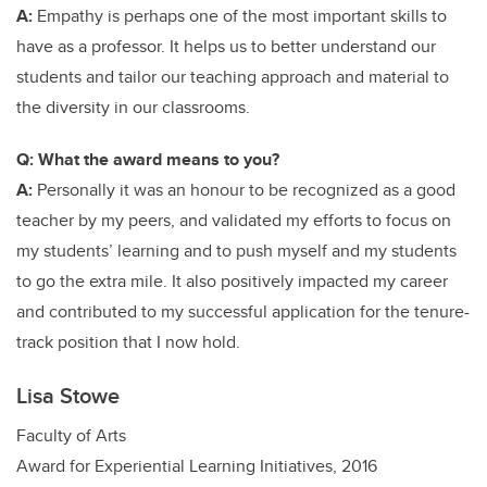
A:
Empathy is perhaps one of the most important skills to
have as a professor. It helps us to better understand our
students and tailor our teaching approach and material to
the diversity in our classrooms.
Q: What the award means to you?
A:
Personally it was an honour to be recognized as a good
teacher by my peers, and validated my efforts to focus on
my students’ learning and to push myself and my students
to go the extra mile. It also positively impacted my career
and contributed to my successful application for the tenure-
track position that I now hold.
Lisa Stowe
Faculty of Arts
Award for Experiential Learning Initiatives, 2016