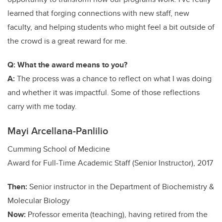
learned that forging connections with new staff, new
faculty, and helping students who might feel a bit outside of
the crowd is a great reward for me.
Q: What the award means to you?
A:
The process was a chance to reflect on what I was doing
and whether it was impactful. Some of those reflections
carry with me today.
Mayi Arcellana-Panlilio
Cumming School of Medicine
Award for Full-Time Academic Staff (Senior Instructor), 2017
Then:
Senior instructor in the Department of Biochemistry &
Molecular Biology
Now:
Professor emerita (teaching), having retired from the