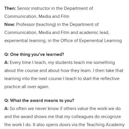
Then:
Senior instructor in the Department of
Communication, Media and Film
Now:
Professor (teaching) in the Department of
Communication, Media and Film and academic lead,
experiential learning, in the Office of Experiential Learning
Q: One thing you've learned?
A:
Every time I teach, my students teach me something
about the course and about how they learn. I then take that
learning into the next course I teach to start the reflective
practice all over again.
Q: What the award means to you?
A:
So often we never know if others value the work we do
and the award shows me that my colleagues do recognize
the work I do. It also opens doors via the Teaching Academy