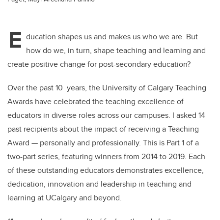
E
ducation shapes us and makes us who we are. But
how do we, in turn, shape teaching and learning and
create positive change for post-secondary education?
Over the past 10 years, the University of Calgary Teaching
Awards have celebrated the teaching excellence of
educators in diverse roles across our campuses. I asked 14
past recipients about the impact of receiving a Teaching
Award — personally and professionally. This is Part 1 of a
two-part series, featuring winners from 2014 to 2019. Each
of these outstanding educators demonstrates excellence,
dedication, innovation and leadership in teaching and
learning at UCalgary and beyond.