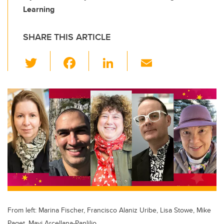
Learning
SHARE THIS ARTICLE
T
F
Li
E
wi
a
n
m
tt
c
k
ail
er
e
e
b
dI
o
n
o
k
From left: Marina Fischer, Francisco Alaniz Uribe, Lisa Stowe, Mike
Paget, Mayi Arcellana-Panlilio