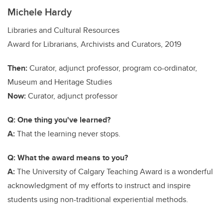
Michele Hardy
Libraries and Cultural Resources
Award for Librarians, Archivists and Curators, 2019
Then:
Curator, adjunct professor, program co-ordinator,
Museum and Heritage Studies
Now:
Curator, adjunct professor
Q: One thing you've learned?
A:
That the learning never stops.
Q: What the award means to you?
A:
The University of Calgary Teaching Award is a wonderful
acknowledgment of my efforts to instruct and inspire
students using non-traditional experiential methods.