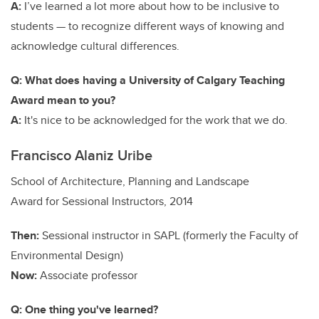
A:
I’ve learned a lot more about how to be inclusive to
students — to recognize different ways of knowing and
acknowledge cultural differences.
Q: What does having a University of Calgary Teaching
Award mean to you?
A:
It's nice to be acknowledged for the work that we do.
Francisco Alaniz Uribe
School of Architecture, Planning and Landscape
Award for Sessional Instructors, 2014
Then:
S
essional instructor
in SAPL (formerly the Faculty of
Environmental Design)
Now:
Associate professor
Q: One thing you've learned?