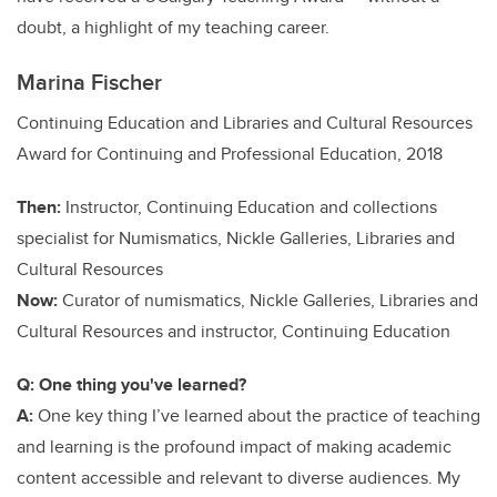
doubt, a highlight of my teaching career.
Marina Fischer
Continuing Education and Libraries and Cultural Resources
Award for Continuing and Professional Education, 2018
Then:
Instructor, Continuing Education and collections
specialist for Numismatics, Nickle Galleries, Libraries and
Cultural Resources
Now:
Curator of numismatics, Nickle Galleries, Libraries and
Cultural Resources and instructor, Continuing Education
Q: One thing you've learned?
A:
One key thing I’ve learned about the practice of teaching
and learning is the profound impact of making academic
content accessible and relevant to diverse audiences. My