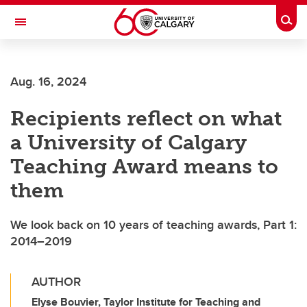
Skip to main content
Togg
Toggle Navigation
Aug. 16, 2024
Recipients reflect on what
a University of Calgary
Teaching Award means to
them
We look back on 10 years of teaching awards, Part 1:
2014–2019
AUTHOR
Elyse Bouvier, Taylor Institute for Teaching and