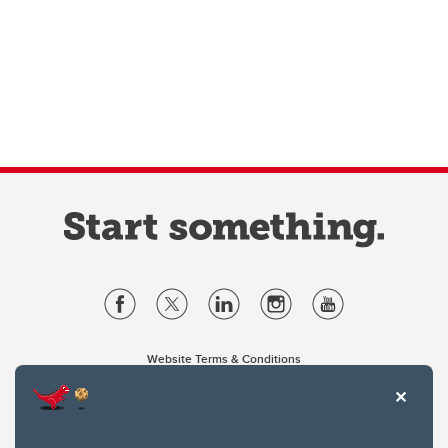
Website Terms & Conditions
Privacy Policy
Website feedback
University of Calgary