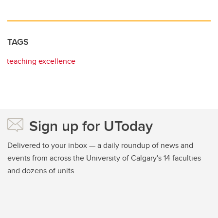
TAGS
teaching excellence
Sign up for UToday
Delivered to your inbox — a daily roundup of news and
events from across the University of Calgary's 14 faculties
and dozens of units