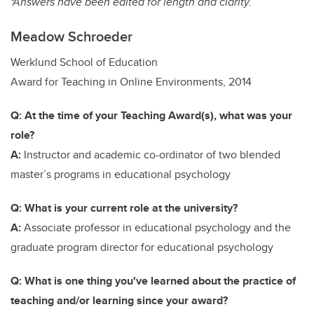
*Answers have been edited for length and clarity.
Meadow Schroeder
Werklund School of Education
Award for Teaching in Online Environments, 2014
Q: At the time of your Teaching Award(s), what was your
role?
A:
Instructor and academic co-ordinator of two blended
master’s programs in educational psychology
Q: What is your current role at the university?
A:
Associate professor in educational psychology and the
graduate program director for educational psychology
Q: What is one thing you've learned about the practice of
teaching and/or learning since your award?