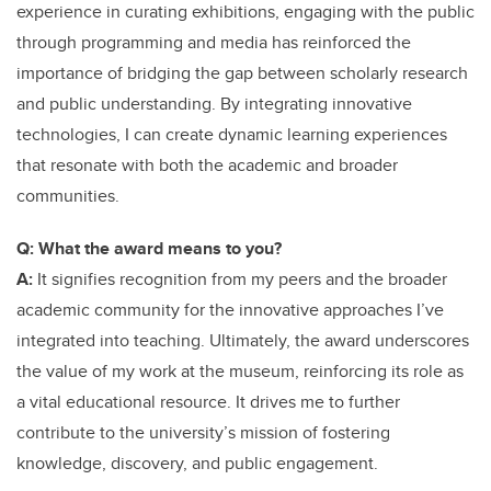
experience in curating exhibitions, engaging with the public
through programming and media has reinforced the
importance of bridging the gap between scholarly research
and public understanding. By integrating innovative
technologies, I can create dynamic learning experiences
that resonate with both the academic and broader
communities.
Q: What the award means to you?
A:
It signifies recognition from my peers and the broader
academic community for the innovative approaches I’ve
integrated into teaching. Ultimately, the award underscores
the value of my work at the museum, reinforcing its role as
a vital educational resource. It drives me to further
contribute to the university’s mission of fostering
knowledge, discovery, and public engagement.