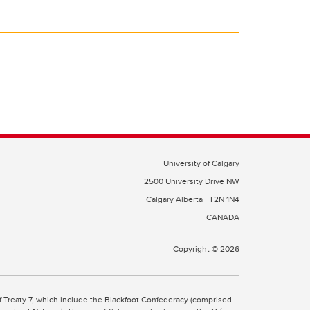
University of Calgary
2500 University Drive NW
Calgary Alberta
T2N 1N4
CANADA
Copyright © 2026
 of Treaty 7, which include the Blackfoot Confederacy (comprised