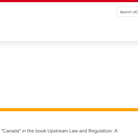
r "Canada" in the book Upstream Law and Regulation: A