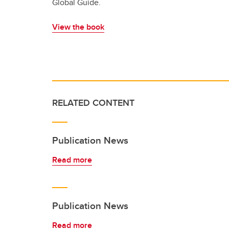
Global Guide.
View the book
RELATED CONTENT
Publication News
Read more
Publication News
Read more