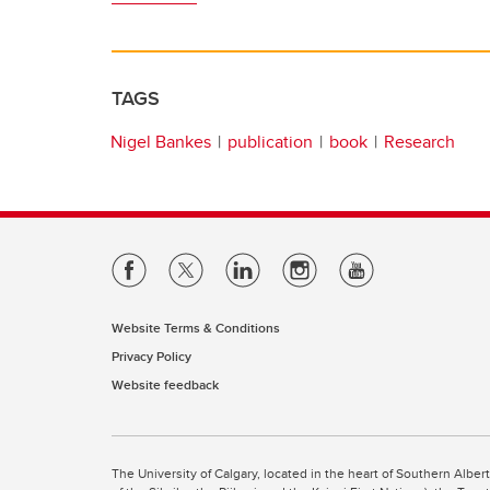
TAGS
Nigel Bankes
publication
book
Research
Website Terms & Conditions
Privacy Policy
Website feedback
The University of Calgary, located in the heart of Southern Alber