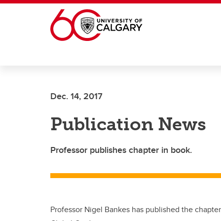
Skip to main content
Dec. 14, 2017
Publication News
Professor publishes chapter in book.
Professor Nigel Bankes has published the chapte