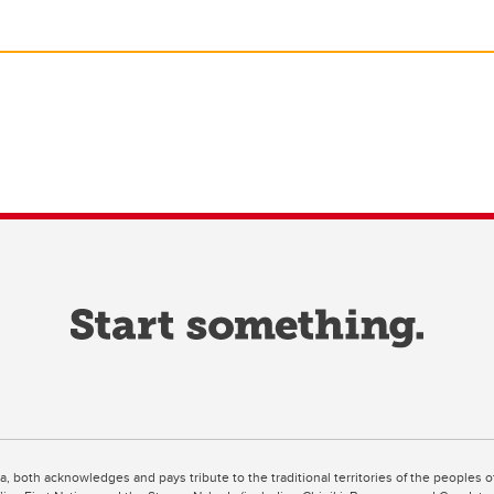
ta, both acknowledges and pays tribute to the traditional territories of the peoples