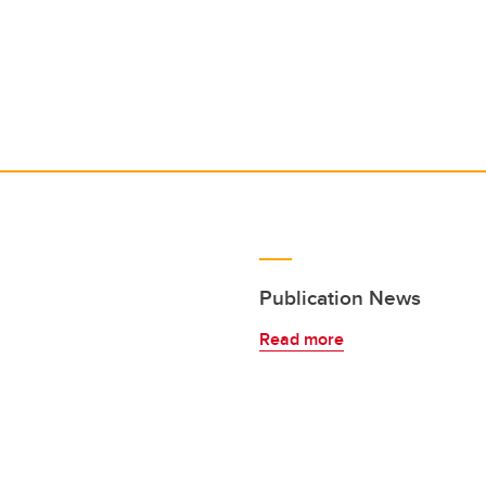
Publication News
Read more