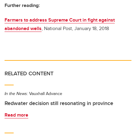
Further reading:
Farmers to address Supreme Court in fight against
abandoned wells
, National Post, January 18, 2018
RELATED CONTENT
In the News:
Vauxhall Advance
Redwater decision still resonating in province
Read more