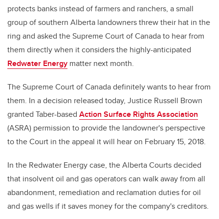
protects banks instead of farmers and ranchers, a small
group of southern Alberta landowners threw their hat in the
ring and asked the Supreme Court of Canada to hear from
them directly when it considers the highly-anticipated
Redwater Energy
matter next month.
The Supreme Court of Canada definitely wants to hear from
them. In a decision released today, Justice Russell Brown
granted Taber-based
Action Surface Rights Association
(ASRA) permission to provide the landowner's perspective
to the Court in the appeal it will hear on February 15, 2018.
In the Redwater Energy case, the Alberta Courts decided
that insolvent oil and gas operators can walk away from all
abandonment, remediation and reclamation duties for oil
and gas wells if it saves money for the company's creditors.