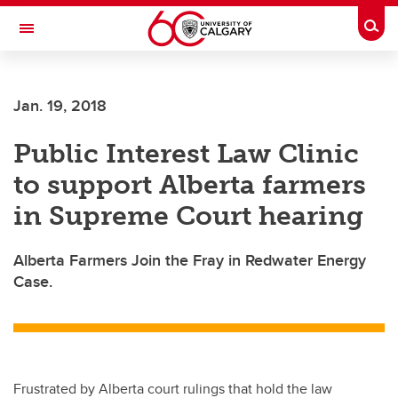
Skip to main content
Togg
Toggle Navigation
Jan. 19, 2018
Public Interest Law Clinic
to support Alberta farmers
in Supreme Court hearing
Alberta Farmers Join the Fray in Redwater Energy
Case.
Frustrated by Alberta court rulings that hold the law