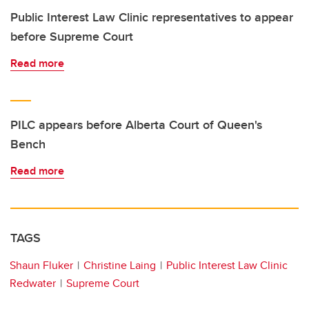
Public Interest Law Clinic representatives to appear
before Supreme Court
Read more
PILC appears before Alberta Court of Queen's
Bench
Read more
TAGS
Shaun Fluker
Christine Laing
Public Interest Law Clinic
Redwater
Supreme Court