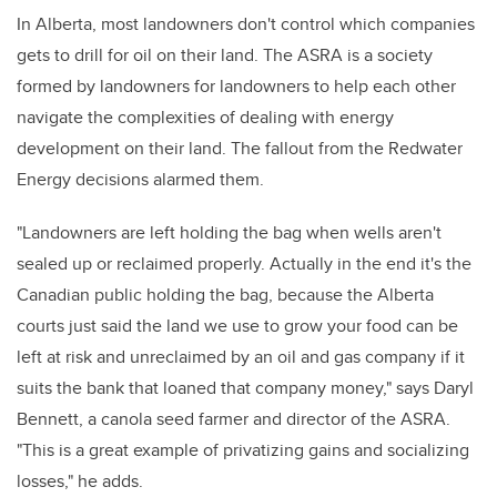
In Alberta, most landowners don't control which companies
gets to drill for oil on their land. The ASRA is a society
formed by landowners for landowners to help each other
navigate the complexities of dealing with energy
development on their land. The fallout from the Redwater
Energy decisions alarmed them.
"Landowners are left holding the bag when wells aren't
sealed up or reclaimed properly. Actually in the end it's the
Canadian public holding the bag, because the Alberta
courts just said the land we use to grow your food can be
left at risk and unreclaimed by an oil and gas company if it
suits the bank that loaned that company money," says Daryl
Bennett, a canola seed farmer and director of the ASRA.
"This is a great example of privatizing gains and socializing
losses," he adds.