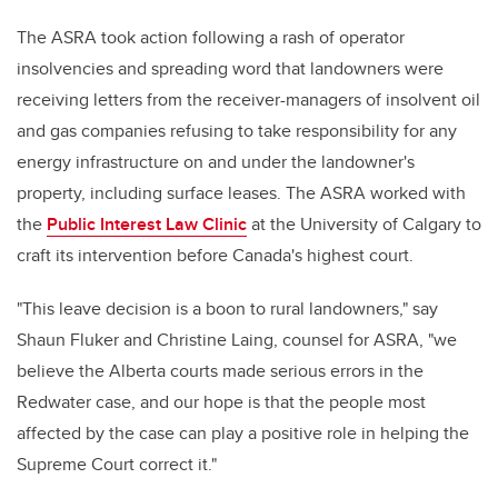
The ASRA took action following a rash of operator
insolvencies and spreading word that landowners were
receiving letters from the receiver-managers of insolvent oil
and gas companies refusing to take responsibility for any
energy infrastructure on and under the landowner's
property, including surface leases. The ASRA worked with
the
Public Interest Law Clinic
at the University of Calgary to
craft its intervention before Canada's highest court.
"This leave decision is a boon to rural landowners," say
Shaun Fluker and Christine Laing, counsel for ASRA, "we
believe the Alberta courts made serious errors in the
Redwater case, and our hope is that the people most
affected by the case can play a positive role in helping the
Supreme Court correct it."