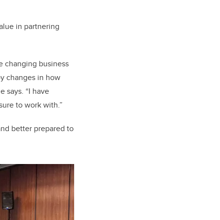
alue in partnering
he changing business
oy changes in how
e says. “I have
asure to work with.”
and better prepared to