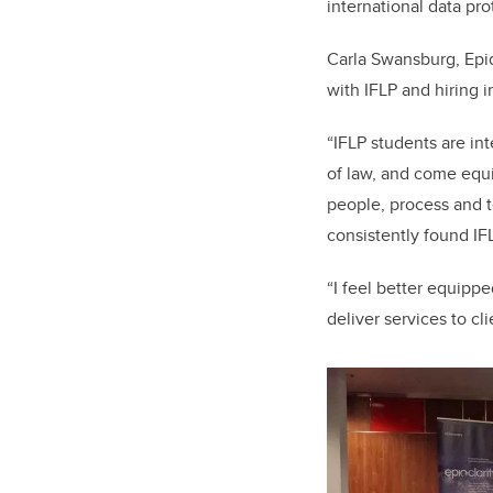
international data pro
Carla Swansburg, Epiq
with IFLP and hiring 
“IFLP students are in
of law, and come equ
people, process and t
consistently found IF
“I feel better equipp
deliver services to cl