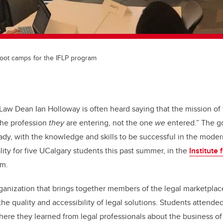
boot camps for the IFLP program
 Law Dean Ian Holloway is often heard saying that the mission of 
the profession
they
are entering, not the one
we
entered.” The g
ady, with the knowledge and skills to be successful in the moder
ity for five UCalgary students this past summer, in the
Institute
am.
organization that brings together members of the legal marketpla
the quality and accessibility of legal solutions. Students attend
here they learned from legal professionals about the business of