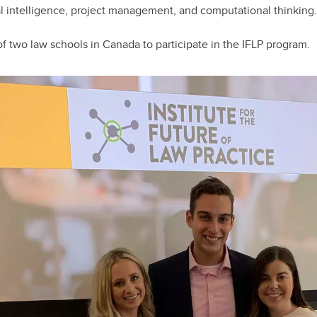
al intelligence, project management, and computational thinking.
f two law schools in Canada to participate in the IFLP program.