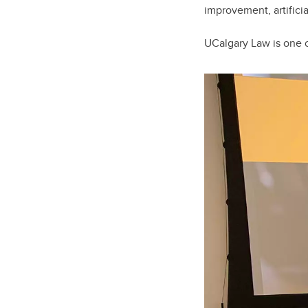
improvement, artifici
UCalgary Law is one o