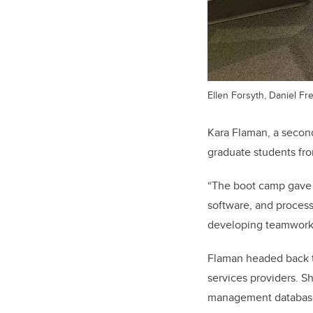
Ellen Forsyth, Daniel Fr
Kara Flaman, a second
graduate students fr
“The boot camp gave 
software, and process
developing teamwork a
Flaman headed back to
services providers. S
management database,