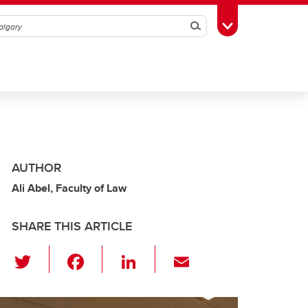
Search
Toggle Toolbox
AUTHOR
Ali Abel, Faculty of Law
SHARE THIS ARTICLE
T
F
Li
E
wi
a
n
m
tt
c
k
ail