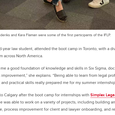
ederiks and Kara Flaman were some of the first participants of the IFLP.
-year law student, attended the boot camp in Toronto, with a di
om across North America.
me a good foundation of knowledge and skills in Six Sigma, d
 improvement,” she explains. “Being able to learn from legal pro
nd practical skills really prepared me for my summer internship
 Calgary after the boot camp for internships with
Simplex Lega
he was able to work on a variety of projects, including building 
 process improvement for client and lawyer onboarding, and r