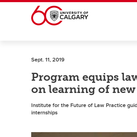
Skip to main content
Sept. 11, 2019
Program equips la
on learning of new 
Institute for the Future of Law Practice g
internships