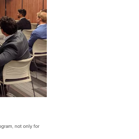
gram, not only for