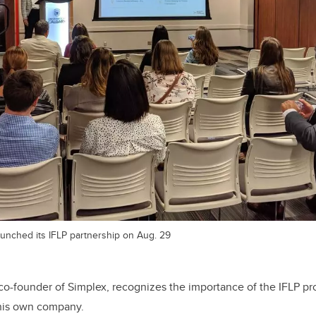
launched its IFLP partnership on Aug. 29
o-founder of Simplex, recognizes the importance of the IFLP pro
 his own company.