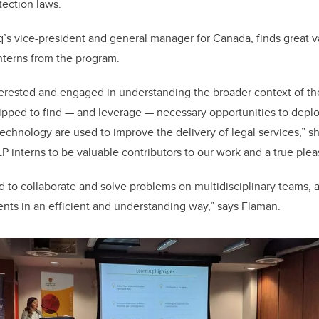
tection laws.
’s vice-president and general manager for Canada, finds great v
interns from the program.
terested and engaged in understanding the broader context of t
ipped to find — and leverage — necessary opportunities to depl
echnology are used to improve the delivery of legal services,” sh
LP interns to be valuable contributors to our work and a true ple
ed to collaborate and solve problems on multidisciplinary teams, 
ients in an efficient and understanding way,” says Flaman.