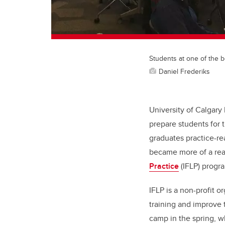
Students at one of the 
Daniel Frederiks
University of Calgary
prepare students for 
graduates practice-re
became more of a real
Practice
(IFLP) progr
IFLP is a non-profit 
training and improve 
camp in the spring, w