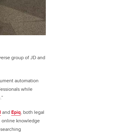
verse group of JD and
ocument automation
fessionals while
.”
l
and
Epiq
, both legal
an online knowledge
esearching