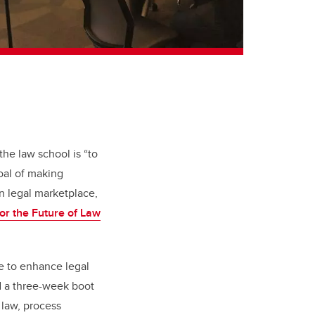
the law school is “to
oal of making
n legal marketplace,
 for the Future of Law
ce to enhance legal
ed a three-week boot
 law, process