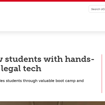
w students with hands-
legal tech
uides students through valuable boot camp and