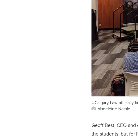
UCalgary Law officially 
Madeleine Natale
Geoff Best, CEO and c
the students, but for