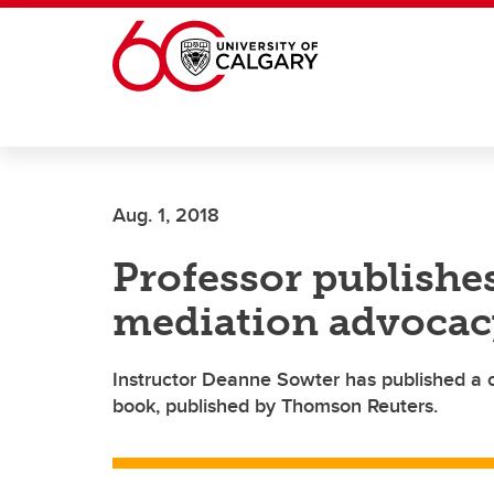
Skip to main content
Aug. 1, 2018
Professor publishe
mediation advocac
Instructor Deanne Sowter has published a 
book, published by Thomson Reuters.