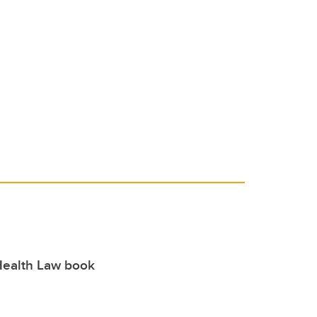
Health Law book