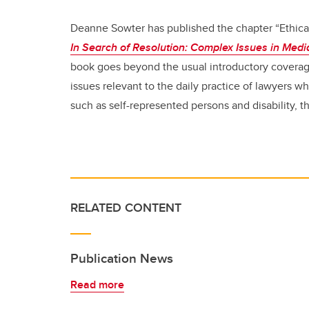
Deanne Sowter has published the chapter “Ethica
In Search of Resolution: Complex Issues in Med
book goes beyond the usual introductory covera
issues relevant to the daily practice of lawyers 
such as self-represented persons and disability, th
RELATED CONTENT
Publication News
Read more