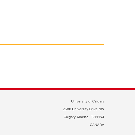
University of Calgary
2500 University Drive NW
Calgary Alberta
T2N 1N4
CANADA