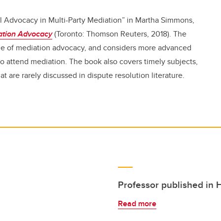
l Advocacy in Multi-Party Mediation” in Martha Simmons,
iation Advocacy
(Toronto: Thomson Reuters, 2018). The
ge of mediation advocacy, and considers more advanced
who attend mediation. The book
also covers timely subjects,
at are rarely discussed in dispute resolution literature.
Professor published in 
Read more