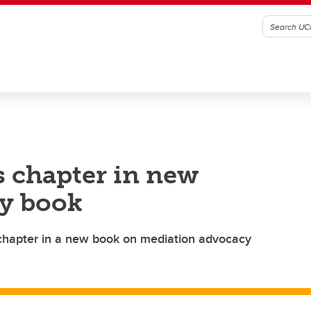
s chapter in new
y book
chapter in a new book on mediation advocacy