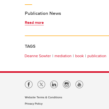
Publication News
Read more
TAGS
Deanne Sowter
mediation
book
publication
Website Terms & Conditions
Privacy Policy