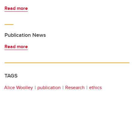
Read more
Publication News
Read more
TAGS
Alice Woolley
publication
Research
ethics