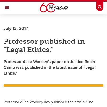
Skip to main content
Togg
Toggle Navigation
July 12, 2017
Professor published in
"Legal Ethics."
Professor Alice Woolley's paper on Justice Robin
Camp was published in the latest issue of "Legal
Ethics."
Professor Alice Woolley has published the article "The