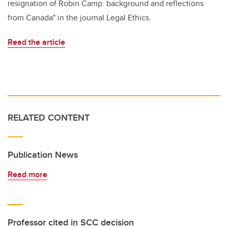
resignation of Robin Camp: background and reflections
from Canada" in the journal Legal Ethics.
Read the article
RELATED CONTENT
Publication News
Read more
Professor cited in SCC decision