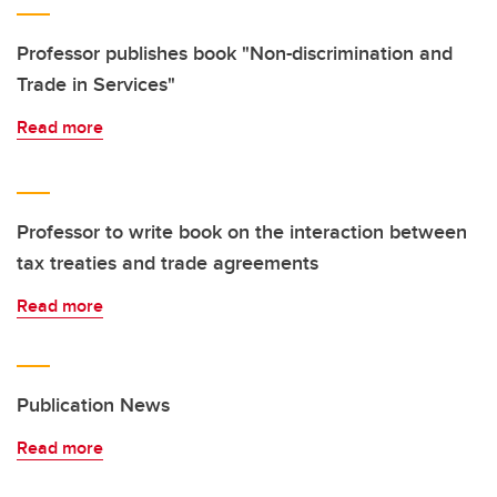
Professor publishes book "Non-discrimination and
Trade in Services"
Read more
Professor to write book on the interaction between
tax treaties and trade agreements
Read more
Publication News
Read more