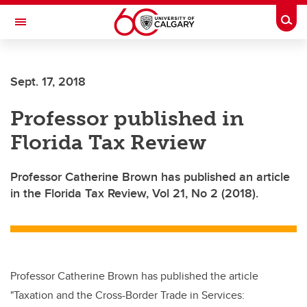
Skip to main content
Togg
Toggle Navigation
Sept. 17, 2018
Professor published in
Florida Tax Review
Professor Catherine Brown has published an article
in the Florida Tax Review, Vol 21, No 2 (2018).
Professor Catherine Brown has published the article
"Taxation and the Cross-Border Trade in Services: