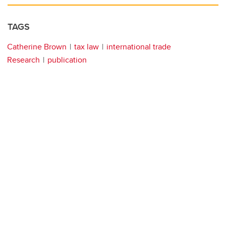
TAGS
Catherine Brown
tax law
international trade
Research
publication