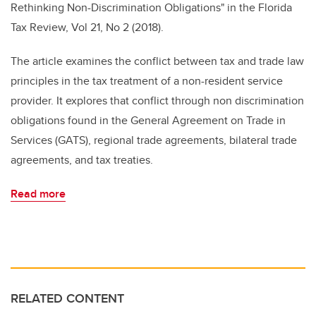
Rethinking Non-Discrimination Obligations" in the Florida
Tax Review, Vol 21, No 2 (2018).
The article examines the conflict between tax and trade law
principles in the tax treatment of a non-resident service
provider. It explores that conflict through non discrimination
obligations found in the General Agreement on Trade in
Services (GATS), regional trade agreements, bilateral trade
agreements, and tax treaties.
Read more
RELATED CONTENT