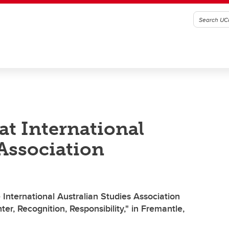
at International
 Association
International Australian Studies Association
r, Recognition, Responsibility," in Fremantle,