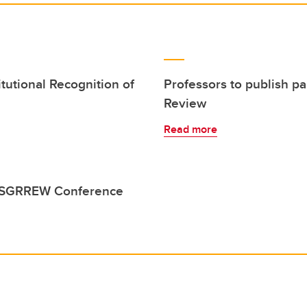
tutional Recognition of
Professors to publish 
Review
Read more
o ESGRREW Conference