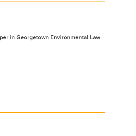
paper in Georgetown Environmental Law