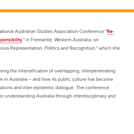
ational Australian Studies Association Conference "
Re-
ponsibility
," in Fremantle, Western Australia, on
ous Representation, Politics and Recognition," which she
ing the intensification of overlapping, interpenetrating
fe in Australia – and how its public culture has become
ations and inter-epistemic dialogue. The conference
n understanding Australia through interdisciplinary and