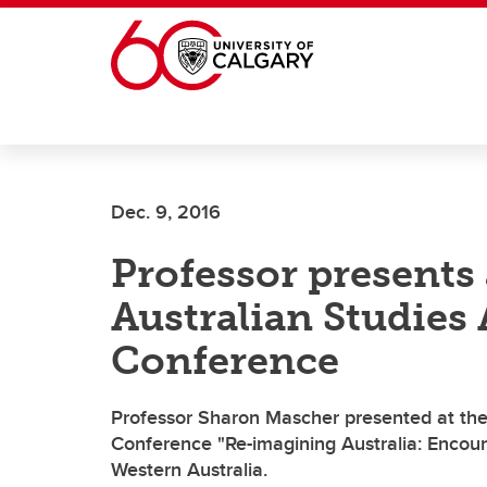
Skip to main content
Dec. 9, 2016
Professor presents 
Australian Studies
Conference
Professor Sharon Mascher presented at the 
Conference "Re-imagining Australia: Encounte
Western Australia.