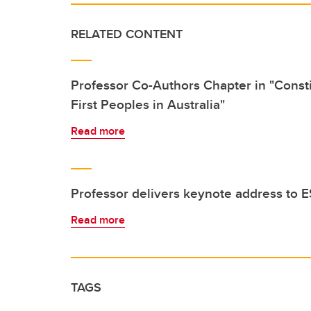
RELATED CONTENT
Professor Co-Authors Chapter in "Consti
First Peoples in Australia"
Read more
Professor delivers keynote address t
Read more
TAGS