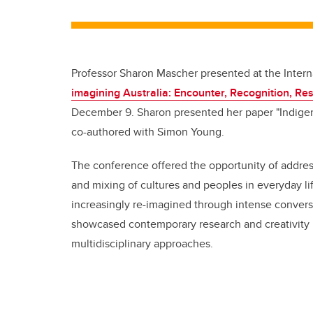
Professor Sharon Mascher presented at the Intern
imagining Australia: Encounter, Recognition, Res
December 9. Sharon presented her paper "Indigen
co-authored with Simon Young.
The conference offered the opportunity of address
and mixing of cultures and peoples in everyday li
increasingly re-imagined through intense convers
showcased contemporary research and creativity i
multidisciplinary approaches.