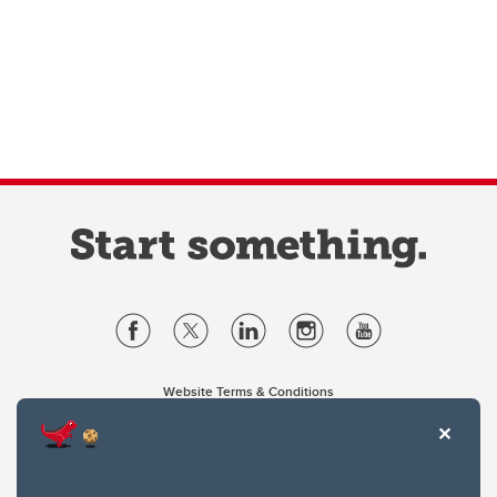
Website Terms & Conditions
Privacy Policy
Website feedback
University of Calgary