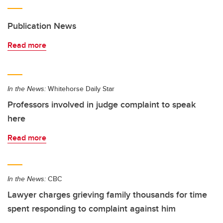
Publication News
Read more
In the News:
Whitehorse Daily Star
Professors involved in judge complaint to speak
here
Read more
In the News:
CBC
Lawyer charges grieving family thousands for time
spent responding to complaint against him