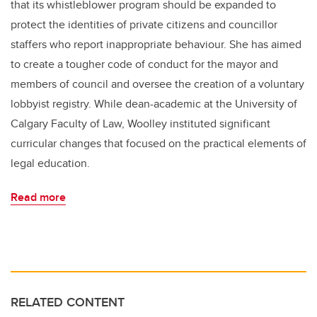
that its whistleblower program should be expanded to
protect the identities of private citizens and councillor
staffers who report inappropriate behaviour. She has aimed
to create a tougher code of conduct for the mayor and
members of council and oversee the creation of a voluntary
lobbyist registry. While dean-academic at the University of
Calgary Faculty of Law, Woolley instituted significant
curricular changes that focused on the practical elements of
legal education.
Read more
RELATED CONTENT