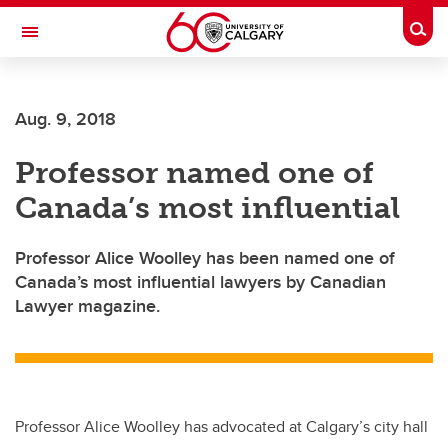
Skip to main content
Togg
Toggle Navigation
Aug. 9, 2018
Professor named one of
Canada’s most influential
Professor Alice Woolley has been named one of
Canada’s most influential lawyers by Canadian
Lawyer magazine.
Professor Alice Woolley has advocated at Calgary’s city hall