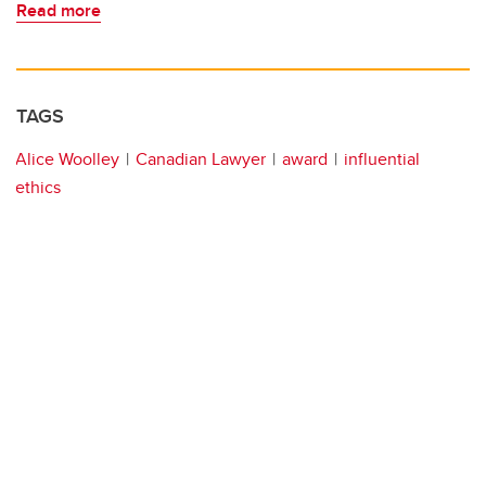
Read more
TAGS
Alice Woolley
Canadian Lawyer
award
influential
ethics