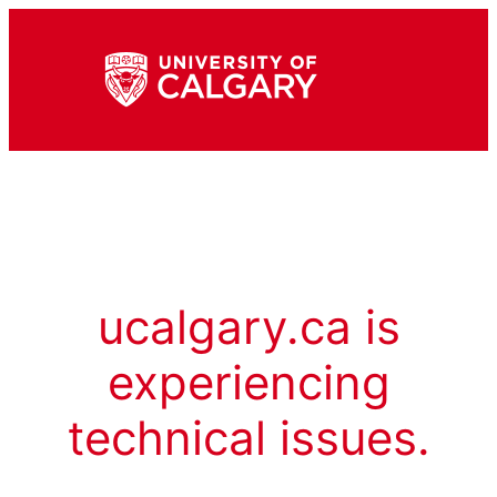
ucalgary.ca is
experiencing
technical issues.