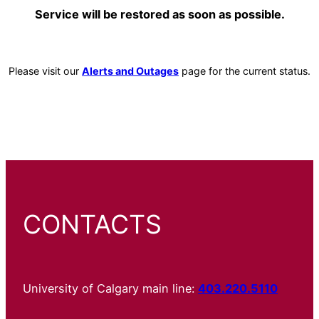
Service will be restored as soon as possible.
Please visit our
Alerts and Outages
page for the current status.
CONTACTS
University of Calgary main line:
403.220.5110