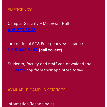
EMERGENCY
Campus Security – MacEwan Hall
403.220.5333
International SOS Emergency Assistance
1.215.942.8342
(call collect)
Students, faculty and staff can download the
UCSafety
app from their app store today.
AVAILABLE CAMPUS SERVICES
Information Technologies