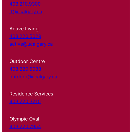
403.210.9300
it@ucalgary.ca
Active Living
403.220.5029
active@ucalgary.ca
Outdoor Centre
403.220.5038
outdoor@ucalgary.ca
Residence Services
403.220.3210
Olympic Oval
403.220.7954