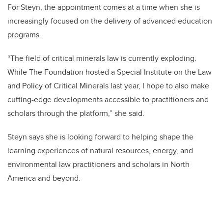
For Steyn, the appointment comes at a time
when she is
increasingly focused on the delivery of advanced education
programs.
“
The field of critical minerals law is currently exploding.
While The Foundation hosted a Special Institute on the Law
and Policy of Critical Minerals last year, I hope to also make
cutting-edge developments accessible to practitioners and
scholars through the platform,” she said.
Steyn says she is looking forward to helping shape the
learning e
xperiences of natural resources, energy, and
environmental law practitioners and scholars in North
America and beyond.