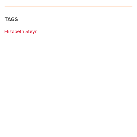
TAGS
Elizabeth Steyn