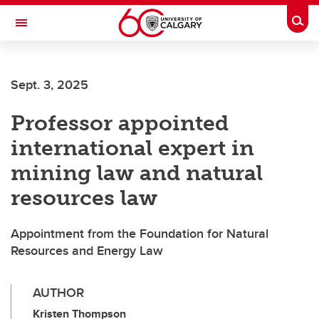
Skip to main content
Togg
Toggle Navigation
Sept. 3, 2025
Professor appointed
international expert in
mining law and natural
resources law
Appointment from the Foundation for Natural
Resources and Energy Law
AUTHOR
Kristen Thompson