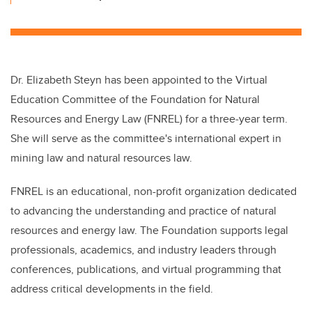
Dr. Elizabeth
Steyn has been appointed to the Virtual
Education Committee of the Foundation for Natural
Resources and Energy Law (FNREL) for a three‑year term.
She will serve as the committee's international expert in
mining law and natural resources law.
FNREL is an educational, non-profit organization dedicated
to advancing the understanding and practice of natural
resources and energy law. The Foundation supports legal
professionals, academics, and industry leaders through
conferences, publications, and virtual programming that
address critical developments in the field.