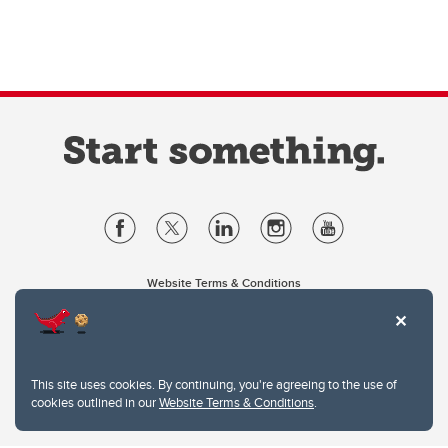
Website Terms & Conditions
Privacy Policy
Website feedback
University of Calgary
2500 University Drive NW
This site uses cookies. By continuing, you're agreeing to the use of
Calgary Alberta
T2N 1N4
cookies outlined in our
Website Terms & Conditions
.
CANADA