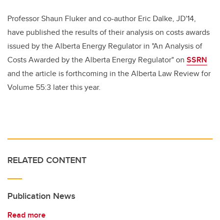
Professor Shaun Fluker and co-author Eric Dalke, JD'14,
have published the results of their analysis on costs awards
issued by the Alberta Energy Regulator in "An Analysis of
Costs Awarded by the Alberta Energy Regulator" on
SSRN
and the article is forthcoming in the Alberta Law Review for
Volume 55:3 later this year.
RELATED CONTENT
Publication News
Read more