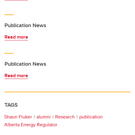
Publication News
Read more
Publication News
Read more
TAGS
Shaun Fluker
alumni
Research
publication
Alberta Energy Regulator