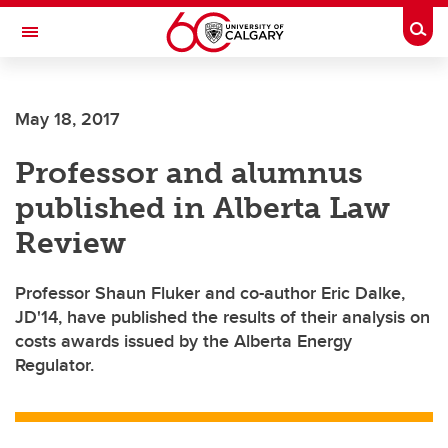
Skip to main content
Togg
Toggle Navigation
May 18, 2017
Professor and alumnus
published in Alberta Law
Review
Professor Shaun Fluker and co-author Eric Dalke,
JD'14, have published the results of their analysis on
costs awards issued by the Alberta Energy
Regulator.