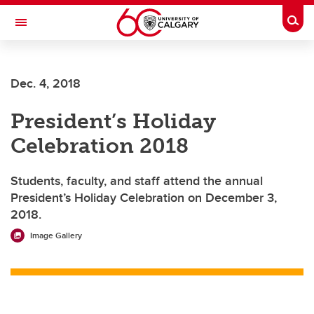
Skip to main content
Togg
Toggle Navigation
Dec. 4, 2018
President’s Holiday
Celebration 2018
Students, faculty, and staff attend the annual
President’s Holiday Celebration on December 3,
2018.
Image Gallery