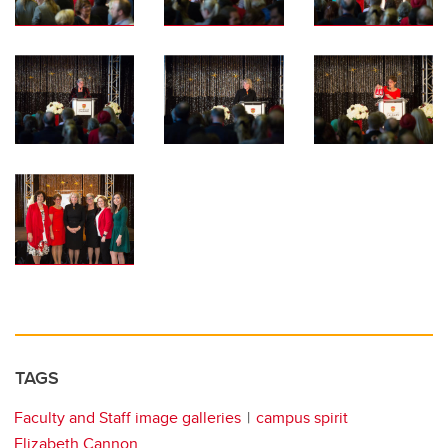
TAGS
Faculty and Staff image galleries
campus spirit
Elizabeth Cannon