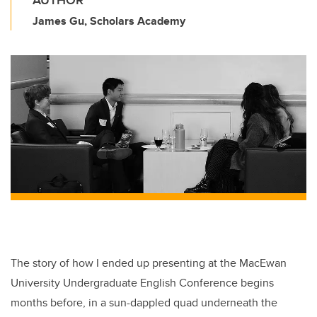
AUTHOR
James Gu, Scholars Academy
The story of how I ended up presenting at the MacEwan
University Undergraduate English Conference begins
months before, in a sun-dappled quad underneath the