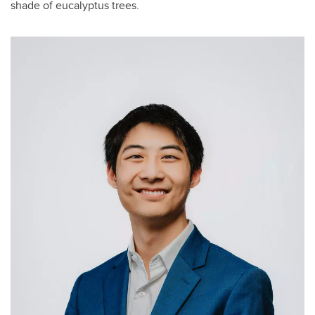
shade of eucalyptus trees.