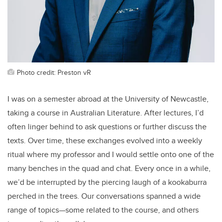
Photo credit: Preston vR
I was on a semester abroad at the University of Newcastle,
taking a course in Australian Literature. After lectures, I’d
often linger behind to ask questions or further discuss the
texts. Over time, these exchanges evolved into a weekly
ritual where my professor and I would settle onto one of the
many benches in the quad and chat. Every once in a while,
we’d be interrupted by the piercing laugh of a kookaburra
perched in the trees. Our conversations spanned a wide
range of topics—some related to the course, and others