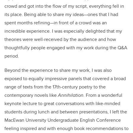
crowd and got into the flow of my script, everything fell in
its place. Being able to share my ideas—ones that I had
spent months refining—in front of a crowd was an
incredible experience. I was especially delighted that my
theories were well-received by the audience and how
thoughtfully people engaged with my work during the Q&A
period.
Beyond the experience to share my work, I was also
exposed to equally impressive panels that covered a broad
range of texts from the 17th-century poetry to the
contemporary novels like
Annihilation.
From a wonderful
keynote lecture to great conversations with like-minded
students during lunch and between presentations, I left the
MacEwan University Undergraduate English Conference
feeling inspired and with enough book recommendations to