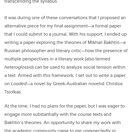
transcending the syllabus.
It was during one of these conversations that I proposed an
alternative piece for my final assignment—a formal paper
that I could submit to a journal. With his support, I ended up
writing a paper exploring the theories of Mikhail Bakhtin—a
Russian philosopher and literary critic—how the presence of
multiple perspectives in a literary work (also termed
heteroglossia
) can be used to analyze social tension within
a text. Armed with this framework, I set out to write a paper
on
Loaded
—a novel by Greek-Australian novelist Christos
Tsiolkas.
At the time, I had no plans for the paper, but I was eager to
engage more substantially with the course texts and
Bakhtin’s theories. An opportunity to share my work with
the academic community came to me unexpectedly in