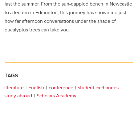
last the summer. From the sun-dappled bench in Newcastle
to a lectern in Edmonton, this journey has shown me just
how far afternoon conversations under the shade of
eucalyptus trees can take you.
TAGS
literature
English
conference
student exchanges
study abroad
Scholars Academy