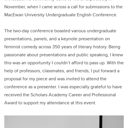
November, when I came across a call for submissions to the
MacEwan University Undergraduate English Conference.
The two-day conference boasted various undergraduate
presentations, panels, and a keynote presentation on
feminist comedy across 350 years of literary history. Being
passionate about presentations and public speaking, I knew
this was an opportunity I couldn’t afford to pass up. With the
help of professors, classmates, and friends, I put forward a
proposal for my piece and was invited to attend the
conference as a presenter. I was especially grateful to have
received the Scholars Academy Career and Professional
Award to support my attendance at this event.