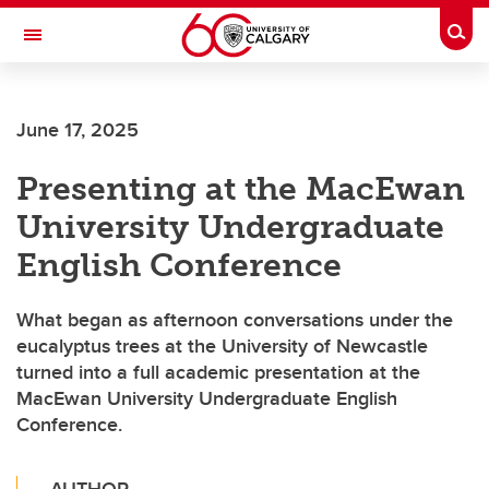
Skip to main content
Togg
Toggle Navigation
June 17, 2025
Presenting at the MacEwan
University Undergraduate
English Conference
What began as afternoon conversations under the
eucalyptus trees at the University of Newcastle
turned into a full academic presentation at the
MacEwan University Undergraduate English
Conference.