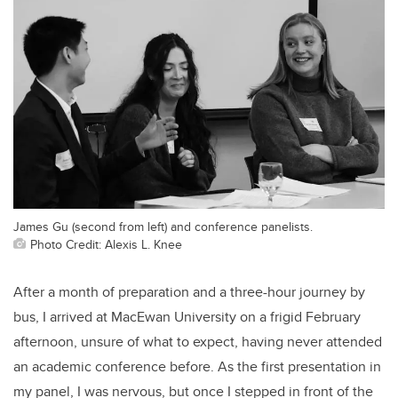
James Gu (second from left) and conference panelists.
Photo Credit: Alexis L. Knee
After a month of preparation and a three-hour journey by
bus, I arrived at MacEwan University on a frigid February
afternoon, unsure of what to expect, having never attended
an academic conference before. As the first presentation in
my panel, I was nervous, but once I stepped in front of the