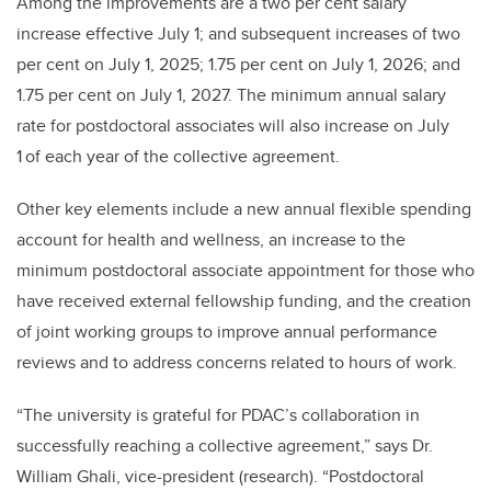
Among the improvements are a two per cent salary
increase effective July 1; and subsequent increases of two
per cent on July 1, 2025; 1.75 per cent on July 1, 2026; and
1.75 per cent on July 1, 2027. The minimum annual salary
rate for postdoctoral associates will also increase on July
1
of each year of the collective agreement.
Other key elements include a new annual flexible spending
account for health and wellness, an increase to the
minimum postdoctoral associate appointment for those who
have received external fellowship funding, and the creation
of joint working groups to improve annual performance
reviews and to address concerns related to hours of work.
“The university is grateful for PDAC’s collaboration in
successfully reaching a collective agreement,” says Dr.
William Ghali, vice-president (research). “Postdoctoral