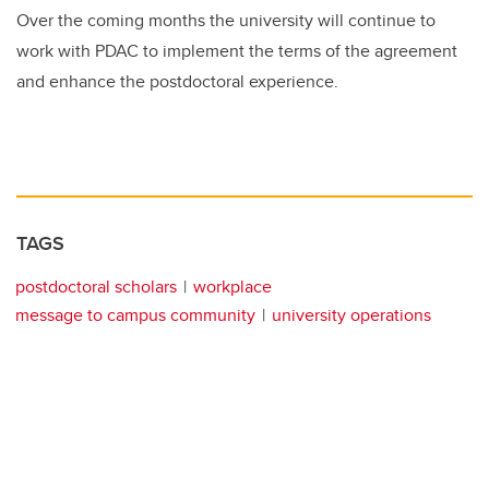
Over the coming months the university will continue to
work with PDAC to implement the terms of the agreement
and enhance the postdoctoral experience
.
TAGS
postdoctoral scholars
workplace
message to campus community
university operations