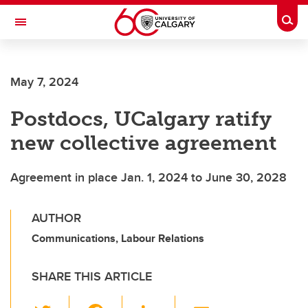
Skip to main content
Togg
Toggle Navigation
May 7, 2024
Postdocs, UCalgary ratify
new collective agreement
Agreement in place Jan. 1, 2024 to June 30, 2028
AUTHOR
Communications, Labour Relations
SHARE THIS ARTICLE
T
F
Li
E