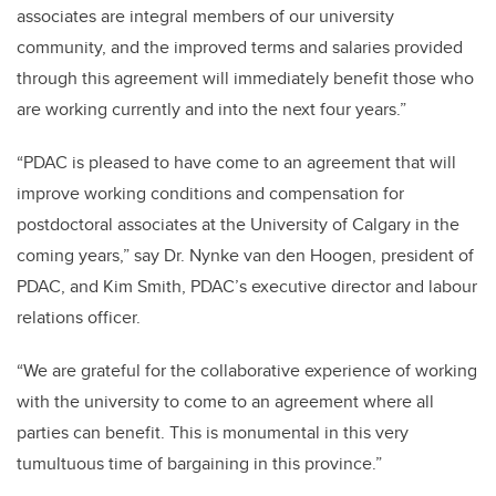
associates are integral members of our university
community, and the improved terms and salaries provided
through this agreement will immediately benefit those who
are working currently and into the next four years.”
“PDAC is pleased to have come to an agreement that will
improve working conditions and compensation for
postdoctoral associates at the University of Calgary in the
coming years,” say Dr. Nynke van den Hoogen, president of
PDAC, and Kim Smith, PDAC’s executive director and labour
relations officer.
“We are grateful for the collaborative experience of working
with the university to come to an agreement where all
parties can benefit. This is monumental in this very
tumultuous time of bargaining in this province.”