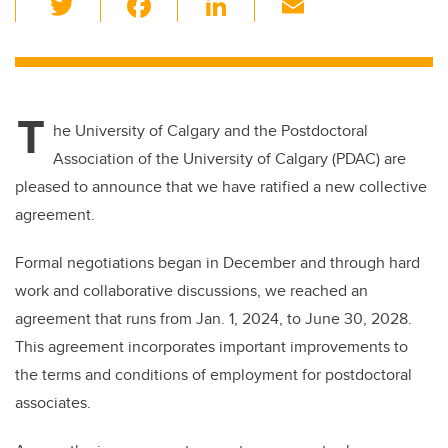
wi
a
n
m
tt
c
k
ail
er
e
e
T
b
dI
he University of Calgary and the Postdoctoral
o
n
Association of the University of Calgary (PDAC) are
o
pleased to announce that we have ratified a new collective
k
agreement.
Formal negotiations began in December and through hard
work and collaborative discussions, we reached an
agreement that runs from Jan. 1, 2024, to June 30, 2028.
This agreement incorporates important improvements to
the terms and conditions of employment for postdoctoral
associates.