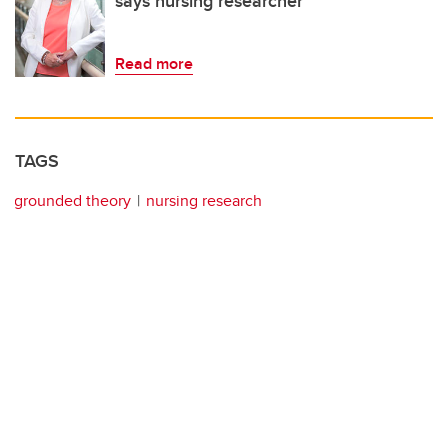
says nursing researcher
Read more
TAGS
grounded theory
nursing research