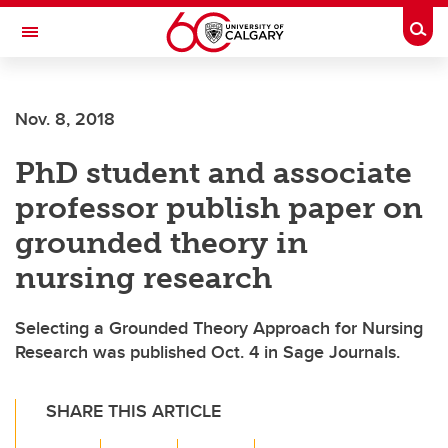
Skip to main content
Togg
Toggle Navigation
Nov. 8, 2018
PhD student and associate
professor publish paper on
grounded theory in
nursing research
Selecting a Grounded Theory Approach for Nursing
Research was published Oct. 4 in Sage Journals.
SHARE THIS ARTICLE