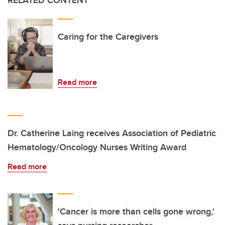
RELATED CONTENT
Caring for the Caregivers
Read more
Dr. Catherine Laing receives Association of Pediatric
Hematology/Oncology Nurses Writing Award
Read more
'Cancer is more than cells gone wrong,'