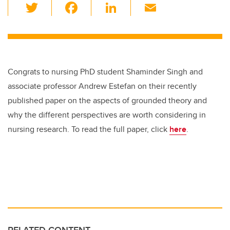
T
F
Li
E
wi
a
n
m
tt
c
k
ail
er
e
e
b
dI
Congrats to nursing PhD student Shaminder Singh and
o
n
associate professor Andrew Estefan on their recently
o
published paper on the aspects of grounded theory and
k
why the different perspectives are worth considering in
nursing research. To read the full paper, click
here
.