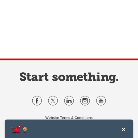
Website Terms & Conditions
Privacy Policy
Website feedback