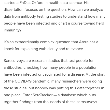
started a PhD at Oxford in health data science. His
dissertation focuses on the question: How can we
analyze
data from antibody-testing studies to understand how many
people have been infected and chart a course toward herd
immunity?
It’s an extraordinarily complex question that Arora has a
knack for explaining with clarity and relevance.
Serosurveys are research studies that test people for
antibodies, checking how many people in a population
have been infected or vaccinated for a disease. At the start
of the COVID-19 pandemic, many researchers were doing
these studies, but nobody was putting this data together in
one place. Enter SeroTracker — a database which puts
together findings from thousands of these serosurveys.