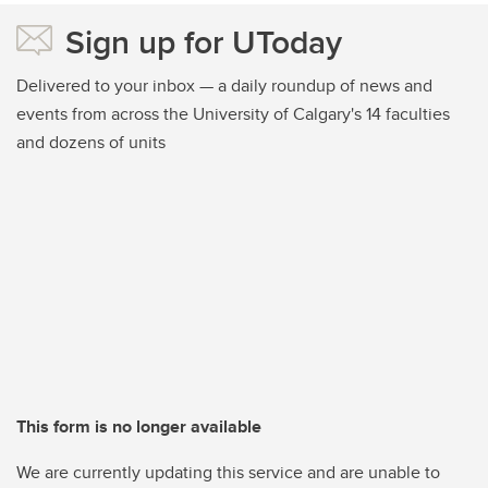
Sign up for UToday
Delivered to your inbox — a daily roundup of news and
events from across the University of Calgary's 14 faculties
and dozens of units
This form is no longer available
We are currently updating this service and are unable to