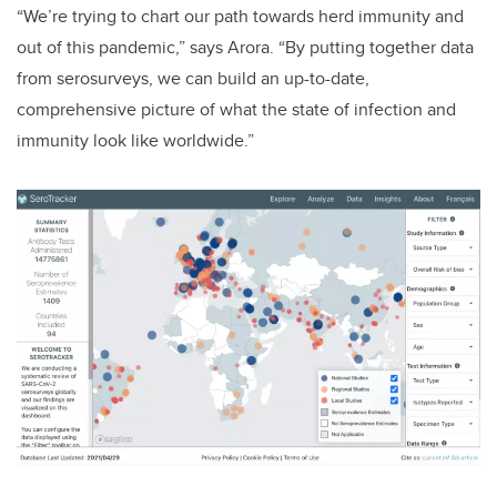
“We’re trying to chart our path towards herd immunity and
out of this pandemic,” says Arora. “By putting together data
from serosurveys, we can build an up-to-date,
comprehensive picture of what the state of infection and
immunity look like worldwide.”