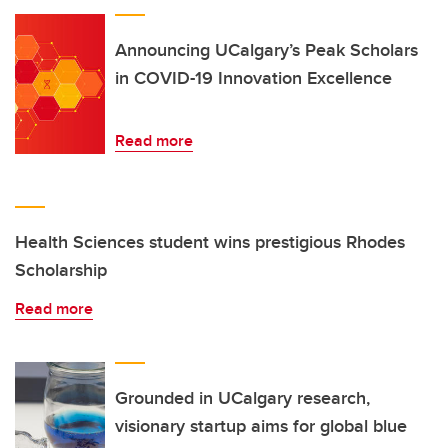
Announcing UCalgary’s Peak Scholars
in COVID-19 Innovation Excellence
Read more
Health Sciences student wins prestigious Rhodes
Scholarship
Read more
Grounded in UCalgary research,
visionary startup aims for global blue