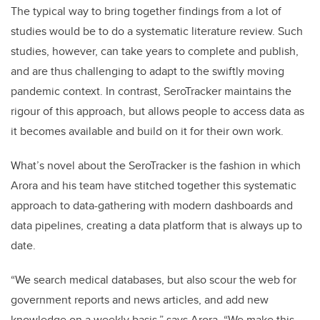
The typical way to bring together findings from a lot of
studies would be to do a systematic literature review. Such
studies, however, can take years to complete and publish,
and are thus challenging to adapt to the swiftly moving
pandemic context. In contrast, SeroTracker maintains the
rigour of this approach, but allows people to access data as
it becomes available and build on it for their own work.
What’s novel about the SeroTracker is the fashion in which
Arora and his team have stitched together this systematic
approach to data-gathering with modern dashboards and
data pipelines, creating a data platform that is always up to
date.
“We search medical databases, but also scour the web for
government reports and news articles, and add new
knowledge on a weekly basis,” says Arora. “We make this