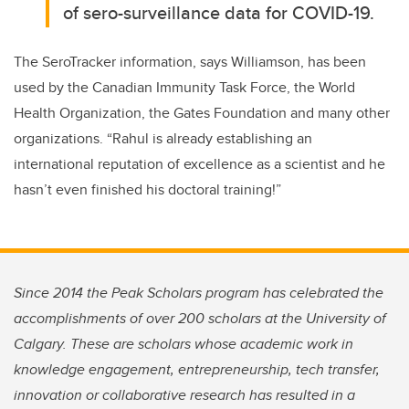
of sero-surveillance data for COVID-19.
The SeroTracker information, says Williamson, has been
used by the Canadian Immunity Task Force, the World
Health Organization, the Gates Foundation and many other
organizations. “Rahul is already establishing an
international reputation of excellence as a scientist and he
hasn’t even finished his doctoral training!”
Since 2014 the Peak Scholars program has celebrated the
accomplishments of over 200 scholars at the University of
Calgary. These are scholars whose academic work in
knowledge engagement, entrepreneurship, tech transfer,
innovation or collaborative research has resulted in a