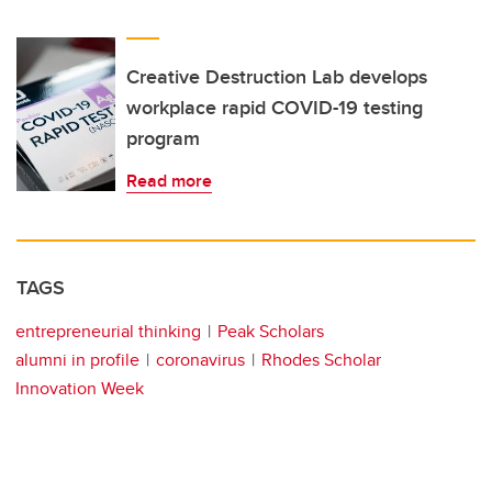
Creative Destruction Lab develops
workplace rapid COVID-19 testing
program
Read more
TAGS
entrepreneurial thinking
Peak Scholars
alumni in profile
coronavirus
Rhodes Scholar
Innovation Week