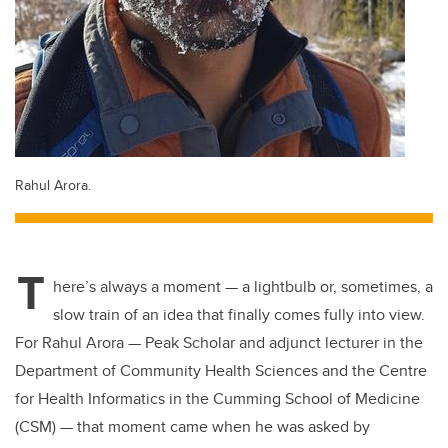
Rahul Arora.
T
here’s always a moment — a lightbulb or, sometimes, a
slow train of an idea that finally comes fully into view.
For Rahul Arora — Peak Scholar and adjunct lecturer in the
Department of Community Health Sciences and the Centre
for Health Informatics in the Cumming School of Medicine
(CSM) — that moment came when he was asked by