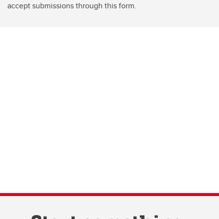
accept submissions through this form.