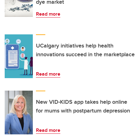
dye market
Read more
UCalgary initiatives help health
innovations succeed in the marketplace
Read more
New VID-KIDS app takes help online
for mums with postpartum depression
Read more