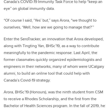
Canada’s COVID-19 Immunity Task Force to help “keep an
eye” on global immunity data.
“Of course I said, ‘Yes’ but,” says Arora, “we thought to
ourselves, ‘Well, how are we going to manage that?’”
Enter the SeroTracker, an innovation that Arora developed,
along with Tingting Yan, BHSc’19, as a way to contribute
meaningfully to the pandemic response. Last April, the
former classmates quickly organized epidemiologists and
engineers in their networks, many of whom were UCalgary
alumni, to build an online tool that could help with
Canada’s Covid-19 strategy.
Arora, BHSc’19 (Honours), was the ninth student from CSM
to receive a Rhodes Scholarship, and the first from the
Bachelor of Health Sciences program. In the fall of 2019, he