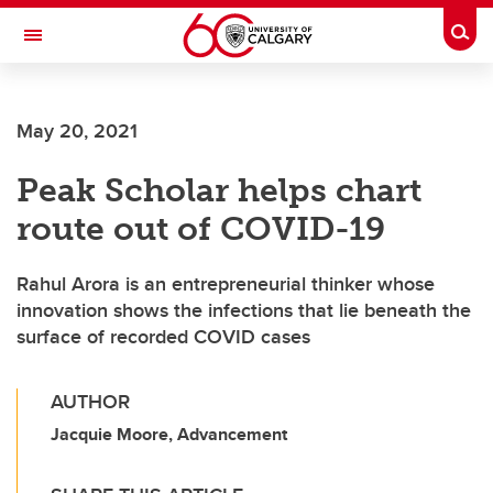
Skip to main content
Togg
Toggle Navigation
May 20, 2021
Peak Scholar helps chart
route out of COVID-19
Rahul Arora is an entrepreneurial thinker whose
innovation shows the infections that lie beneath the
surface of recorded COVID cases
AUTHOR
Jacquie Moore, Advancement