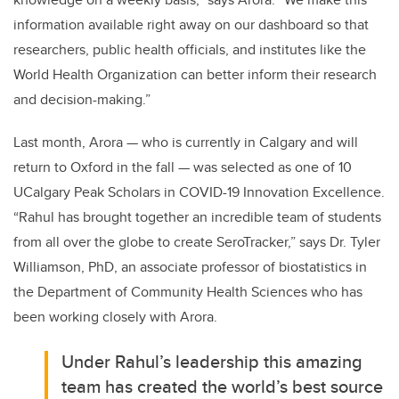
information available right away on our dashboard so that
researchers, public health officials, and institutes like the
World Health Organization can better inform their research
and decision-making.”
Last month, Arora — who is currently in Calgary and will
return to Oxford in the fall — was selected as one of 10
UCalgary Peak Scholars in COVID-19 Innovation Excellence.
“
Rahul has brought together an incredible team of students
from all over the globe to create SeroTracker,” says Dr. Tyler
Williamson, PhD, an
associate professor of biostatistics in
the Department of Community Health Sciences who has
been working closely with Arora.
Under Rahul’s leadership this amazing
team has created the world’s best source