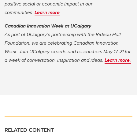
positive social or economic impact in our
communities.
Learn more
Canadian Innovation Week at UCalgary
As part of UCalgary’s partnership with the Rideau Hall
Foundation, we are celebrating Canadian Innovation
Week. Join UCalgary experts and researchers May 17-21 for
a week of conversation, inspiration and ideas.
Learn more.
RELATED CONTENT