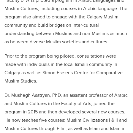
Faculty of Arts piloted a program in Arabic Languages and
Muslim Cultures, including courses in Arabic language. The
program also aimed to engage with the Calgary Muslim
community and build bridges on inter-cultural
understanding between Muslims and non-Muslims as much
as between diverse Muslim societies and cultures.
Prior to the program being piloted, consultations were
made with individuals in the local Ismaili community in
Calgary as well as Simon Fraser’s Centre for Comparative
Muslim Studies.
Dr. Mushegh Asatryan, PhD, an assistant professor of Arabic
and Muslim Cultures in the Faculty of Arts, joined the
program in 2015 and then developed several new courses.
He now teaches five courses: Muslim Civilizations I & II and
Muslim Cultures through Film, as well as Islam and Islam in