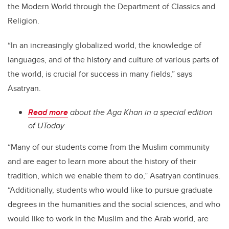
the Modern World through the Department of Classics and
Religion.
“In an increasingly globalized world, the knowledge of
languages, and of the history and culture of various parts of
the world, is crucial for success in many fields,” says
Asatryan.
Read more
about the Aga Khan in a special edition
of UToday
“Many of our students come from the Muslim community
and are eager to learn more about the history of their
tradition, which we enable them to do,” Asatryan continues.
“Additionally, students who would like to pursue graduate
degrees in the humanities and the social sciences, and who
would like to work in the Muslim and the Arab world, are