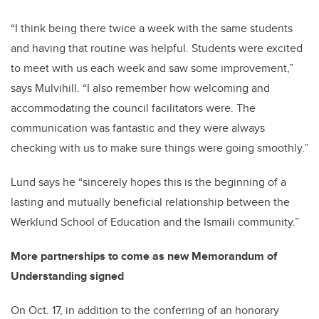
“I think being there twice a week with the same students
and having that routine was helpful. Students were excited
to meet with us each week and saw some improvement,”
says Mulvihill. “I also remember how welcoming and
accommodating the council facilitators were. The
communication was fantastic and they were always
checking with us to make sure things were going smoothly.”
Lund says he “sincerely hopes this is the beginning of a
lasting and mutually beneficial relationship between the
Werklund School of Education and the Ismaili community.”
More partnerships to come as new Memorandum of
Understanding signed
On Oct. 17, in addition to the conferring of an honorary