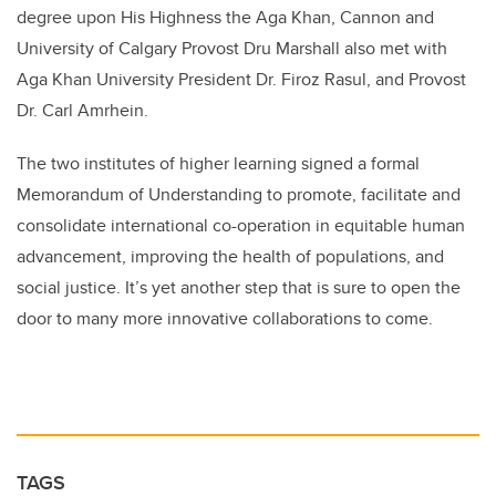
degree upon His Highness the Aga Khan, Cannon and
University of Calgary Provost Dru Marshall also met with
Aga Khan University President Dr. Firoz Rasul, and Provost
Dr. Carl Amrhein.
The two institutes of higher learning signed a formal
Memorandum of Understanding to promote, facilitate and
consolidate international co-operation in equitable human
advancement, improving the health of populations, and
social justice. It’s yet another step that is sure to open the
door to many more innovative collaborations to come.
TAGS