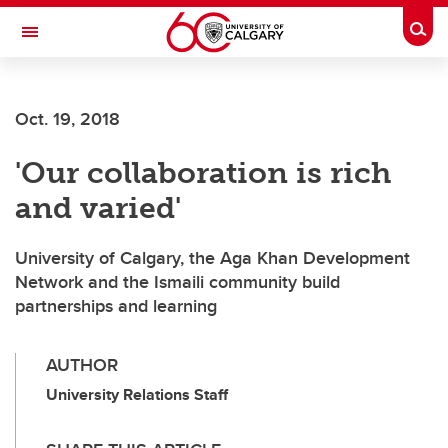
Skip to main content
Togg
Toggle Navigation
Oct. 19, 2018
'Our collaboration is rich
and varied'
University of Calgary, the Aga Khan Development
Network and the Ismaili community build
partnerships and learning
AUTHOR
University Relations Staff