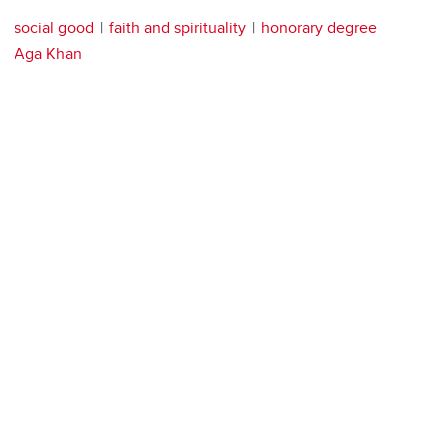
social good
faith and spirituality
honorary degree
Aga Khan