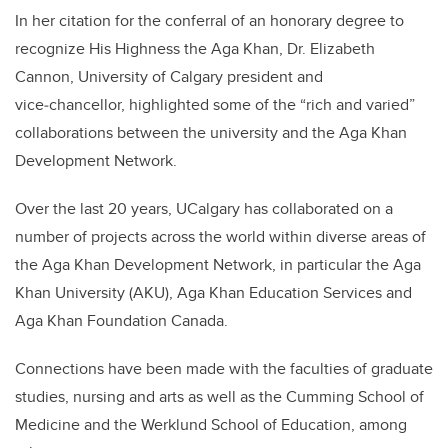
In her citation for the conferral of an honorary degree to
recognize His Highness the Aga Khan, Dr. Elizabeth
Cannon, University of Calgary president and
vice‑chancellor, highlighted some of the “rich and varied”
collaborations between the university and the Aga Khan
Development Network.
Over the last 20 years, UCalgary has collaborated on a
number of projects across the world within diverse areas of
the Aga Khan Development Network, in particular the Aga
Khan University (AKU), Aga Khan Education Services and
Aga Khan Foundation Canada.
Connections have been made with the faculties of graduate
studies, nursing and arts as well as the Cumming School of
Medicine and the Werklund School of Education, among