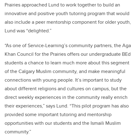
Prairies approached Lund to work together to build an
innovative and positive youth tutoring program that would
also include a peer mentorship component for older youth,
Lund was “delighted.”
“As one of Service-Learning’s community partners, the Aga
Khan Council for the Prairies offers our undergraduate BEd
students a chance to learn much more about this segment
of the Calgary Muslim community, and make meaningful
connections with young people. It’s important to study
about different religions and cultures on campus, but the
direct weekly experiences in the community really enrich
their experiences,” says Lund. “This pilot program has also
provided some important tutoring and mentorship
opportunities with our students and the Ismaili Muslim
community.”