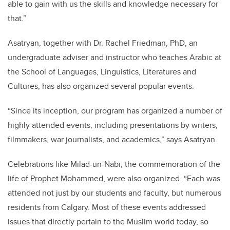
able to gain with us the skills and knowledge necessary for
that.”
Asatryan, together with Dr. Rachel Friedman, PhD, an
undergraduate adviser and instructor who teaches Arabic at
the School of Languages, Linguistics, Literatures and
Cultures, has also organized several popular events.
“Since its inception, our program has organized a number of
highly attended events, including presentations by writers,
filmmakers, war journalists, and academics,” says Asatryan.
Celebrations like Milad-un-Nabi, the commemoration of the
life of Prophet Mohammed, were also organized. “Each was
attended not just by our students and faculty, but numerous
residents from Calgary. Most of these events addressed
issues that directly pertain to the Muslim world today, so