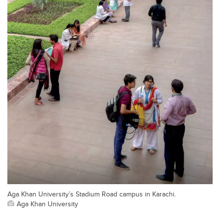
Aga Khan University’s Stadium Road campus in Karachi.
Aga Khan University