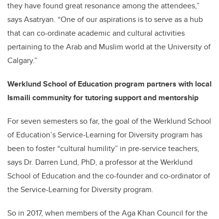
they have found great resonance among the attendees,”
says Asatryan. “One of our aspirations is to serve as a hub
that can co-ordinate academic and cultural activities
pertaining to the Arab and Muslim world at the University of
Calgary.”
Werklund School of Education program partners with local
Ismaili community for tutoring support and mentorship
For seven semesters so far, the goal of the Werklund School
of Education’s Service-Learning for Diversity program has
been to foster “cultural humility” in pre-service teachers,
says Dr. Darren Lund, PhD, a professor at the Werklund
School of Education and the co-founder and co-ordinator of
the Service-Learning for Diversity program.
So in 2017, when members of the Aga Khan Council for the