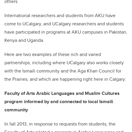
others.
International researchers and students from AKU have
come to UCalgary, and UCalgary researchers and students
have participated in programs at AKU campuses in Pakistan,
Kenya and Uganda.
Here are two examples of these rich and varied
partnerships, including where UCalgary also works closely
with the Ismaili community and the Aga Khan Council for
the Prairies, and which are happening right here in Calgary:
Faculty of Arts Arabic Languages and Muslim Cultures
program informed by and connected to local Ismaili
community
In fall 2013, in response to requests from students, the