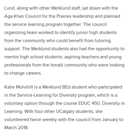
Lund, along with other Werklund staff, sat down with the
Aga Khan Council for the Prairies leadership and planned
the service learning program together. The council
organizing team worked to identify junior high students
from the community who could benefit from tutoring
support. The Werklund students also had the opportunity to
mentor high school students, aspiring teachers and young
professionals from the Ismaili community who were looking
to change careers.
Katie Mulvihill is a Werklund BEd student who participated
in the Service-Learning for Diversity program, which is a
voluntary option through the course EDUC 450, Diversity in
Learning. With four other UCalgary students, she
volunteered twice weekly with the council from January to
March 2018.