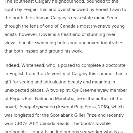
The southeast Calgary neighbourhood, bounded to the
south by Peigan Trail and overshadowed by Forest Lawn to
the north, flies low on Calgary’s real-estate radar. Seen
through the lens of one of Canada’s most inventive young
artists, however, Dover is a heartland of stunning river
views, bucolic swimming holes and unconventional vibes
that both inspire and ground his work.
Indeed, Whitehead, who is poised to complete a doctorate
in English from the University of Calgary this summer, has a
gift for seeing and articulating beauty and meaning in
unexpected places. A two-spirit, Oji-Cree/nehiyaw member
of Peguis First Nation in Manitoba, he is the author of the
novel,
Jonny Appleseed
(Arsenal Pulp Press, 2018), which
was longlisted for the Scotiabank Giller Prize and recently
won CBC’s 2021 Canada Reads. The book’s lovable
protagonist, Jonny, is an Indigenous sex worker who is as