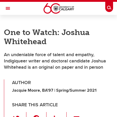
Skip to main content
Togg
Toggle Navigation
One to Watch: Joshua
Whitehead
An undeniable force of talent and empathy,
Indigiqueer writer and doctoral candidate Joshua
Whitehead is an original on paper and in person
AUTHOR
Jacquie Moore, BA’97 | Spring/Summer 2021
SHARE THIS ARTICLE
T
F
Li
E