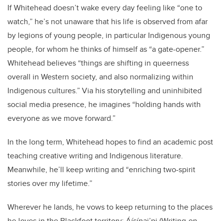
If Whitehead doesn’t wake every day feeling like “one to
watch,” he’s not unaware that his life is observed from afar
by legions of young people, in particular Indigenous young
people, for whom he thinks of himself as “a gate-opener.”
Whitehead believes “things are shifting in queerness
overall in Western society, and also normalizing within
Indigenous cultures.” Via his storytelling and uninhibited
social media presence, he imagines “holding hands with
everyone as we move forward.”
In the long term, Whitehead hopes to find an academic post
teaching creative writing and Indigenous literature.
Meanwhile, he’ll keep writing and “enriching two-spirit
stories over my lifetime.”
Wherever he lands, he vows to keep returning to the places
he loves in the Blackfoot territory: Áísínai’pi (Writing-on-