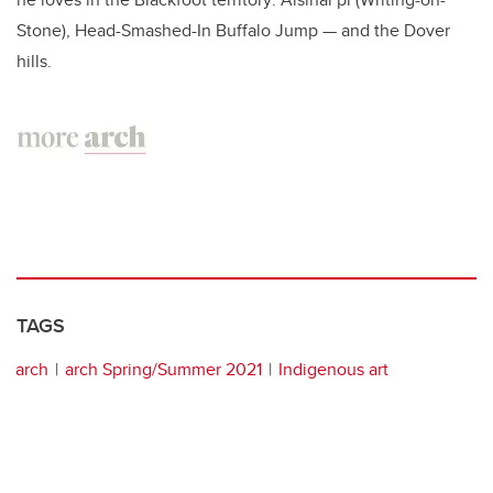
Stone), Head-Smashed-In Buffalo Jump — and the Dover
hills.
TAGS
arch
arch Spring/Summer 2021
Indigenous art