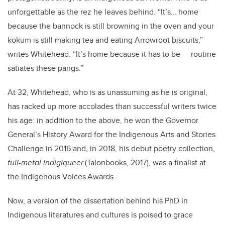
unforgettable as the rez he leaves behind. “It’s… home
because the bannock is still browning in the oven and your
kokum is still making tea and eating Arrowroot biscuits,”
writes Whitehead. “It’s home because it has to be — routine
satiates these pangs.”
At 32, Whitehead, who is as unassuming as he is original,
has racked up more accolades than successful writers twice
his age: in addition to the above, he won the Governor
General’s History Award for the Indigenous Arts and Stories
Challenge in 2016 and, in 2018, his debut poetry collection,
full-metal indigiqueer
(Talonbooks, 2017), was a finalist at
the Indigenous Voices Awards.
Now, a version of the dissertation behind his PhD in
Indigenous literatures and cultures is poised to grace