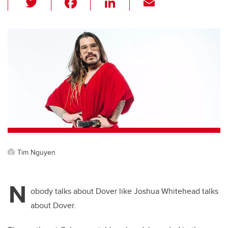
wi
a
n
m
tt
c
k
ail
er
e
e
b
dI
o
n
o
k
Tim Nguyen
N
obody talks about Dover like Joshua Whitehead talks
about Dover.