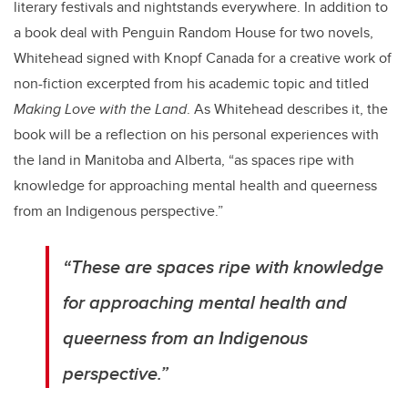
literary festivals and nightstands everywhere. In addition to
a book deal with Penguin Random House for two novels,
Whitehead signed with Knopf Canada for a creative work of
non-fiction excerpted from his academic topic and titled
Making Love with the Land
. As Whitehead describes it, the
book will be a reflection on his personal experiences with
the land in Manitoba and Alberta, “as spaces ripe with
knowledge for approaching mental health and queerness
from an Indigenous perspective.”
“These are spaces ripe with knowledge
for approaching mental health and
queerness from an Indigenous
perspective.”