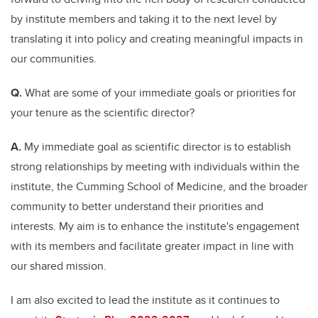
by institute members and taking it to the next level by
translating it into policy and creating meaningful impacts in
our communities.
Q.
What are some of your immediate goals or priorities for
your tenure as the scientific director?
A.
My immediate goal as scientific director is to establish
strong relationships by meeting with individuals within the
institute, the Cumming School of Medicine, and the broader
community to better understand their priorities and
interests. My aim is to enhance the institute's engagement
with its members and facilitate greater impact in line with
our shared mission.
I am also excited to lead the institute as it continues to