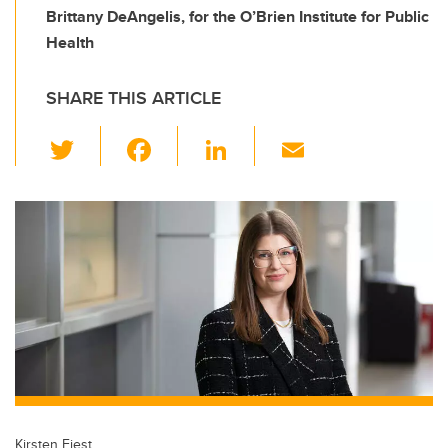
Brittany DeAngelis, for the O’Brien Institute for Public
Health
SHARE THIS ARTICLE
T
F
Li
E
wi
a
n
m
tt
c
k
ail
er
e
e
b
dI
o
n
o
k
Kirsten Fiest