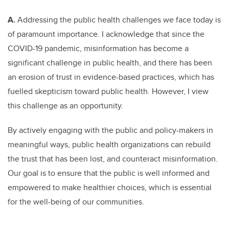
A.
Addressing the public health challenges we face today is
of paramount importance. I acknowledge that since the
COVID-19 pandemic, misinformation has become a
significant challenge in public health, and there has been
an erosion of trust in evidence-based practices, which has
fuelled skepticism toward public health. However, I view
this challenge as an opportunity.
By actively engaging with the public and policy-makers in
meaningful ways, public health organizations can rebuild
the trust that has been lost, and counteract misinformation.
Our goal is to ensure that the public is well informed and
empowered to make healthier choices, which is essential
for the well-being of our communities.