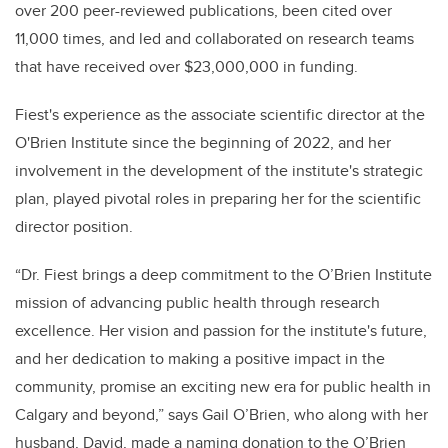
over 200 peer-reviewed publications, been cited over
11,000 times, and led and collaborated on research teams
that have received over $23,000,000 in funding.
Fiest's experience as the associate scientific director at the
O'Brien Institute since the beginning of 2022, and her
involvement in the development of the institute's strategic
plan, played pivotal roles in preparing her for the scientific
director position.
“Dr. Fiest brings a deep commitment to the O’Brien Institute
mission of advancing public health through research
excellence. Her vision and passion for the institute's future,
and her dedication to making a positive impact in the
community, promise an exciting new era for public health in
Calgary and beyond,” says Gail O’Brien, who along with her
husband, David, made a naming donation to the O’Brien