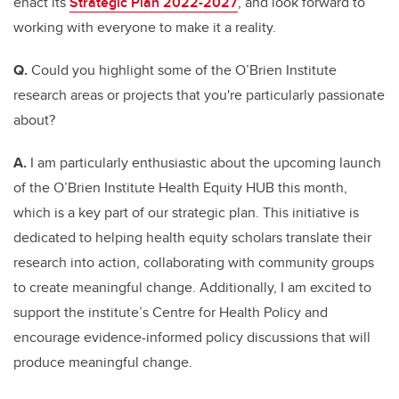
enact its
Strategic Plan 2022-2027
, and look forward to
working with everyone to make it a reality.
Q.
Could you highlight some of the O’Brien Institute
research areas or projects that you're particularly passionate
about?
A.
I am particularly enthusiastic about the upcoming launch
of the O’Brien Institute Health Equity HUB this month,
which is a key part of our strategic plan. This initiative is
dedicated to helping health equity scholars translate their
research into action, collaborating with community groups
to create meaningful change. Additionally, I am excited to
support the institute’s Centre for Health Policy and
encourage evidence-informed policy discussions that will
produce meaningful change.