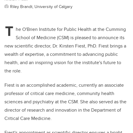
Riley Brandt, University of Calgary
T
he O'Brien Institute for Public Health at the Cumming
School of Medicine (CSM) is pleased to announce its
new scientific director, Dr. Kirsten Fiest, PhD. Fiest brings a
wealth of expertise, a commitment to advancing public
health, and an inspiring vision for the institute's future to
the role.
Fiest is an accomplished academic, currently an associate
professor of critical care medicine, community health
sciences and psychiatry at the CSM. She also served as the
director of research and innovation in the Department of
Critical Care Medicine.
Fiest's appointment as scientific director ensures a bright