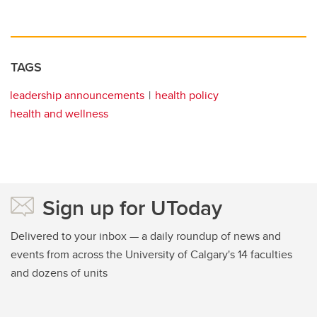
TAGS
leadership announcements
health policy
health and wellness
Sign up for UToday
Delivered to your inbox — a daily roundup of news and
events from across the University of Calgary's 14 faculties
and dozens of units