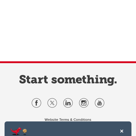
Website Terms & Conditions
Privacy Policy
Website feedback