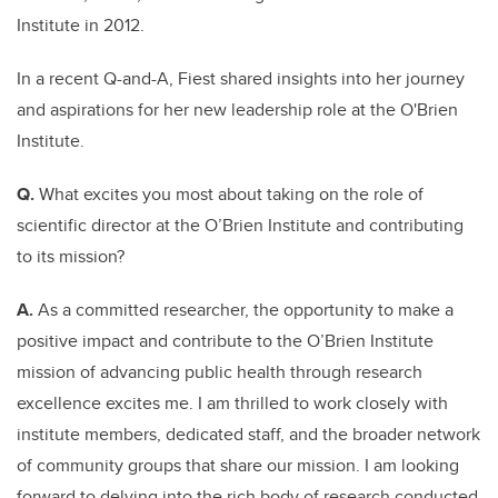
Institute in 2012.
In a recent Q-and-A, Fiest shared insights into her journey
and aspirations for her new leadership role at the O'Brien
Institute.
Q.
What excites you most about taking on the role of
scientific director at the O’Brien Institute and contributing
to its mission?
A.
As a committed researcher, the opportunity to make a
positive impact and contribute to the O’Brien Institute
mission of advancing public health through research
excellence excites me. I am thrilled to work closely with
institute members, dedicated staff, and the broader network
of community groups that share our mission. I am looking
forward to delving into the rich body of research conducted