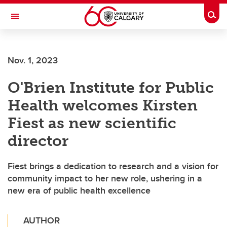
Skip to main content
Togg
Toggle Navigation
Nov. 1, 2023
O'Brien Institute for Public
Health welcomes Kirsten
Fiest as new scientific
director
Fiest brings a dedication to research and a vision for
community impact to her new role, ushering in a
new era of public health excellence
AUTHOR