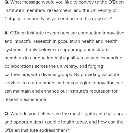
Q.
What message would you like to convey to the O'Brien
Institute's members, researchers, and the University of
Calgary community as you embark on this new role?
A.
O’Brien Institute researchers are conducting innovative
and impactful research in population health and health
systems. I firmly believe in supporting our institute
members in conducting high-quality research, expanding
collaborations across the university, and forging
partnerships with diverse groups. By providing valuable
services to our members and encouraging innovation, we
can maintain and enhance our institute's reputation for
research excellence.
Q.
What do you believe are the most significant challenges
and opportunities in public health today, and how can the
O'Brien Institute address them?