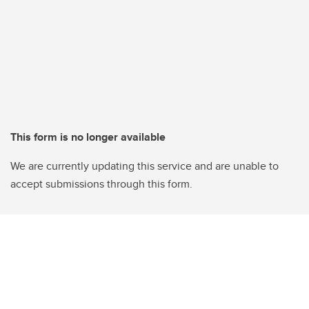
This form is no longer available
We are currently updating this service and are unable to
accept submissions through this form.