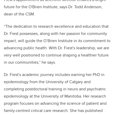
future for the O'Brien Institute, says Dr. Todd Anderson,
dean of the CSM.
“The dedication to research excellence and education that
Dr. Fiest possesses, along with her passion for community
impact, will guide the O’Brien Institute in its commitment to
advancing public health. With Dr. Fiest's leadership, we are
very well positioned to continue shaping a healthier future
in our communities,” he says.
Dr. Fiest's academic journey includes earning her PhD in
epidemiology from the University of Calgary and
completing postdoctoral training in neuro and psychiatric
epidemiology at the University of Manitoba. Her research
program focuses on advancing the science of patient and
family-centred critical care research. She has published