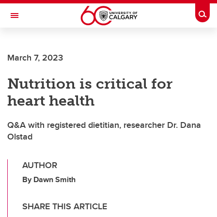
Skip to main content
Togg
Toggle Navigation
March 7, 2023
Nutrition is critical for
heart health
Q&A with registered dietitian, researcher Dr. Dana
Olstad
AUTHOR
By Dawn Smith
SHARE THIS ARTICLE