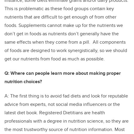
instance, some diets eliminate grains and/or dairy products.
This is problematic as these food groups contain key
nutrients that are difficult to get enough of from other
foods. Supplements cannot make up for the nutrients we
don’t get in foods as nutrients don’t generally have the
same effects when they come from a pill. All components
of foods are designed to work synergistically, so we should
get our nutrients from food as much as possible.
Q: Where can people learn more about making proper
nutrition choices?
A: The first thing is to avoid fad diets and look for reputable
advice from experts, not social media influencers or the
latest diet book. Registered Dietitians are health
professionals with a degree in nutrition science, so they are
the most trustworthy source of nutrition information. Most