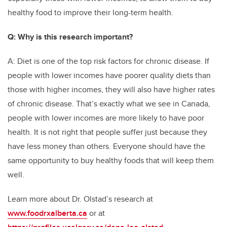
healthy food to improve their long-term health.
Q: Why is this research important?
A: Diet is one of the top risk factors for chronic disease. If
people with lower incomes have poorer quality diets than
those with higher incomes, they will also have higher rates
of chronic disease. That’s exactly what we see in Canada,
people with lower incomes are more likely to have poor
health. It is not right that people suffer just because they
have less money than others. Everyone should have the
same opportunity to buy healthy foods that will keep them
well.
Learn more about Dr. Olstad’s research at
www.foodrxalberta.ca
or at