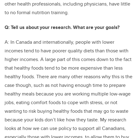
other health professionals, including physicians, have little
to no formal nutrition training.
Q: Tell us about your research. What are your goals?
A: In Canada and internationally, people with lower
incomes tend to have poorer quality diets than those with
higher incomes. A large part of this comes down to the fact
that healthy foods tend to be more expensive than less
healthy foods. There are many other reasons why this is the
case though, such as not having enough time to prepare
healthy meals because you are working multiple low-wage
jobs, eating comfort foods to cope with stress, or not
wanting to risk buying healthy foods that may go to waste
because your kids don’t like how they taste. My research
looks at how we can use policy to support all Canadians,
especially those with lower incomes, to allow them to buy