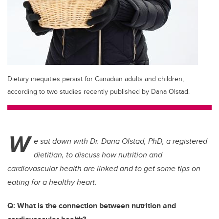
Dietary inequities persist for Canadian adults and children,
according to two studies recently published by Dana Olstad.
W
e sat down with Dr. Dana Olstad, PhD, a registered
dietitian, to discuss how nutrition and
cardiovascular health are linked and to get some tips on
eating for a healthy heart.
Q: What is the connection between nutrition and