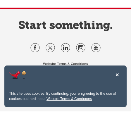
Website Terms & Conditions
Privacy Policy
Website feedback
University of Calgary
2500 University Drive NW
This site uses cookies. By continuing, you're agreeing to the use of
Calgary Alberta
T2N 1N4
cookies outlined in our
Website Terms & Conditions
.
CANADA
Copyright © 2026