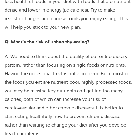
less healthful foods in your diet with foods that are nutrient-
dense and lower in energy (i.e calories). Try to make
realistic changes and choose foods you enjoy eating. This
will help you stick to your new plan.
Q: What’s the risk of unhealthy eating?
A: We need to think about the quality of our entire dietary
pattern, rather than focusing on single foods or nutrients.
Having the occasional treat is not a problem. But if most of
the foods you eat are nutrient-poor, highly processed foods,
you may be missing key nutrients and getting too many
calories, both of which can increase your risk of
cardiovascular and other chronic diseases. It is better to
start eating healthfully now to prevent chronic disease
rather than waiting to change your diet after you develop
health problems.