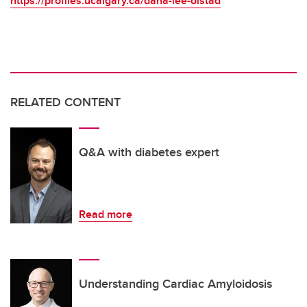
https://profiles.ucalgary.ca/dana-lee-olstad
RELATED CONTENT
Q&A with diabetes expert
Read more
Understanding Cardiac Amyloidosis