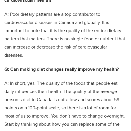
cardiovascular health?
A: Poor dietary patterns are a top contributor to
cardiovascular diseases in Canada and globally. It is
important to note that it is the quality of the entire dietary
pattern that matters. There is no single food or nutrient that
can increase or decrease the risk of cardiovascular
diseases.
Q: Can making diet changes really improve my health?
A: In short, yes. The quality of the foods that people eat
daily influences their health. The quality of the average
person’s diet in Canada is quite low and scores about 59
points on a 100-point scale, so there is a lot of room for
most of us to improve. You don’t have to change overnight.
Start by thinking about how you can replace some of the