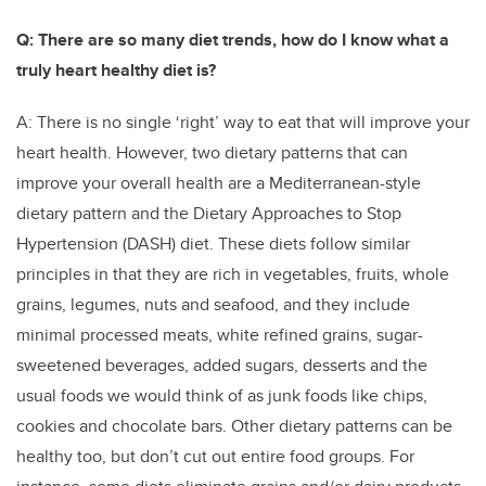
Q: There are so many diet trends, how do I know what a
truly heart healthy diet is?
A: There is no single ‘right’ way to eat that will improve your
heart health. However, two dietary patterns that can
improve your overall health are a Mediterranean-style
dietary pattern and the Dietary Approaches to Stop
Hypertension (DASH) diet. These diets follow similar
principles in that they are rich in vegetables, fruits, whole
grains, legumes, nuts and seafood, and they include
minimal processed meats, white refined grains, sugar-
sweetened beverages, added sugars, desserts and the
usual foods we would think of as junk foods like chips,
cookies and chocolate bars. Other dietary patterns can be
healthy too, but don’t cut out entire food groups. For