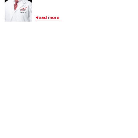
Read more