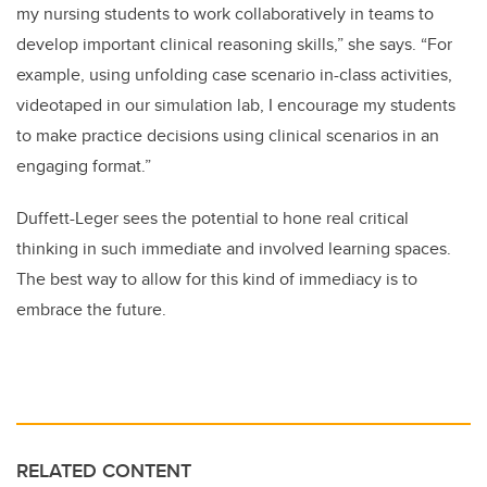
my nursing students to work collaboratively in teams to
develop important clinical reasoning skills,” she says. “For
example, using unfolding case scenario in-class activities,
videotaped in our simulation lab, I encourage my students
to make practice decisions using clinical scenarios in an
engaging format.”
Duffett-Leger sees the potential to hone real critical
thinking in such immediate and involved learning spaces.
The best way to allow for this kind of immediacy is to
embrace the future.
RELATED CONTENT