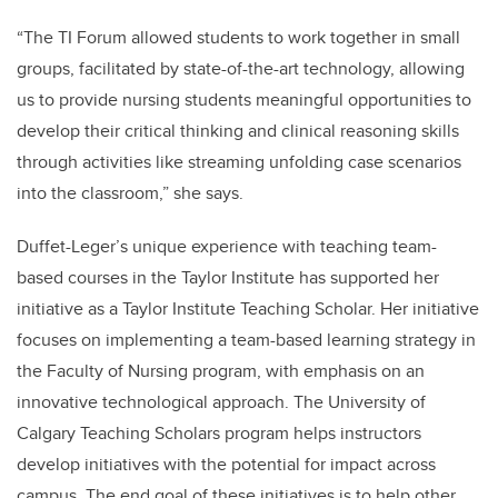
“The TI Forum allowed students to work together in small
groups, facilitated by state-of-the-art technology, allowing
us to provide nursing students meaningful opportunities to
develop their critical thinking and clinical reasoning skills
through activities like streaming unfolding case scenarios
into the classroom,” she says.
Duffet-Leger’s unique experience with teaching team-
based courses in the Taylor Institute has supported her
initiative as a Taylor Institute Teaching Scholar. Her initiative
focuses on implementing a team-based learning strategy in
the Faculty of Nursing program, with emphasis on an
innovative technological approach. The University of
Calgary Teaching Scholars program helps instructors
develop initiatives with the potential for impact across
campus. The end goal of these initiatives is to help other