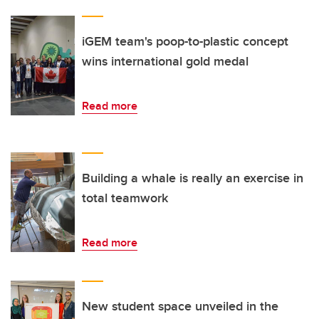
iGEM team's poop-to-plastic concept
wins international gold medal
Read more
Building a whale is really an exercise in
total teamwork
Read more
New student space unveiled in the