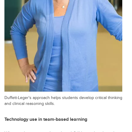
Duffett-Leger's approach helps students develop critical thinking
and clinical reasoning skills.
Technology use in team-based learning