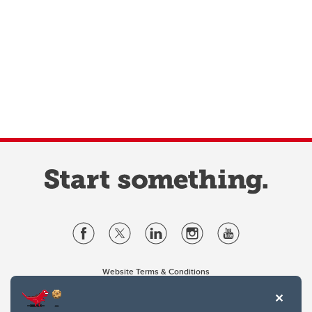
Website Terms & Conditions
Privacy Policy
Website feedback