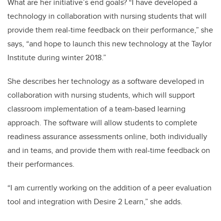
What are her initiative’s end goals? “I have developed a
technology in collaboration with nursing students that will
provide them real-time feedback on their performance,” she
says, “and hope to launch this new technology at the Taylor
Institute during winter 2018.”
She describes her technology as a software developed in
collaboration with nursing students, which will support
classroom implementation of a team-based learning
approach. The software will allow students to complete
readiness assurance assessments online, both individually
and in teams, and provide them with real-time feedback on
their performances.
“I am currently working on the addition of a peer evaluation
tool and integration with Desire 2 Learn,” she adds.