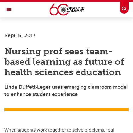
Skip to main content
Togg
Toggle Navigation
Future Students
Sept. 5, 2017
Current Students
Nursing prof sees team-
Alumni & Donors
based learning as future of
Research
health sciences education
Faculty & Staff
Linda Duffett-Leger uses emerging classroom model
About UCalgary
to enhance student experience
When students work together to solve problems, real