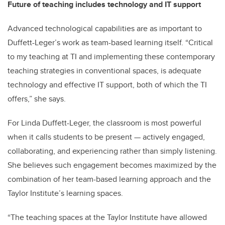
Future of teaching includes technology and IT support
Advanced technological capabilities are as important to
Duffett-Leger’s work as team-based learning itself. “Critical
to my teaching at TI and implementing these contemporary
teaching strategies in conventional spaces, is adequate
technology and effective IT support, both of which the TI
offers,” she says.
For Linda Duffett-Leger, the classroom is most powerful
when it calls students to be present — actively engaged,
collaborating, and experiencing rather than simply listening.
She believes such engagement becomes maximized by the
combination of her team-based learning approach and the
Taylor Institute’s learning spaces.
“The teaching spaces at the Taylor Institute have allowed