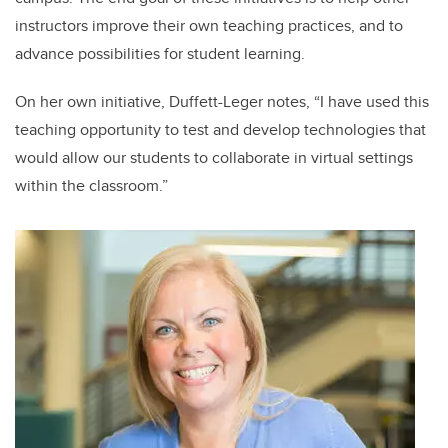
instructors improve their own teaching practices, and to
advance possibilities for student learning.
On her own initiative, Duffett-Leger notes, “I have used this
teaching opportunity to test and develop technologies that
would allow our students to collaborate in virtual settings
within the classroom.”