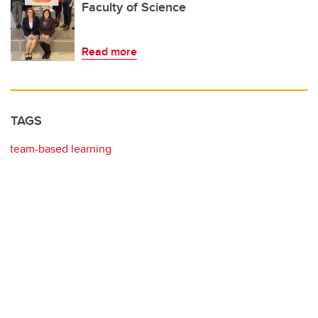
Faculty of Science
Read more
TAGS
team-based learning