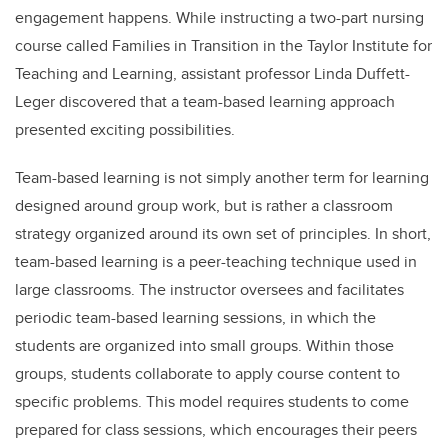
engagement happens. While instructing a two-part nursing
course called Families in Transition in the Taylor Institute for
Teaching and Learning, assistant professor Linda Duffett-
Leger discovered that a team-based learning approach
presented exciting possibilities.
Team-based learning is not simply another term for learning
designed around group work, but is rather a classroom
strategy organized around its own set of principles. In short,
team-based learning is a peer-teaching technique used in
large classrooms. The instructor oversees and facilitates
periodic team-based learning sessions, in which the
students are organized into small groups. Within those
groups, students collaborate to apply course content to
specific problems. This model requires students to come
prepared for class sessions, which encourages their peers