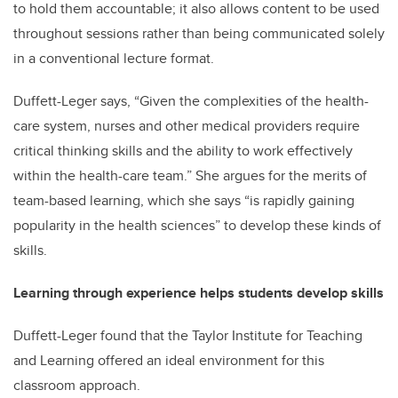
to hold them accountable; it also allows content to be used
throughout sessions rather than being communicated solely
in a conventional lecture format.
Duffett-Leger says, “Given the complexities of the health-
care system, nurses and other medical providers require
critical thinking skills and the ability to work effectively
within the health-care team.” She argues for the merits of
team-based learning, which she says “is rapidly gaining
popularity in the health sciences” to develop these kinds of
skills.
Learning through experience helps students develop skills
Duffett-Leger found that the Taylor Institute for Teaching
and Learning offered an ideal environment for this
classroom approach.