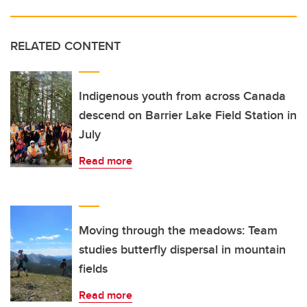
RELATED CONTENT
Indigenous youth from across Canada
descend on Barrier Lake Field Station in
July
Read more
Moving through the meadows: Team
studies butterfly dispersal in mountain
fields
Read more