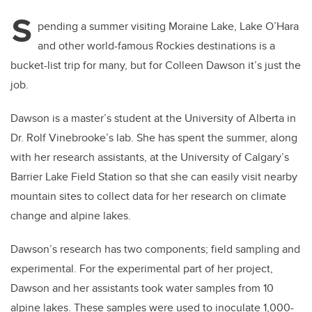
S
pending a summer visiting Moraine Lake, Lake O’Hara
and other world-famous Rockies destinations is a
bucket-list trip for many, but for Colleen Dawson it’s just the
job.
Dawson is a master’s student at the University of Alberta in
Dr. Rolf Vinebrooke’s lab. She has spent the summer, along
with her research assistants, at the University of Calgary’s
Barrier Lake Field Station so that she can easily visit nearby
mountain sites to collect data for her research on climate
change and alpine lakes.
Dawson’s research has two components; field sampling and
experimental. For the experimental part of her project,
Dawson and her assistants took water samples from 10
alpine lakes. These samples were used to inoculate 1,000-