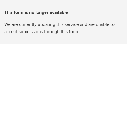
This form is no longer available
We are currently updating this service and are unable to
accept submissions through this form.