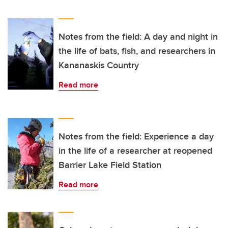
Notes from the field: A day and night in
the life of bats, fish, and researchers in
Kananaskis Country
Read more
Notes from the field: Experience a day
in the life of a researcher at reopened
Barrier Lake Field Station
Read more