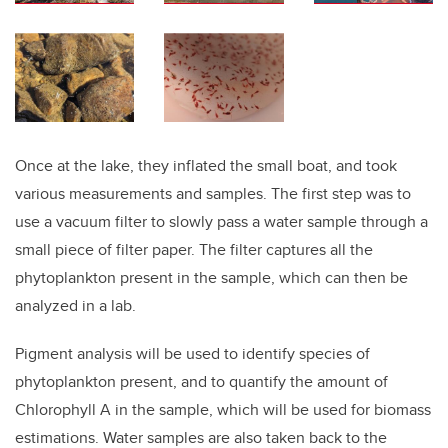
Once at the lake, they inflated the small boat, and took
various measurements and samples. The first step was to
use a vacuum filter to slowly pass a water sample through a
small piece of filter paper. The filter captures all the
phytoplankton present in the sample, which can then be
analyzed in a lab.
Pigment analysis will be used to identify species of
phytoplankton present, and to quantify the amount of
Chlorophyll A in the sample, which will be used for biomass
estimations. Water samples are also taken back to the