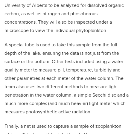
University of Alberta to be analyzed for dissolved organic
carbon, as well as nitrogen and phosphorous
concentrations. They will also be inspected under a
microscope to view the individual phytoplankton.
A special tube is used to take this sample from the full
depth of the lake, ensuring the data is not just from the
surface or the bottom. Other tests included using a water
quality meter to measure pH, temperature, turbidity and
other parametres at each meter of the water column. The
team also uses two different methods to measure light
penetration in the water column, a simple Secchi disc and a
much more complex (and much heavier) light meter which
measures photosynthetic active radiation.
Finally, a net is used to capture a sample of zooplankton,