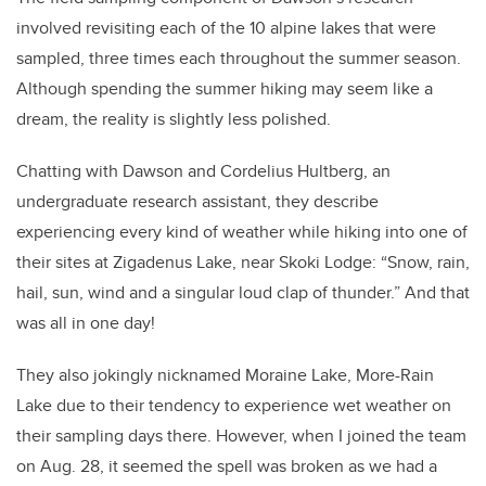
involved revisiting each of the 10 alpine lakes that were
sampled, three times each throughout the summer season.
Although spending the summer hiking may seem like a
dream, the reality is slightly less polished.
Chatting with Dawson and Cordelius Hultberg, an
undergraduate research assistant, they describe
experiencing every kind of weather while hiking into one of
their sites at Zigadenus Lake, near Skoki Lodge: “Snow, rain,
hail, sun, wind and a singular loud clap of thunder.” And that
was all in one day!
They also jokingly nicknamed Moraine Lake, More-Rain
Lake due to their tendency to experience wet weather on
their sampling days there. However, when I joined the team
on Aug. 28, it seemed the spell was broken as we had a