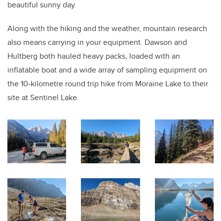
beautiful sunny day.
Along with the hiking and the weather, mountain research
also means carrying in your equipment. Dawson and
Hultberg both hauled heavy packs, loaded with an
inflatable boat and a wide array of sampling equipment on
the 10-kilometre round trip hike from Moraine Lake to their
site at Sentinel Lake.