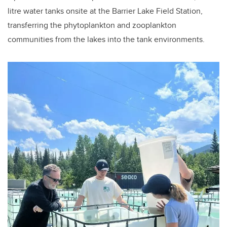
litre water tanks onsite at the Barrier Lake Field Station,
transferring the phytoplankton and zooplankton
communities from the lakes into the tank environments.