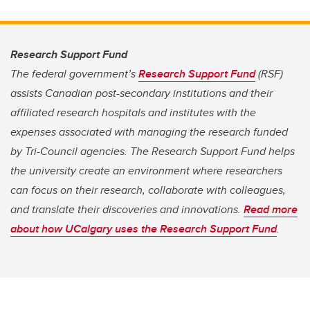
Research Support Fund
The federal government’s
Research Support Fund
(RSF)
assists Canadian post-secondary institutions and their
affiliated research hospitals and institutes with the
expenses associated with managing the research funded
by Tri-Council agencies. The Research Support Fund helps
the university create an environment where researchers
can focus on their research, collaborate with colleagues,
and translate their discoveries and innovations.
Read more
about how UCalgary uses the Research Support Fund
.