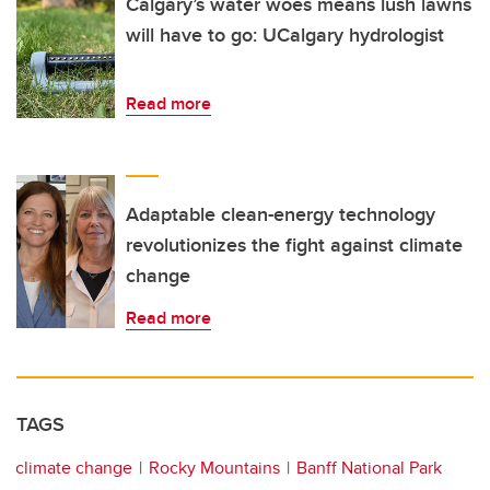
Calgary’s water woes means lush lawns
will have to go: UCalgary hydrologist
Read more
Adaptable clean-energy technology
revolutionizes the fight against climate
change
Read more
TAGS
climate change
Rocky Mountains
Banff National Park