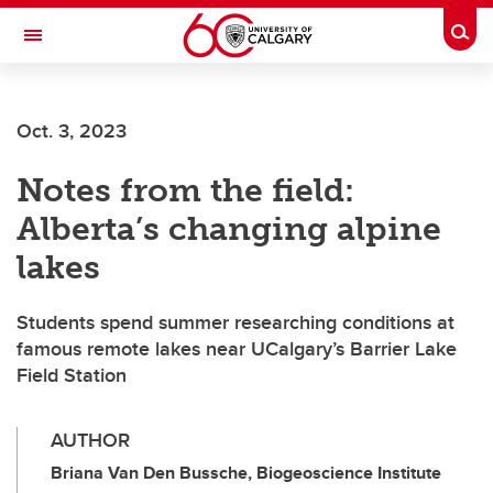
Skip to main content
Togg
Toggle Navigation
Oct. 3, 2023
Notes from the field:
Alberta’s changing alpine
lakes
Students spend summer researching conditions at
famous remote lakes near UCalgary’s Barrier Lake
Field Station
AUTHOR
Briana Van Den Bussche, Biogeoscience Institute