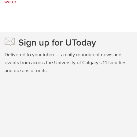
water
Sign up for UToday
Delivered to your inbox — a daily roundup of news and
events from across the University of Calgary's 14 faculties
and dozens of units