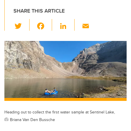
SHARE THIS ARTICLE
T
F
Li
E
wi
a
n
m
tt
c
k
ail
er
e
e
b
dI
o
n
o
k
Heading out to collect the first water sample at Sentinel Lake,
Briana Van Den Bussche