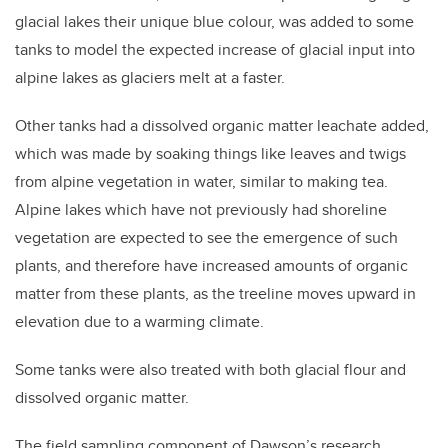
glacial lakes their unique blue colour, was added to some
tanks to model the expected increase of glacial input into
alpine lakes as glaciers melt at a faster.
Other tanks had a dissolved organic matter leachate added,
which was made by soaking things like leaves and twigs
from alpine vegetation in water, similar to making tea.
Alpine lakes which have not previously had shoreline
vegetation are expected to see the emergence of such
plants, and therefore have increased amounts of organic
matter from these plants, as the treeline moves upward in
elevation due to a warming climate.
Some tanks were also treated with both glacial flour and
dissolved organic matter.
The field sampling component of Dawson’s research