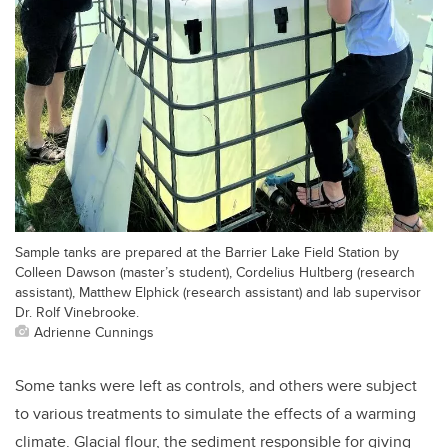
Sample tanks are prepared at the Barrier Lake Field Station by
Colleen Dawson (master’s student), Cordelius Hultberg (research
assistant), Matthew Elphick (research assistant) and lab supervisor
Dr. Rolf Vinebrooke.
Adrienne Cunnings
Some tanks were left as controls, and others were subject
to various treatments to simulate the effects of a warming
climate. Glacial flour, the sediment responsible for giving