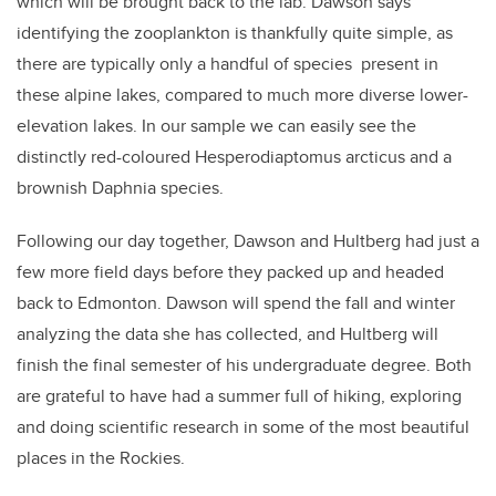
which will be brought back to the lab. Dawson says
identifying the zooplankton is thankfully quite simple, as
there are typically only a handful of species present in
these alpine lakes, compared to much more diverse lower-
elevation lakes. In our sample we can easily see the
distinctly red-coloured Hesperodiaptomus arcticus and a
brownish Daphnia species.
Following our day together, Dawson and Hultberg had just a
few more field days before they packed up and headed
back to Edmonton. Dawson will spend the fall and winter
analyzing the data she has collected, and Hultberg will
finish the final semester of his undergraduate degree. Both
are grateful to have had a summer full of hiking, exploring
and doing scientific research in some of the most beautiful
places in the Rockies.