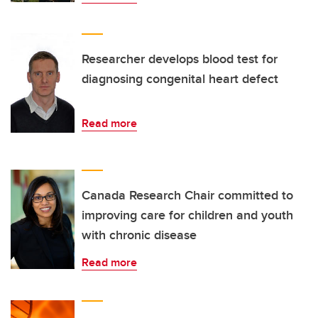
Researcher develops blood test for
diagnosing congenital heart defect
Read more
Canada Research Chair committed to
improving care for children and youth
with chronic disease
Read more