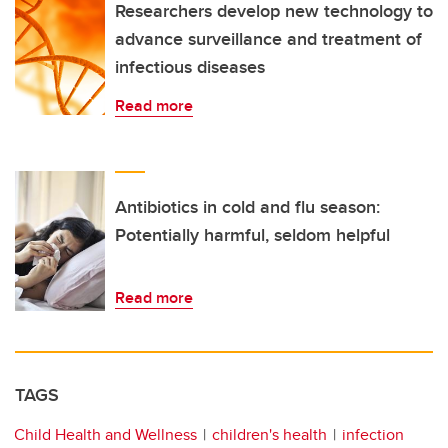
Researchers develop new technology to
advance surveillance and treatment of
infectious diseases
Read more
Antibiotics in cold and flu season:
Potentially harmful, seldom helpful
Read more
TAGS
Child Health and Wellness
children's health
infection