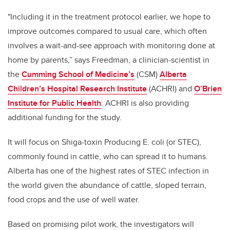
"Including it in the treatment protocol earlier, we hope to
improve outcomes compared to usual care, which often
involves a wait-and-see approach with monitoring done at
home by parents,” says Freedman,
a clinician-scientist in
the
Cumming School of Medicine’s
(CSM)
Alberta
Children’s Hospital Research Institute
(ACHRI) and
O’Brien
Institute for Public Health
. ACHRI is also providing
additional funding for the study.
It will focus on Shiga-toxin Producing E. coli (or STEC),
commonly found in cattle, who can spread it to humans.
Alberta has one of the highest rates of STEC infection in
the world given the abundance of cattle, sloped terrain,
food crops and the use of well water.
Based on promising pilot work, the investigators will