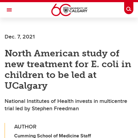
Skip to main content
Togg
Toggle Navigation
Dec. 7, 2021
North American study of
new treatment for E. coli in
children to be led at
UCalgary
National Institutes of Health invests in multicentre
trial led by Stephen Freedman
AUTHOR
Cumming School of Medicine Staff