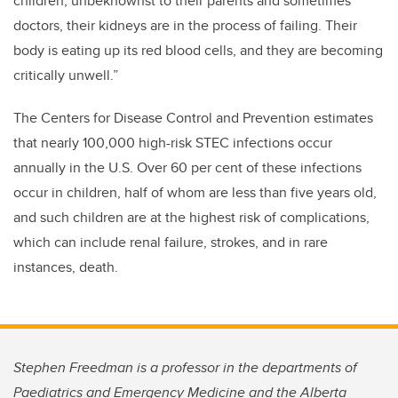
children, unbeknownst to their parents and sometimes
doctors, their kidneys are in the process of failing. Their
body is eating up its red blood cells, and they are becoming
critically unwell.”
The Centers for Disease Control and Prevention estimates
that nearly 100,000 high-risk STEC infections occur
annually in the U.S. Over 60 per cent of these infections
occur in children, half of whom are less than five years old,
and such children are at the highest risk of complications,
which can include renal failure, strokes, and in rare
instances, death.
Stephen Freedman is a professor in the departments of
Paediatrics and Emergency Medicine and the Alberta