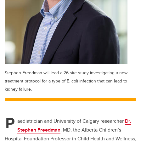
Stephen Freedman will lead a 26-site study investigating a new
treatment protocol for a type of E. coli infection that can lead to
kidney failure.
P
aediatrician and University of Calgary researcher
Dr.
Stephen Freedman
, MD, the Alberta Children’s
Hospital Foundation Professor in Child Health and Wellness,