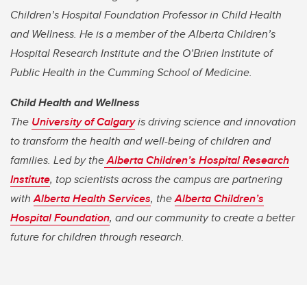
Children’s Hospital Foundation Professor in Child Health
and Wellness. He is a member of the Alberta Children’s
Hospital Research Institute and the O’Brien Institute of
Public Health in the Cumming School of Medicine.
Child Health and Wellness
The
University of Calgary
is driving science and innovation
to transform the health and well-being of children and
families. Led by the
Alberta Children’s Hospital Research
Institute
, top scientists across the campus are partnering
with
Alberta Health Services
, the
Alberta Children’s
Hospital Foundation
, and our community to create a better
future for children through research.