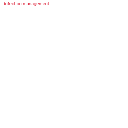
infection management