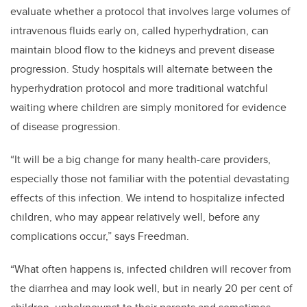
evaluate whether a protocol that involves large volumes of
intravenous fluids early on, called hyperhydration, can
maintain blood flow to the kidneys and prevent disease
progression. Study hospitals will alternate between the
hyperhydration protocol and more traditional watchful
waiting where children are simply monitored for evidence
of disease progression.
“It will be a big change for many health-care providers,
especially those not familiar with the potential devastating
effects of this infection. We intend to hospitalize infected
children, who may appear relatively well, before any
complications occur,” says Freedman.
“What often happens is, infected children will recover from
the diarrhea and may look well, but in nearly 20 per cent of