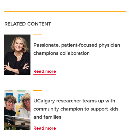
RELATED CONTENT
Passionate, patient-focused physician
champions collaboration
Read more
UCalgary researcher teams up with
community champion to support kids
and families
Read more