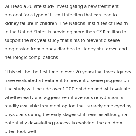
will lead a 26-site study investigating a new treatment
protocol for a type of
E. coli infection
that can lead to
kidney failure in children. The National Institutes of Health
in the United States is providing more than C$11 million to
support the six-year study that aims to prevent disease
progression from bloody diarrhea to kidney shutdown and
neurologic complications.
“This will be the first time in over 20 years that investigators
have evaluated a treatment to prevent disease progression.
The study will include over 1,000 children and will evaluate
whether early and aggressive intravenous rehydration, a
readily available treatment option that is rarely employed by
physicians during the early stages of illness, as although a
potentially devastating process is evolving, the children
often look well.