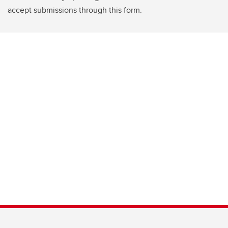
accept submissions through this form.