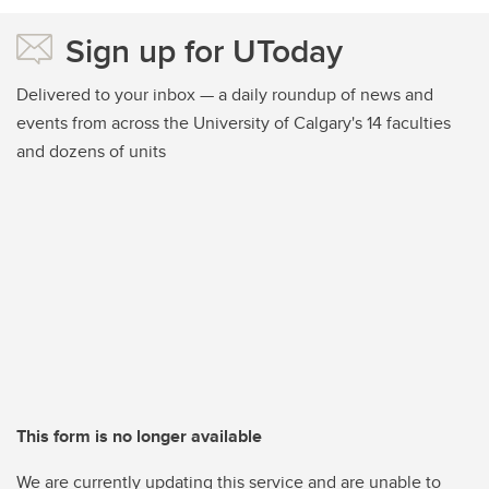
Sign up for UToday
Delivered to your inbox — a daily roundup of news and
events from across the University of Calgary's 14 faculties
and dozens of units
This form is no longer available
We are currently updating this service and are unable to