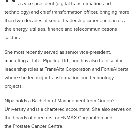
as vice-president (digital transformation and
technology) and chief transformation officer, bringing more
than two decades of senior leadership experience across
the energy, utilities, finance and telecommunications
sectors.
She most recently served as senior vice-president,
marketing at Inter Pipeline Ltd., and has also held senior
leadership roles at TransAlta Corporation and FortisAlberta,
where she led major transformation and technology
projects.
Nipa holds a Bachelor of Management from Queen’s
University and is a chartered accountant. She also serves on
the boards of directors for ENMAX Corporation and
the Prostate Cancer Centre.