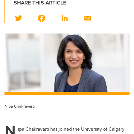
SHARE THIS ARTICLE
T
F
Li
E
wi
a
n
m
tt
c
k
ail
er
e
e
b
dI
o
n
o
k
Nipa Chakravarti
N
ipa Chakravarti has joined the University of Calgary