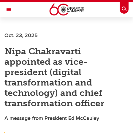
Skip to main content
Togg
Toggle Navigation
Oct. 23, 2025
Nipa Chakravarti
appointed as vice-
president (digital
transformation and
technology) and chief
transformation officer
A message from President Ed McCauley