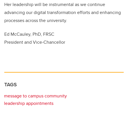
Her leadership will be instrumental as we continue
advancing our digital transformation efforts and enhancing
processes across the university.
Ed McCauley, PhD, FRSC
President and Vice-Chancellor
TAGS
message to campus community
leadership appointments