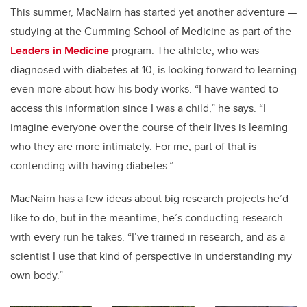
This summer, MacNairn has started yet another adventure —
studying at the Cumming School of Medicine as part of the
Leaders in Medicine
program. The athlete, who was
diagnosed with diabetes at 10, is looking forward to learning
even more about how his body works. “I have wanted to
access this information since I was a child,” he says. “I
imagine everyone over the course of their lives is learning
who they are more intimately. For me, part of that is
contending with having diabetes.”
MacNairn has a few ideas about big research projects he’d
like to do, but in the meantime, he’s conducting research
with every run he takes. “I’ve trained in research, and as a
scientist I use that kind of perspective in understanding my
own body.”