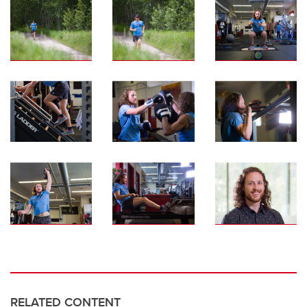
RELATED CONTENT