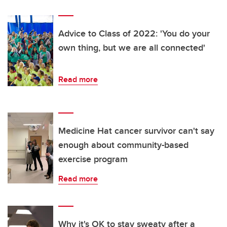
Advice to Class of 2022: 'You do your
own thing, but we are all connected'
Read more
Medicine Hat cancer survivor can't say
enough about community-based
exercise program
Read more
Why it's OK to stay sweaty after a