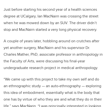
Just before starting his second year of a health sciences
degree at UCalgary, Ian MacNairn was crossing the street
when he was mowed down by an SUV. The driver didn’t
stop and MacNairn started a very long physical recovery.
A couple of years later, hobbling around on crutches after
yet another surgery, MacNairn and his supervisor Dr.
Charles Mather, PhD, associate professor in anthropology in
the Faculty of Arts, were discussing his final-year
undergraduate research project in medical anthropology.
“We came up with this project to take my own self and do
an ethnographic study — an auto-ethnography — exploring
this idea of embodiment, essentially what is the body that
one has by virtue of who they are and what they do in their
life,” says MacNarin. “I was principally interested in looking