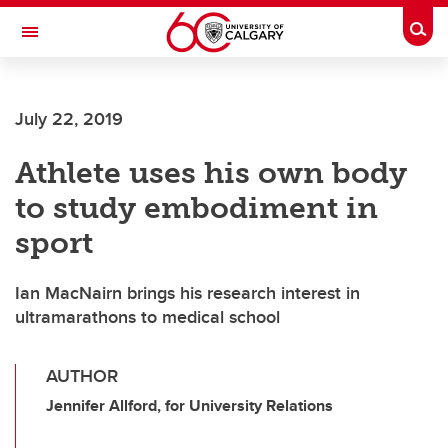
Skip to main content
Togg
Toggle Navigation
July 22, 2019
Athlete uses his own body
to study embodiment in
sport
Ian MacNairn brings his research interest in
ultramarathons to medical school
AUTHOR
Jennifer Allford, for University Relations