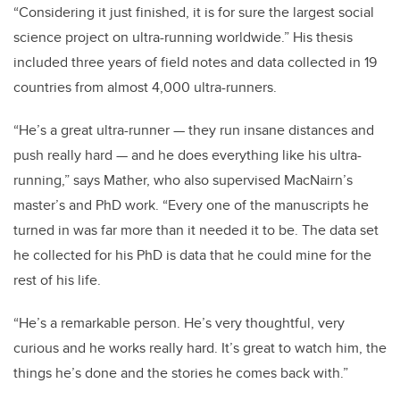
“Considering it just finished, it is for sure the largest social
science project on ultra-running worldwide.” His thesis
included three years of field notes and data collected in 19
countries from almost 4,000 ultra-runners.
“He’s a great ultra-runner — they run insane distances and
push really hard — and he does everything like his ultra-
running,” says Mather, who also supervised MacNairn’s
master’s and PhD work. “Every one of the manuscripts he
turned in was far more than it needed it to be. The data set
he collected for his PhD is data that he could mine for the
rest of his life.
“He’s a remarkable person. He’s very thoughtful, very
curious and he works really hard. It’s great to watch him, the
things he’s done and the stories he comes back with.”