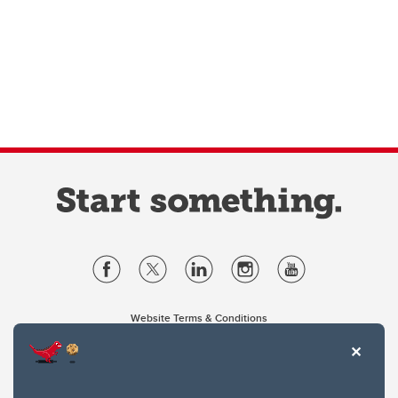
Website Terms & Conditions
Privacy Policy
Website feedback
University of Calgary