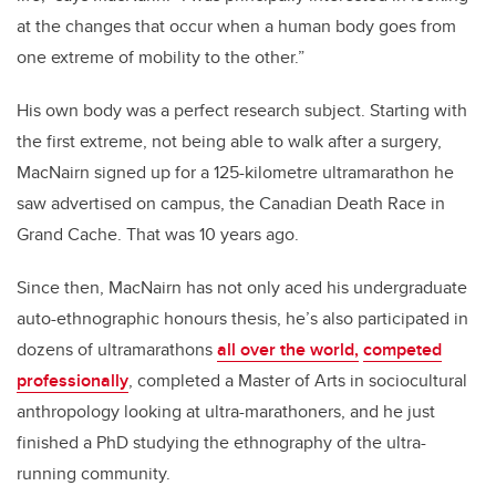
at the changes that occur when a human body goes from
one extreme of mobility to the other.”
His own body was a perfect research subject. Starting with
the first extreme, not being able to walk after a surgery,
MacNairn signed up for a 125-kilometre ultramarathon he
saw advertised on campus, the Canadian Death Race in
Grand Cache. That was 10 years ago.
Since then, MacNairn has not only aced his undergraduate
auto-ethnographic honours thesis, he’s also participated in
dozens of ultramarathons
all over the world,
competed
professionally
, completed a Master of Arts in sociocultural
anthropology looking at ultra-marathoners, and he just
finished a PhD studying the ethnography of the ultra-
running community.