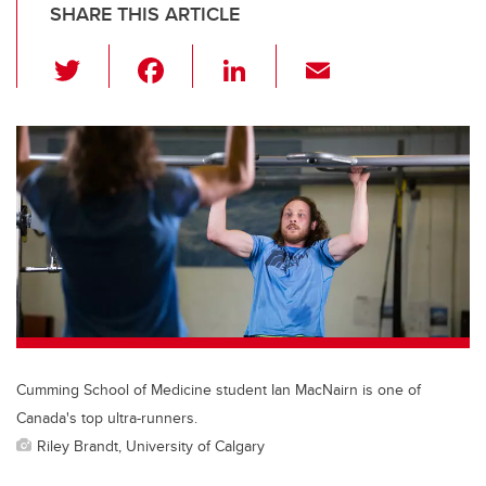
SHARE THIS ARTICLE
T
F
Li
E
wi
a
n
m
tt
c
k
ail
er
e
e
b
dI
o
n
o
k
Cumming School of Medicine student Ian MacNairn is one of
Canada's top ultra-runners.
Riley Brandt, University of Calgary