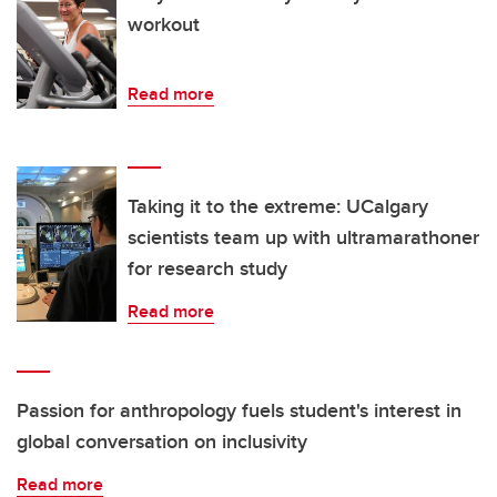
workout
Read more
Taking it to the extreme: UCalgary
scientists team up with ultramarathoner
for research study
Read more
Passion for anthropology fuels student's interest in
global conversation on inclusivity
Read more