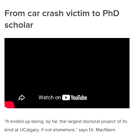
From car crash victim to PhD
scholar
“It ended up being, by far, the largest doctoral project of its
kind at UCalgary, if not elsewhere,” says Dr. MacNairn.