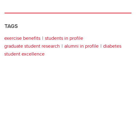
TAGS
exercise benefits
students in profile
graduate student research
alumni in profile
diabetes
student excellence