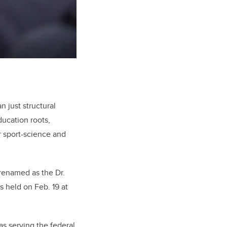
 just structural
ducation roots,
r sport-science and
 renamed as the Dr.
 held on Feb. 19 at
s serving the federal