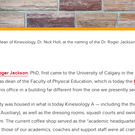
ean of Kinesiology, Dr. Nick Holt, at the naming of the Dr. Roger Jackso
Roger Jackson
, PhD, first came to the University of Calgary in th
 as dean of the Faculty of Physical Education, which is today the
his office in a building far different from the one we presently s
lty was housed in what is today Kinesiology A
—
including the th
 Auxiliary), as well as the dressing rooms, squash courts and sw
om. The current coffee shop served as the “academic headquarters
h those of our academics, coaches and support staff were all cram