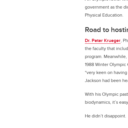
government as the di
Physical Education.
Road to hosti
Dr. Peter Krueger
, P
the faculty that inclu
program. Meanwhile, t
1988 Winter Olympic 
“very keen on having 
Jackson had been hea
With his Olympic past
biodynamics, it’s eas
He didn’t disappoint.