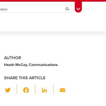
Search
Toggle Toolbox
AUTHOR
Heath McCoy, Communications
SHARE THIS ARTICLE
T
F
Li
E
wi
a
n
m
tt
c
k
ail