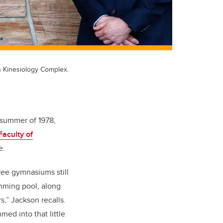
n Kinesiology Complex.
e summer of 1978,
Faculty of
ee.
ree gymnasiums still
imming pool, along
,” Jackson recalls.
med into that little