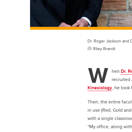
Dr. Roger Jackson and D
Riley Brandt
W
hen
Dr. 
recruited
Kinesiology
, he took 
Then, the entire facu
in use (Red, Gold and
with a single classro
“My office, along wit