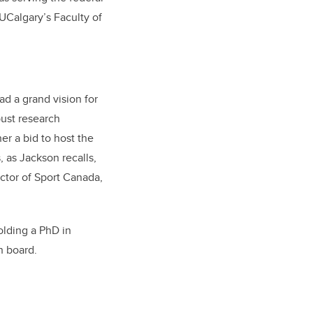
UCalgary’s Faculty of
ad a grand vision for
bust research
r a bid to host the
 as Jackson recalls,
ector of Sport Canada,
olding a PhD in
n board.