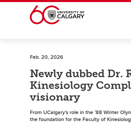
Skip to main content
Feb. 20, 2026
Newly dubbed Dr. 
Kinesiology Compl
visionary
From UCalgary’s role in the ’88 Winter Olym
the foundation for the Faculty of Kinesiolo