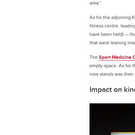
area.”
As for the adjoining 
fitness centre, lead
have been held)
—
tha
that were leaning inw
The
Sport Medicine 
empty space. As for t
now stands was then “
Impact on ki