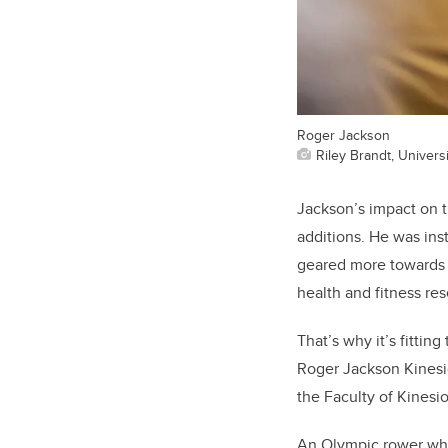
Roger Jackson
Riley Brandt, Universi
Jackson’s impact on t
additions. He was inst
geared more towards t
health and fitness res
That’s why it’s fitti
Roger Jackson Kinesio
the Faculty of Kinesi
An Olympic rower who