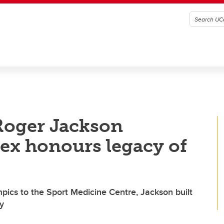
Roger Jackson
ex honours legacy of
pics to the Sport Medicine Centre, Jackson built
gy