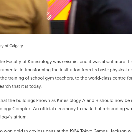
ty of Calgary
he Faculty of Kinesiology was seismic, and it was about more than
rumental in transforming the institution from its basic physical e
he training of school gym teachers, to the world-class centre fo
earch that it is today.
ng that the buildings known as Kinesiology A and B should now be
logy Complex. An official ceremony to mark that rebranding was
ology’s atrium.
 won gold in coxless pairs at the 1964 Tokyo Games, Jackson wa