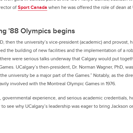
rector of
Sport Canada
when he was offered the role of dean at 
ng '88 Olympics begins
hD, then the university’s vice-president (academic) and provost, h
ded the building of new facilities and the implementation of a ro
here were serious talks underway that Calgary would put togethe
Games. UCalgary’s then-president, Dr. Norman Wagner, PhD, was,
the university be a major part of the Games.” Notably, as the dir
vily involved with the Montreal Olympic Games in 1976.
, governmental experience, and serious academic credentials, h
y to see why UCalgary’s leadership was eager to bring Jackson o