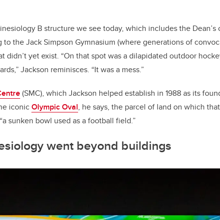
Kinesiology B structure we see today, which includes the Dean’s o
ing to the Jack Simpson Gymnasium (where generations of convo
t didn’t yet exist. “On that spot was a dilapidated outdoor hocke
ards,” Jackson reminisces. “It was a mess.”
Centre
(SMC), which Jackson helped establish in 1988 as its found
he iconic
Olympic Oval
, he says, the parcel of land on which that
a sunken bowl used as a football field.”
nesiology went beyond buildings