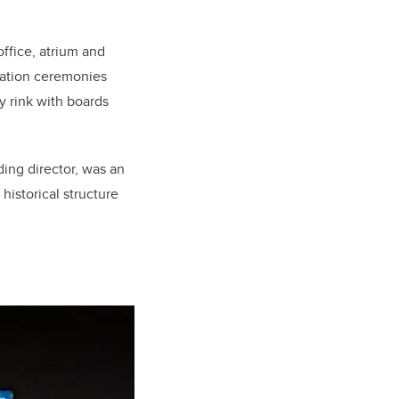
ffice, atrium and
cation ceremonies
y rink with boards
ing director, was an
 historical structure