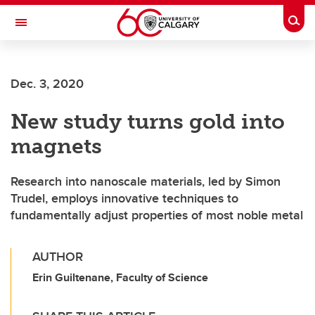
Skip to main content
Togg
Toggle Navigation
Dec. 3, 2020
New study turns gold into
magnets
Research into nanoscale materials, led by Simon
Trudel, employs innovative techniques to
fundamentally adjust properties of most noble metal
AUTHOR
Erin Guiltenane, Faculty of Science