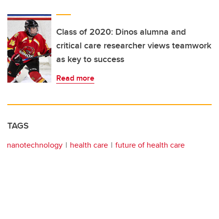
Class of 2020: Dinos alumna and
critical care researcher views teamwork
as key to success
Read more
TAGS
nanotechnology
health care
future of health care