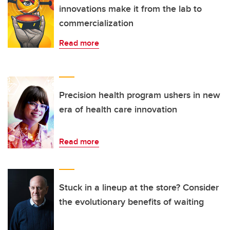
innovations make it from the lab to
commercialization
Read more
Precision health program ushers in new
era of health care innovation
Read more
Stuck in a lineup at the store? Consider
the evolutionary benefits of waiting