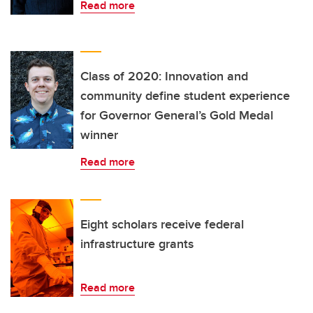
Read more
Class of 2020: Innovation and
community define student experience
for Governor General’s Gold Medal
winner
Read more
Eight scholars receive federal
infrastructure grants
Read more