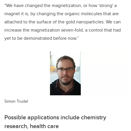
“We have changed the magnetization, or how 'strong' a
magnet it is, by changing the organic molecules that are
attached to the surface of the gold nanoparticles. We can
increase the magnetization seven-fold, a control that had
yet to be demonstrated before now.”
Simon Trudel
Possible applications include chemistry
research, health care