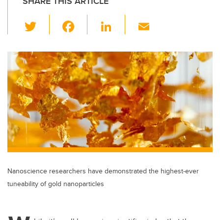
SHARE THIS ARTICLE
T
F
Li
E
wi
a
n
m
tt
c
k
ail
er
e
e
b
dI
o
n
o
k
Nanoscience researchers have demonstrated the highest-ever
tuneability of gold nanoparticles