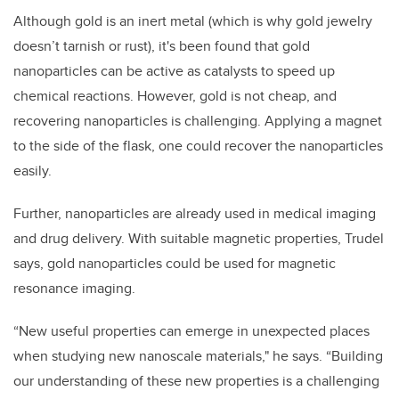
Although gold is an inert metal (which is why gold jewelry
doesn’t tarnish or rust), it's been found that gold
nanoparticles can be active as catalysts to speed up
chemical reactions. However, gold is not cheap, and
recovering nanoparticles is challenging. Applying a magnet
to the side of the flask, one could recover the nanoparticles
easily.
Further, nanoparticles are already used in medical imaging
and drug delivery. With suitable magnetic properties, Trudel
says, gold nanoparticles could be used for magnetic
resonance imaging.
“New useful properties can emerge in unexpected places
when studying new nanoscale materials," he says. “Building
our understanding of these new properties is a challenging