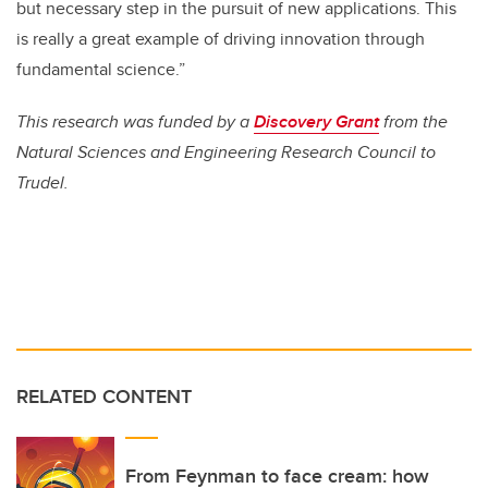
but necessary step in the pursuit of new applications. This
is really a great example of driving innovation through
fundamental science.”
This research was funded by a
Discovery Grant
from the
Natural Sciences and Engineering Research Council to
Trudel.
RELATED CONTENT
From Feynman to face cream: how