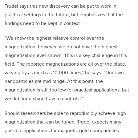
Trudel says this new discovery can be put to work in
practical settings in the future, but emphasizes that the
findings need to be kept in context.
“
We show the highest relative control over the
magnetization; however, we do not have the highest
magnetization ever shown. This is a key challenge in this
field. The reported magnetizations are all over the place,
varying by as much as 10,000 times,” he says. “Our own
nanoparticles are mid-range. At this point, the
magnetization is still too low for practical applications, but
we did understand how to control it.”
Should researchers be able to reproducibly achieve high
magnetization that can be tuned, Trudel expects many
possible applications for magnetic gold nanoparticles.