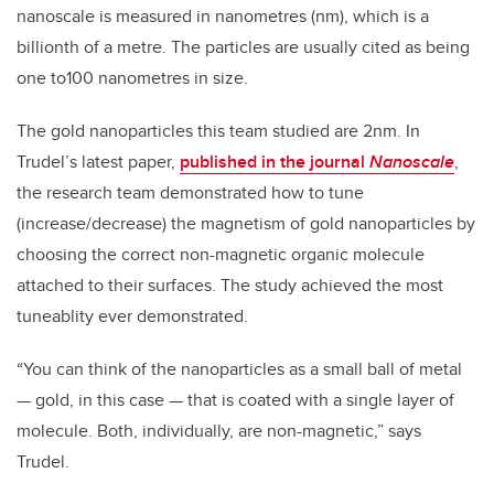
nanoscale is measured in nanometres (nm), which is a
billionth of a metre. The particles are usually cited as being
one to100 nanometres in size.
The gold nanoparticles this team studied are 2nm. In
Trudel’s latest paper,
published in the journal
Nanoscale
,
the research team demonstrated how to tune
(increase/decrease) the magnetism of gold nanoparticles by
choosing the correct non-magnetic organic molecule
attached to their surfaces. The study achieved the most
tuneablity ever demonstrated.
“You can think of the nanoparticles as a small ball of metal
— gold, in this case — that is coated with a single layer of
molecule. Both, individually, are non-magnetic,” says
Trudel.