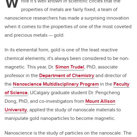
W
hile it’s well known in scientific circles that the
properties of metals are fairly fixed, a team of
nanoscience researchers has made a surprising innovation
when it comes to the properties of one of the most coveted
and precious metals — gold.
In its elemental form, gold is one of the least reactive
chemical elements; it's always been considered to be non-
magnetic. This year, Dr.
Simon Trudel
, PhD, associate
professor in the
Department of Chemistry
and director of
the
Nanoscience Multidisciplinary Program
in the
Faculty
of Science
, UCalgary graduate student Dr. Pengcheng
Dong, PhD,
and co-investigators from
Mount Allison
University
, applied the study of nanoscale materials to
manipulate gold nanoparticles to become magnetic.
Nanoscience is the study of particles on the nanoscale. The