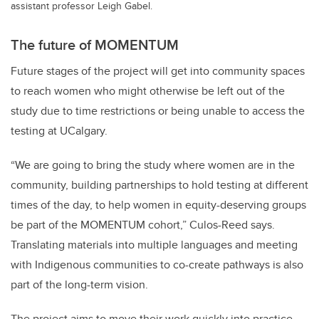
assistant professor Leigh Gabel.
The future of MOMENTUM
Future stages of the project will get into community spaces
to reach women who might otherwise be left out of the
study due to time restrictions or being unable to access the
testing at UCalgary.
“We are going to bring the study where women are in the
community, building partnerships to hold testing at different
times of the day, to help women in equity-deserving groups
be part of the MOMENTUM cohort,” Culos-Reed says.
Translating materials into multiple languages and meeting
with Indigenous communities to co-create pathways is also
part of the long-term vision.
The project aims to move their work quickly into practice,