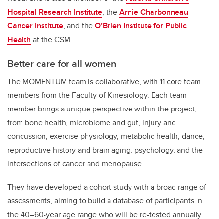
Hospital Research Institute
, the
Arnie Charbonneau
Cancer Institute
, and the
O’Brien Institute for Public
Health
at the CSM.
Better care for all women
The MOMENTUM team is collaborative, with 11 core team
members from the Faculty of Kinesiology. Each team
member brings a unique perspective within the project,
from bone health, microbiome and gut, injury and
concussion, exercise physiology, metabolic health, dance,
reproductive history and brain aging, psychology, and the
intersections of cancer and menopause.
They have developed a cohort study with a broad range of
assessments, aiming to build a database of participants in
the 40–60-year age range who will be re-tested annually.