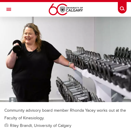
Skip to main content
Togg
Toggle Navigation
Community advisory board member Rhonda Yacey works out at the
Faculty of Kinesiology.
Riley Brandt, University of Calgary