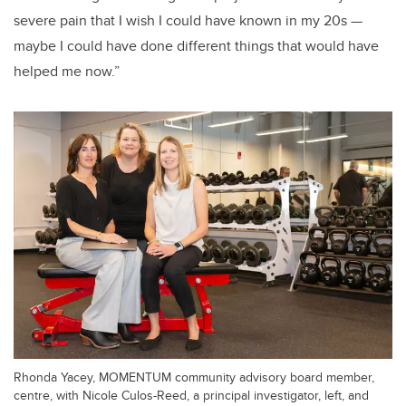
severe pain that I wish I could have known in my 20s —
maybe I could have done different things that would have
helped me now.”
Rhonda Yacey, MOMENTUM community advisory board member,
centre, with Nicole Culos-Reed, a principal investigator, left, and