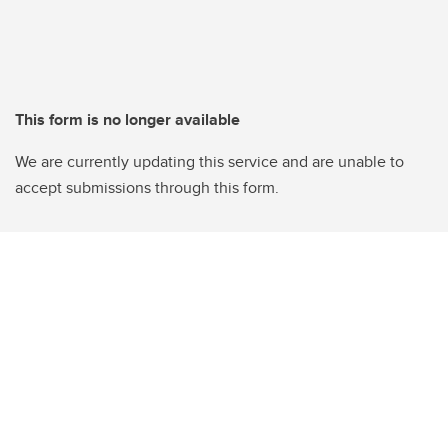
This form is no longer available
We are currently updating this service and are unable to
accept submissions through this form.