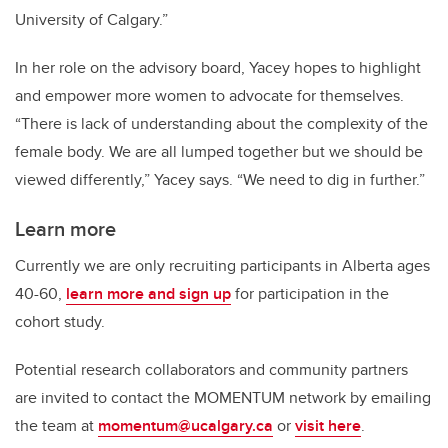
University of Calgary.”
In her role on the advisory board, Yacey hopes to highlight
and empower more women to advocate for themselves.
“There is lack of understanding about the complexity of the
female body. We are all lumped together but we should be
viewed differently,” Yacey says. “We need to dig in further.”
Learn more
Currently we are only recruiting participants in Alberta ages
40-60,
learn more and sign up
for participation in the
cohort study.
Potential research collaborators and community partners
are invited to contact the MOMENTUM network by emailing
the team at
momentum@ucalgary.ca
or
visit here
.