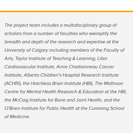
The project team includes a multidisciplinary group of
scholars from a number of faculties who exemplify the
breadth and depth of the research and expertise at the
University of Calgary including members of the Faculty of
Arts, Taylor Institute of Teaching & Learning, Libin
Cardiovascular Institute; Arnie Charbonneau Cancer
Institute, Alberta Children’s Hospital Research Institute
(ACHRI), the Hotchkiss Brain Institute (HBI), The Mathison
Centre for Mental Health Research & Education at the HBI,
the McCaig Institute for Bone and Joint Health, and the
O’Brien Institute for Public Health at the Cumming School
of Medicine.