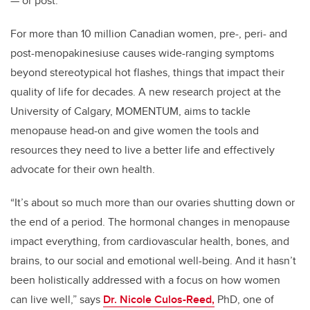
— or post.
For more than 10 million Canadian women, pre-, peri- and
post-menopakinesiuse causes wide-ranging symptoms
beyond stereotypical hot flashes, things that impact their
quality of life for decades. A new research project at the
University of Calgary, MOMENTUM, aims to tackle
menopause head-on and give women the tools and
resources they need to live a better life and effectively
advocate for their own health.
“It’s about so much more than our ovaries shutting down or
the end of a period. The hormonal changes in menopause
impact everything, from cardiovascular health, bones, and
brains, to our social and emotional well-being. And it hasn’t
been holistically addressed with a focus on how women
can live well,” says
Dr. Nicole Culos-Reed,
PhD, one of