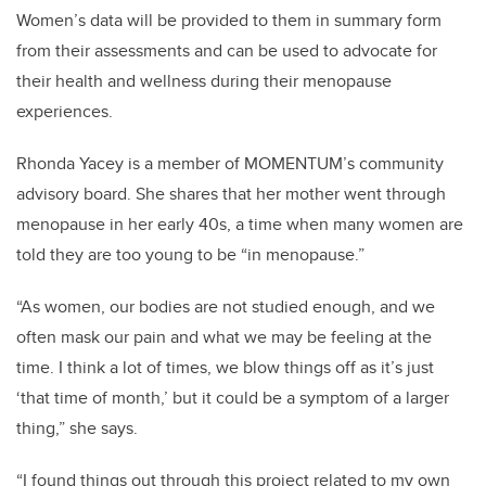
Women’s data will be provided to them in summary form
from their assessments and can be used to advocate for
their health and wellness during their menopause
experiences.
Rhonda Yacey is a member of MOMENTUM’s community
advisory board. She shares that her mother went through
menopause in her early 40s, a time when many women are
told they are too young to be “in menopause.”
“As women, our bodies are not studied enough, and we
often mask our pain and what we may be feeling at the
time. I think a lot of times, we blow things off as it’s just
‘that time of month,’ but it could be a symptom of a larger
thing,” she says.
“I found things out through this project related to my own