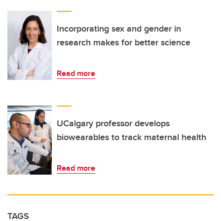
Incorporating sex and gender in
research makes for better science
Read more
UCalgary professor develops
biowearables to track maternal health
Read more
TAGS