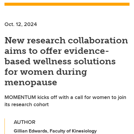
Oct. 12, 2024
New research collaboration
aims to offer evidence-
based wellness solutions
for women during
menopause
MOMENTUM kicks off with a call for women to join
its research cohort
AUTHOR
Gillian Edwards, Faculty of Kinesiology