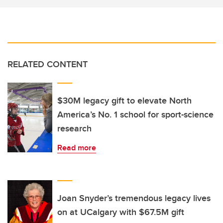
RELATED CONTENT
$30M legacy gift to elevate North
America’s No. 1 school for sport-science
research
Read more
Joan Snyder’s tremendous legacy lives
on at UCalgary with $67.5M gift