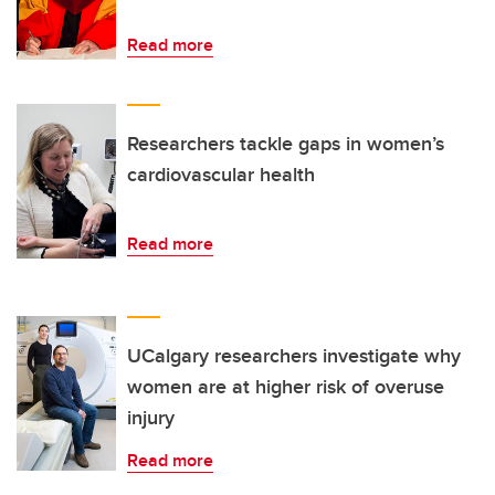
Read more
Researchers tackle gaps in women’s
cardiovascular health
Read more
UCalgary researchers investigate why
women are at higher risk of overuse
injury
Read more