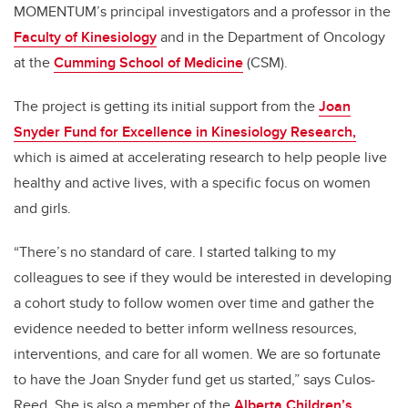
MOMENTUM’s principal investigators and a professor in the
Faculty of Kinesiology
and in the Department of Oncology
at the
Cumming School of Medicine
(CSM).
The project is getting its initial support from the
Joan
Snyder Fund for Excellence in Kinesiology Research,
which is aimed at accelerating research to help people live
healthy and active lives, with a specific focus on women
and girls.
“There’s no standard of care. I started talking to my
colleagues to see if they would be interested in developing
a cohort study to follow women over time and gather the
evidence needed to better inform wellness resources,
interventions, and care for all women. We are so fortunate
to have the Joan Snyder fund get us started,” says Culos-
Reed. She is also a member of the
Alberta Children’s