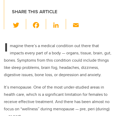
SHARE THIS ARTICLE
T
F
Li
E
wi
a
n
m
tt
c
k
ail
I
er
e
e
magine there’s a medical condition out there that
impacts every part of a body — organs, tissue, brain, gut,
b
dI
bones. Symptoms from this condition could include things
o
n
like sleep problems, brain fog, headaches, dizziness,
o
digestive issues, bone loss, or depression and anxiety.
k
It’s menopause. One of the most under-studied areas in
health care, which is a significant limitation for females to
receive effective treatment. And there has been almost no
focus on “wellness” during menopause — pre, peri (during)