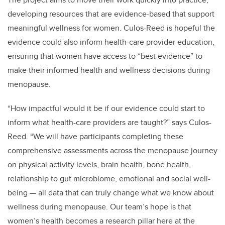
developing resources that are evidence-based that support
meaningful wellness for women. Culos-Reed is hopeful the
evidence could also inform health-care provider education,
ensuring that women have access to “best evidence” to
make their informed health and wellness decisions during
menopause.
“How impactful would it be if our evidence could start to
inform what health-care providers are taught?” says Culos-
Reed. “We will have participants completing these
comprehensive assessments across the menopause journey
on physical activity levels, brain health, bone health,
relationship to gut microbiome, emotional and social well-
being — all data that can truly change what we know about
wellness during menopause. Our team’s hope is that
women’s health becomes a research pillar here at the