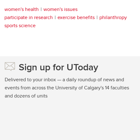
women's health
women's issues
participate in research
exercise benefits
philanthropy
sports science
Sign up for UToday
Delivered to your inbox — a daily roundup of news and
events from across the University of Calgary's 14 faculties
and dozens of units