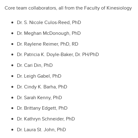
Core team collaborators, all from the Faculty of Kinesiology
Dr. S. Nicole Culos-Reed, PhD
Dr. Meghan McDonough, PhD
Dr. Raylene Reimer, PhD, RD
Dr. Patricia K. Doyle-Baker, Dr. PH/PhD
Dr. Cari Din, PhD
Dr. Leigh Gabel, PhD
Dr. Cindy K. Barha, PhD
Dr. Sarah Kenny, PhD
Dr. Brittany Edgett, PhD
Dr. Kathryn Schneider, PhD
Dr. Laura St. John, PhD