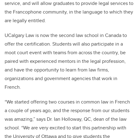
service, and will allow graduates to provide legal services to
the Francophone community, in the language to which they
are legally entitled.
UCalgary Law is now the second law school in Canada to
offer the certification. Students will also participate in a
moot court event with teams from across the country, be
paired with experienced mentors in the legal profession,
and have the opportunity to learn from law firms,
organizations and government agencies that work in
French.
“We started offering two courses in common law in French
a couple of years ago, and the response from our students
was amazing,” says Dr. Ian Holloway, QC, dean of the law
school. “We are very excited to start this partnership with
the University of Ottawa and to give students the