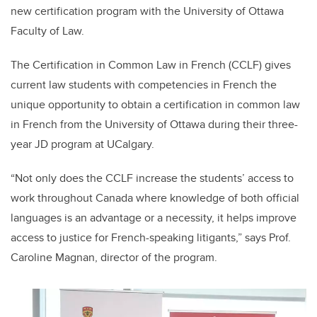
new certification program with the University of Ottawa
Faculty of Law.
The Certification in Common Law in French (CCLF) gives
current law students with competencies in French the
unique opportunity to obtain a certification in common law
in French from the University of Ottawa during their three-
year JD program at UCalgary.
“Not only does the CCLF increase the students’ access to
work throughout Canada where knowledge of both official
languages is an advantage or a necessity, it helps improve
access to justice for French-speaking litigants,” says Prof.
Caroline Magnan, director of the program.