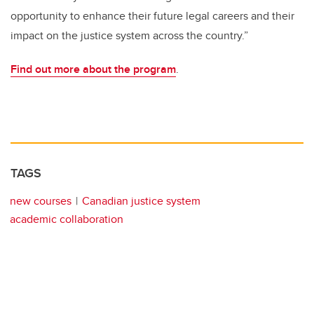
opportunity to enhance their future legal careers and their
impact on the justice system across the country.”
Find out more about the program
.
TAGS
new courses
Canadian justice system
academic collaboration