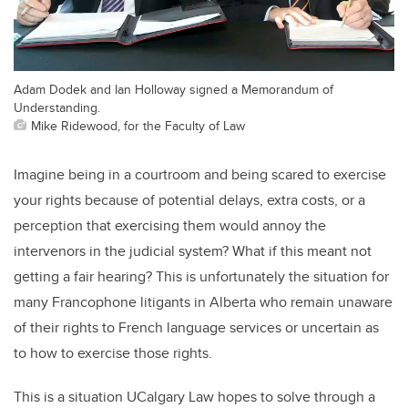
Adam Dodek and Ian Holloway signed a Memorandum of
Understanding.
Mike Ridewood, for the Faculty of Law
Imagine being in a courtroom and being scared to exercise
your rights because of potential delays, extra costs, or a
perception that exercising them would annoy the
intervenors in the judicial system? What if this meant not
getting a fair hearing? This is unfortunately the situation for
many Francophone litigants in Alberta who remain unaware
of their rights to French language services or uncertain as
to how to exercise those rights.
This is a situation UCalgary Law hopes to solve through a