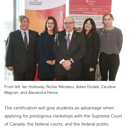
From left: Ian Holloway, Nickie Nikolaou, Adam Dodek, Caroline
Magnan, and Alexandra Heine.
The certification will give students an advantage when
applying for prestigious clerkships with the Supreme Court
of Canada, the federal courts, and the federal public