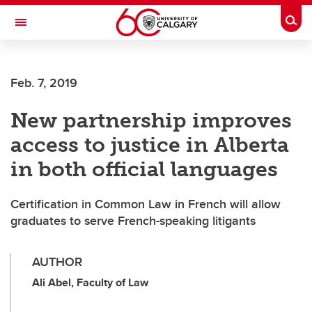
Skip to main content
Togg
Toggle Navigation
Feb. 7, 2019
New partnership improves
access to justice in Alberta
in both official languages
Certification in Common Law in French will allow
graduates to serve French-speaking litigants
AUTHOR
Ali Abel, Faculty of Law