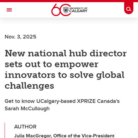
Skip to main content
Togg
Toggle Navigation
Nov. 3, 2025
New national hub director
sets out to empower
innovators to solve global
challenges
Get to know UCalgary-based XPRIZE Canada's
Sarah McCullough
AUTHOR
Julia MacGregor, Office of the Vice-President