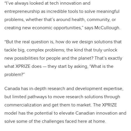
“I’ve always looked at tech innovation and
entrepreneurship as incredible tools to solve meaningful
problems, whether that’s around health, community, or
creating new economic opportunities,” says McCullough.
“But the real question is, how do we design solutions that
tackle big, complex problems; the kind that truly unlock
new possibilities for people and the planet? That’s exactly
what XPRIZE does — they start by asking, ‘What is the
problem?”
Canada has in-depth research and development expertise,
but limited pathways to move research solutions through
commercialization and get them to market. The XPRIZE
model has the potential to elevate Canadian innovation and
solve some of the challenges faced here at home.