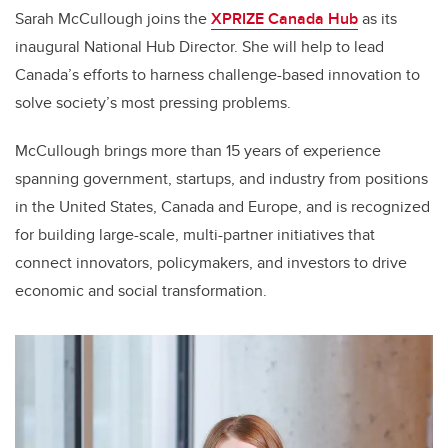
Sarah McCullough joins the
XPRIZE Canada Hub
as its
inaugural National Hub Director. She will help to lead
Canada’s efforts to harness challenge-based innovation to
solve society’s most pressing problems.
McCullough brings more than 15 years of experience
spanning government, startups, and industry from positions
in the United States, Canada and Europe, and is recognized
for building large-scale, multi-partner initiatives that
connect innovators, policymakers, and investors to drive
economic and social transformation.