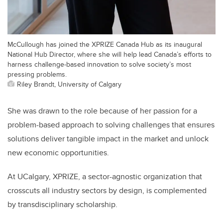
McCullough has joined the XPRIZE Canada Hub as its inaugural
National Hub Director, where she will help lead Canada’s efforts to
harness challenge-based innovation to solve society’s most
pressing problems.
Riley Brandt, University of Calgary
She was drawn to the role because of her passion for a
problem-based approach to solving challenges that ensures
solutions deliver tangible impact in the market and unlock
new economic opportunities.
At UCalgary, XPRIZE, a sector-agnostic organization that
crosscuts all industry sectors by design, is complemented
by transdisciplinary scholarship.