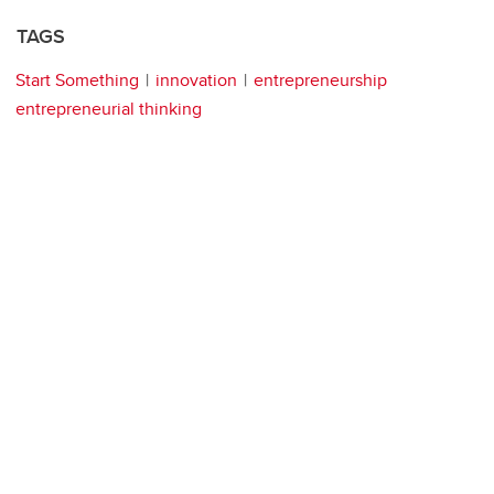
TAGS
Start Something
innovation
entrepreneurship
entrepreneurial thinking