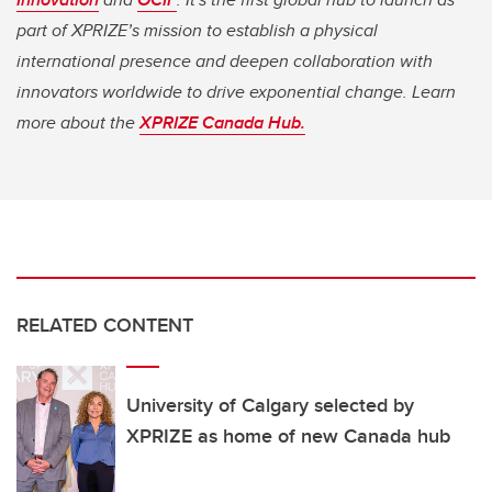
part of XPRIZE’s mission to establish a physical
international presence and deepen collaboration with
innovators worldwide to drive exponential change. Learn
more about the
XPRIZE Canada Hub.
RELATED CONTENT
University of Calgary selected by
XPRIZE as home of new Canada hub