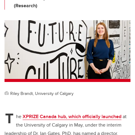
(Research)
Riley Brandt, University of Calgary
T
he
XPRIZE Canada hub, which officially launched
at
the University of Calgary in May, under the interim
leadership of Dr. Ian Gates, PhD, has named a director.