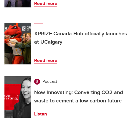
Read more
XPRIZE Canada Hub officially launches
at UCalgary
Read more
Podcast
Now Innovating: Converting CO2 and
waste to cement a low-carbon future
Listen