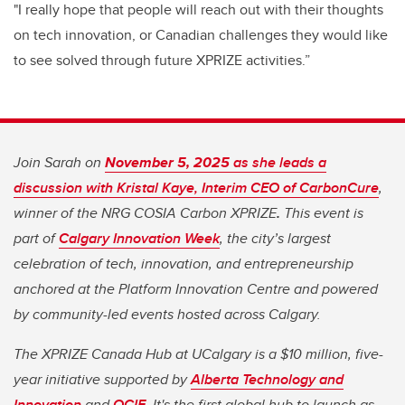
"I really hope that people will reach out with their thoughts
on tech innovation, or Canadian challenges they would like
to see solved through future XPRIZE activities.”
Join Sarah on
November 5, 2025
as she leads a
discussion with Kristal Kaye, Interim CEO of CarbonCure
,
winner of the NRG COSIA Carbon XPRIZE
.
This event is
part of
Calgary Innovation Week
, the city’s largest
celebration of tech, innovation, and entrepreneurship
anchored at the Platform Innovation Centre and powered
by community-led events hosted across Calgary.
The XPRIZE Canada Hub at UCalgary is a $10 million, five-
year initiative supported by
Alberta Technology and
Innovation
and
OCIF
. It's the first global hub to launch as