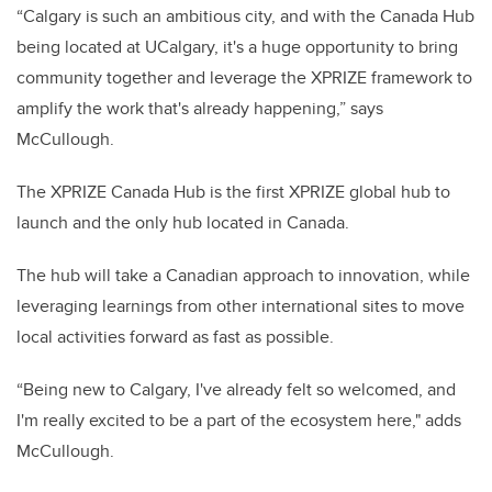
“Calgary is such an ambitious city, and with the Canada Hub
being located at UCalgary, it's a huge opportunity to bring
community together and leverage the XPRIZE framework to
amplify the work that's already happening,” says
McCullough.
The XPRIZE Canada Hub is the first XPRIZE global hub to
launch and the only hub located in Canada.
The hub will take a Canadian approach to innovation, while
leveraging learnings from other international sites to move
local activities forward as fast as possible.
“Being new to Calgary, I've already felt so welcomed, and
I'm really excited to be a part of the ecosystem here," adds
McCullough.