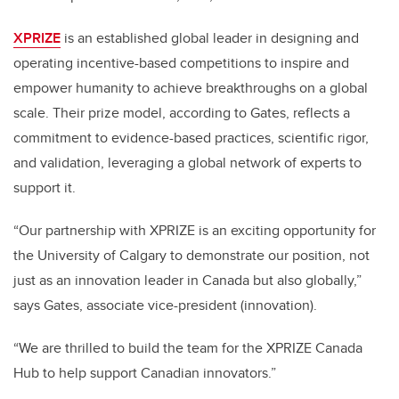
XPRIZE
is an established global leader in designing and
operating incentive-based competitions to inspire and
empower humanity to achieve breakthroughs on a global
scale. Their prize model, according to Gates, reflects a
commitment to evidence-based practices, scientific rigor,
and validation, leveraging a global network of experts to
support it.
“Our partnership with XPRIZE is an exciting opportunity for
the University of Calgary to demonstrate our position, not
just as an innovation leader in Canada but also globally,”
says Gates, associate vice-president (innovation).
“We are thrilled to build the team for the XPRIZE Canada
Hub to help support Canadian innovators.”