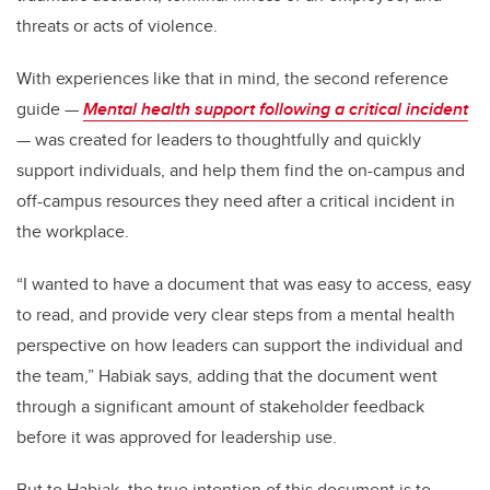
threats or acts of violence.
With experiences like that in mind, the second reference
guide —
Mental health support following a critical incident
—
was created for leaders to thoughtfully and quickly
support individuals, and help them find the on-campus and
off-campus resources they need after a critical incident in
the workplace.
“I wanted to have a document that was easy to access, easy
to read, and provide very clear steps from a mental health
perspective on how leaders can support the individual and
the team,” Habiak says, adding that the document went
through a significant amount of stakeholder feedback
before it was approved for leadership use.
But to Habiak, the true intention of this document is to