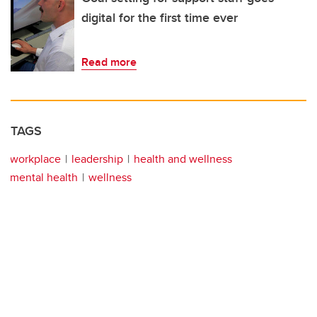
digital for the first time ever
Read more
TAGS
workplace
leadership
health and wellness
mental health
wellness