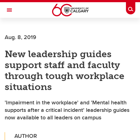
Skip to main content
Togg
Toggle Navigation
Aug. 8, 2019
New leadership guides
support staff and faculty
through tough workplace
situations
'Impairment in the workplace' and 'Mental health
supports after a critical incident' leadership guides
now available to all leaders on campus
AUTHOR