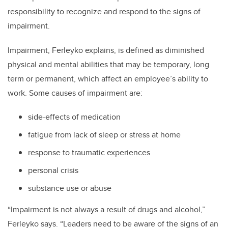
responsibility to recognize and respond to the signs of
impairment.
Impairment, Ferleyko explains, is defined as diminished
physical and mental abilities that may be temporary, long
term or permanent, which affect an employee’s ability to
work. Some causes of impairment are:
side-effects of medication
fatigue from lack of sleep or stress at home
response to traumatic experiences
personal crisis
substance use or abuse
“Impairment is not always a result of drugs and alcohol,”
Ferleyko says. “Leaders need to be aware of the signs of an