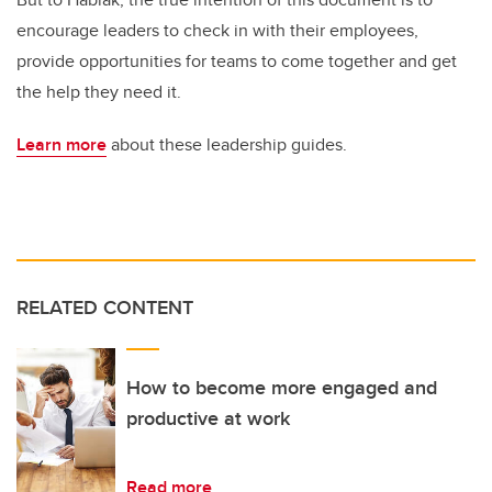
encourage leaders to check in with their employees,
provide opportunities for teams to come together and get
the help they need it.
Learn more
about these leadership guides.
RELATED CONTENT
How to become more engaged and
productive at work
Read more