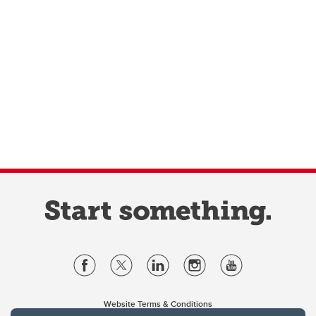
Website Terms & Conditions