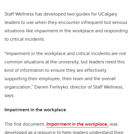
Staff Wellness has developed two guides for UCalgary
leaders to use when they encounter infrequent but serious
situations like impairment in the workplace and responding
to critical incidents.
“Impairment in the workplace and critical incidents are not
common situations at the university, but leaders need this
kind of information to ensure they are effectively
supporting their employee, their team and the overall
organization,” Darren Ferleyko, director of Staff Wellness,
says.
Impairment in the workplace
The first document,
Impairment in the workplace
,
was
developed as a resource to help leaders understand their