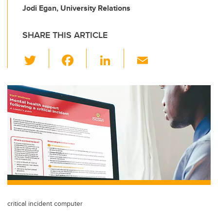
Jodi Egan, University Relations
SHARE THIS ARTICLE
T
F
Li
E
wi
a
n
m
tt
c
k
ail
er
e
e
b
dI
o
n
o
k
critical incident computer