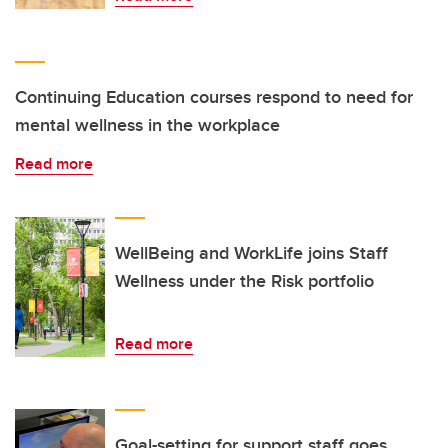
Continuing Education courses respond to need for
mental wellness in the workplace
Read more
WellBeing and WorkLife joins Staff
Wellness under the Risk portfolio
Read more
Goal-setting for support staff goes