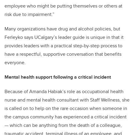
employee who might be putting themselves or others at
risk due to impairment.”
Many organizations have drug and alcohol policies, but
Ferleyko says UCalgary’s leader guide is unique in that it
provides leaders with a practical step-by-step process to
have a respectful, supportive conversation that benefits
everyone.
Mental health support following a critical incident
Because of Amanda Habiak’s role as occupational health
nurse and mental health consultant with Staff Wellness, she
is called on to help on the rare occasion when someone in
the campus community has experienced a critical incident
— which can be anything from the death of a colleague,
traumatic accident, terminal illness of an employee, and