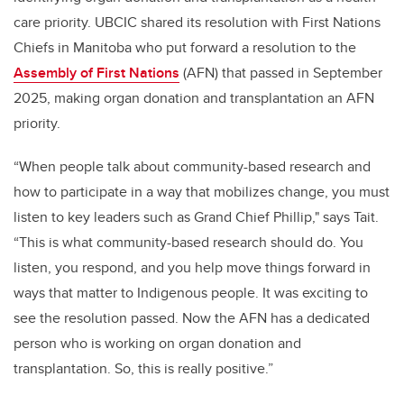
care priority. UBCIC shared its resolution with First Nations
Chiefs in Manitoba who put forward a resolution to the
Assembly of First Nations
(AFN) that passed in September
2025, making organ donation and transplantation an AFN
priority.
“When people talk about community-based research and
how to participate in a way that mobilizes change, you must
listen to key leaders such as Grand Chief Phillip," says Tait.
“This is what community-based research should do. You
listen, you respond, and you help move things forward in
ways that matter to Indigenous people. It was exciting to
see the resolution passed. Now the AFN has a dedicated
person who is working on organ donation and
transplantation. So, this is really positive.”