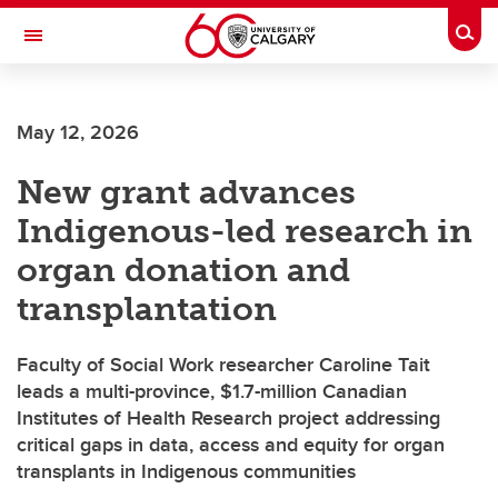
Skip to main content
Togg
Toggle Navigation
May 12, 2026
New grant advances
Indigenous-led research in
organ donation and
transplantation
Faculty of Social Work researcher Caroline Tait
leads a multi-province, $1.7-million Canadian
Institutes of Health Research project addressing
critical gaps in data, access and equity for organ
transplants in Indigenous communities