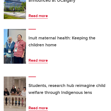
announced at UCalgary
Read more
Inuit maternal health: Keeping the
children home
Read more
Students, research hub reimagine child
welfare through Indigenous lens
Read more