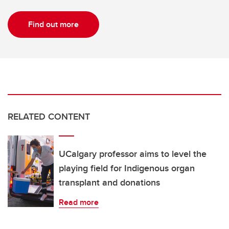
Find out more
RELATED CONTENT
UCalgary professor aims to level the
playing field for Indigenous organ
transplant and donations
Read more