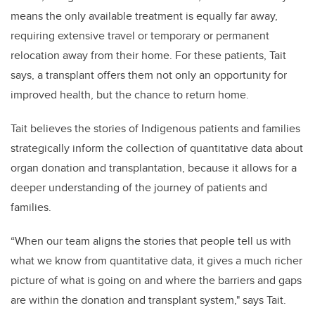
means the only available treatment is equally far away,
requiring extensive travel or temporary or permanent
relocation away from their home. For these patients, Tait
says, a transplant offers them not only an opportunity for
improved health, but the chance to return home.
Tait believes the stories of Indigenous patients and families
strategically inform the collection of quantitative data about
organ donation and transplantation, because it allows for a
deeper understanding of the journey of patients and
families.
“When our team aligns the stories that people tell us with
what we know from quantitative data, it gives a much richer
picture of what is going on and where the barriers and gaps
are within the donation and transplant system," says Tait.