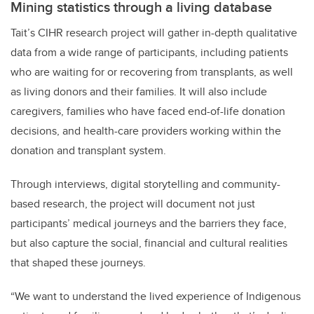
Mining statistics through a living database
Tait’s CIHR research project will gather in-depth qualitative
data from a wide range of participants, including patients
who are waiting for or recovering from transplants, as well
as living donors and their families. It will also include
caregivers, families who have faced end-of-life donation
decisions, and health-care providers working within the
donation and transplant system.
Through interviews, digital storytelling and community-
based research, the project will document not just
participants’ medical journeys and the barriers they face,
but also capture the social, financial and cultural realities
that shaped these journeys.
“We want to understand the lived experience of Indigenous