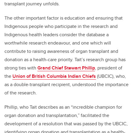
transplant journey unfolds.
The other important factor is education and ensuring that
Indigenous people who participate in the research and
Indigenous health leaders consider the database a
worthwhile research endeavour, and one which will
contribute to raising awareness of organ transplant and
donation as a health-care priority. Tait’s research group has
strong ties with
Grand Chief Stewart Phillip
, president of
the
Union of British Columbia Indian Chiefs
(UBCIC), who,
as a double-transplant recipient, understood the importance
of the research.
Phillip, who Tait describes as an “incredible champion for
organ donation and transplantation,” facilitated the
development of a resolution that was passed by the UBCIC,
identifying organ donation and transplantation as a health-