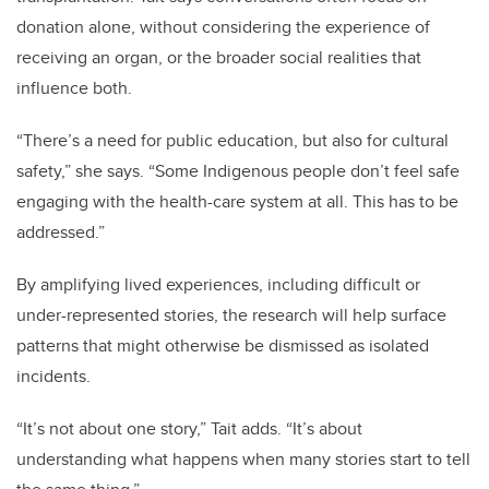
donation alone, without considering the experience of
receiving an organ, or the broader social realities that
influence both.
“There’s a need for public education, but also for cultural
safety,” she says. “Some Indigenous people don’t feel safe
engaging with the health-care system at all. This has to be
addressed.”
By amplifying lived experiences, including difficult or
under-represented stories, the research will help surface
patterns that might otherwise be dismissed as isolated
incidents.
“It’s not about one story,” Tait adds. “It’s about
understanding what happens when many stories start to tell