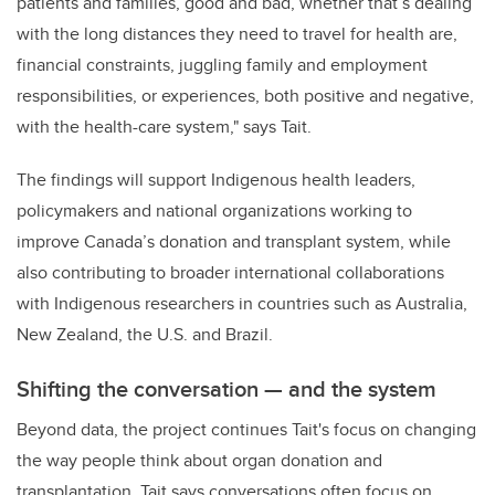
patients and families, good and bad, whether that’s dealing
with the long distances they need to travel for health are,
financial constraints, juggling family and employment
responsibilities, or experiences, both positive and negative,
with the health-care system," says Tait.
The findings will support Indigenous health leaders,
policymakers and national organizations working to
improve Canada’s donation and transplant system, while
also contributing to broader international collaborations
with Indigenous researchers in countries such as Australia,
New Zealand, the U.S. and Brazil.
Shifting the conversation — and the system
Beyond data, the project continues Tait's focus on changing
the way people think about organ donation and
transplantation. Tait says conversations often focus on