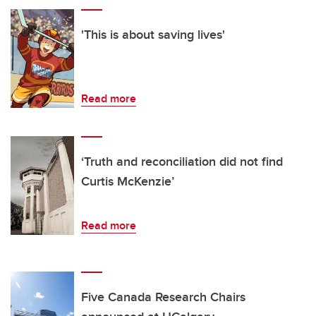
'This is about saving lives'
Read more
‘Truth and reconciliation did not find
Curtis McKenzie’
Read more
Five Canada Research Chairs