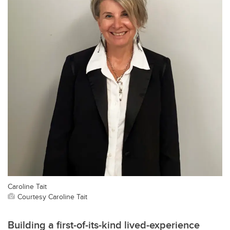
Caroline Tait
Courtesy Caroline Tait
Building a first-of-its-kind lived-experience