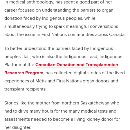
in
medical anthropology,
has spent a good part of her
career focused on understanding the barriers to organ
donation faced by Indigenous peoples, while
simultaneously trying to spark meaningful conversations
about the issue in First Nations communities across Canada.
To better understand the barriers faced by Indigenous
peoples, Tait, who is also the Indigenous Lead, Indigenous
Platform of the
Canadian Donation and Transplantation
Research Program
, has collected digital stories of the lived
experiences of Métis and First Nations organ donors and
transplant recipients.
Stories like the mother from northern Saskatchewan who
had to drive many hours for the many medical tests and
assessments needed to become a living kidney donor for
her daughter.