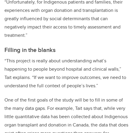
“Unfortunately, for Indigenous patients and families, their
experiences with organ donation and transplantation is
greatly influenced by social determinants that can
negatively impact their access to timely assessment and
treatment.”
Filling in the blanks
“This project is really about understanding what’s
happening to people beyond hospital and clinical walls,”
Tait explains. “If we want to improve outcomes, we need to
understand the full context of people’s lives.”
One of the first goals of the study will be to fill in some of
the many data gaps. For example, Tait says that, while very
little quantitative data has been collected about Indigenous
organ transplant and donation in Canada, the data that does