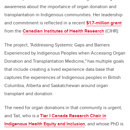
awareness about the importance of organ donation and
transplantation in Indigenous communities. Her leadership
and commitment is reflected in a recent
$1.7-million grant
from the
Canadian Institutes of Health Research
(CIHR).
The project, "Addressing Systemic Gaps and Barriers
Experienced by Indigenous Peoples when Accessing Organ
Donation and Transplantation Medicine
,"
has multiple goals
that include creating a lived experience data base that
captures the experiences of Indigenous peoples in British
Columbia, Alberta and Saskatchewan around organ
transplant and donation.
The need for organ donations in that community is urgent,
and Tait, who is a
Tier I Canada Research Chair in
Indigenous Health Equity and Inclusion
, and whose PhD is