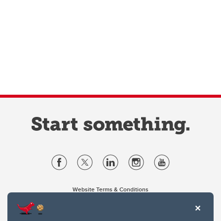
Website Terms & Conditions
Privacy Policy
Website feedback