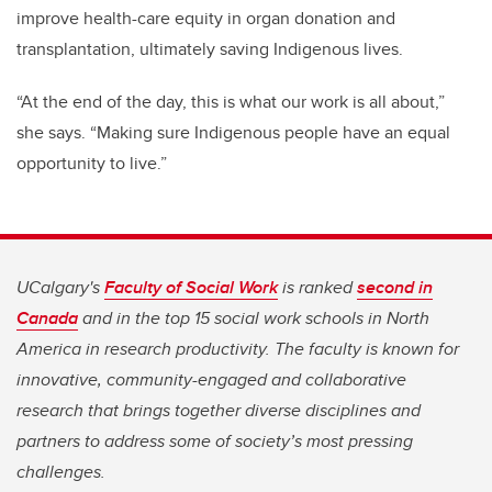
improve health-care equity in organ donation and
transplantation, ultimately saving Indigenous lives.
“At the end of the day, this is what our work is all about,”
she says. “Making sure Indigenous people have an equal
opportunity to live.”
UCalgary's
Faculty of Social Work
is ranked
second in
Canada
and in the top 15 social work schools in North
America in research productivity. The faculty is known for
innovative, community-engaged and collaborative
research that brings together diverse disciplines and
partners to address some of society’s most pressing
challenges.