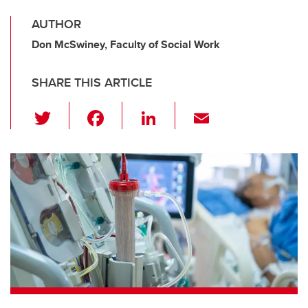
AUTHOR
Don McSwiney, Faculty of Social Work
SHARE THIS ARTICLE
T
F
Li
E
wi
a
n
m
tt
c
k
ail
er
e
e
b
dI
o
n
o
k