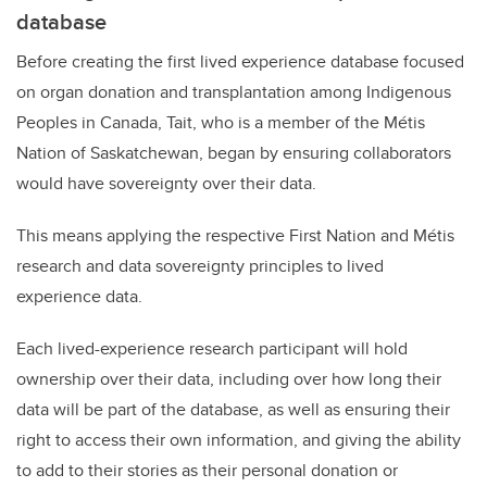
database
Before creating the first lived experience database focused
on organ donation and transplantation among Indigenous
Peoples in Canada, Tait, who is a member of the Métis
Nation of Saskatchewan, began by ensuring collaborators
would have sovereignty over their data.
This means applying the respective First Nation and Métis
research and data sovereignty principles to lived
experience data.
Each lived-experience research participant will hold
ownership over their data, including over how long their
data will be part of the database, as well as ensuring their
right to access their own information, and giving the ability
to add to their stories as their personal donation or