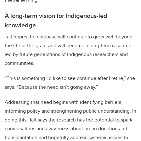
the same thing.”
A long-term vision for Indigenous-led
knowledge
Tait hopes the database will continue to grow well beyond
the life of the grant and will become a long-term resource
led by future generations of Indigenous researchers and
communities.
“This is something I’d like to see continue after I retire,” she
says. “Because the need isn’t going away.”
Addressing that need begins with identifying barriers,
informing policy and strengthening public understanding. In
doing this, Tait says the research has the potential to spark
conversations and awareness about organ donation and
transplantation and hopefully address systemic issues to