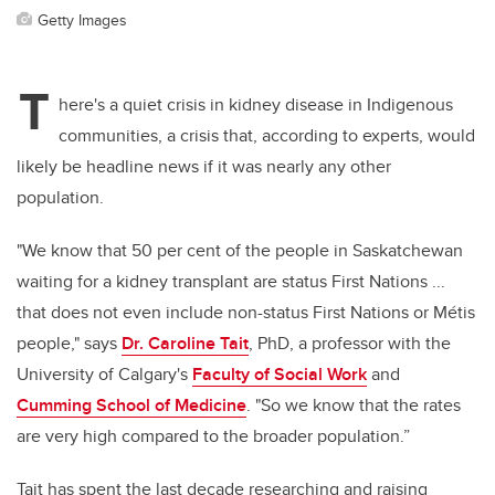
Getty Images
T
here's a quiet crisis in kidney disease in Indigenous
communities, a crisis that, according to experts, would
likely be headline news if it was nearly any other
population.
"We know that 50 per cent of the people in Saskatchewan
waiting for a kidney transplant are status First Nations ...
that does not even include non-status First Nations or Métis
people," says
Dr. Caroline Tait
, PhD, a professor with the
University of Calgary's
Faculty of Social Work
and
Cumming School of Medicine
. "So we know that the rates
are very high compared to the broader population.”
Tait has spent the last decade researching and raising