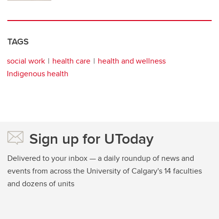
TAGS
social work
health care
health and wellness
Indigenous health
Sign up for UToday
Delivered to your inbox — a daily roundup of news and
events from across the University of Calgary's 14 faculties
and dozens of units