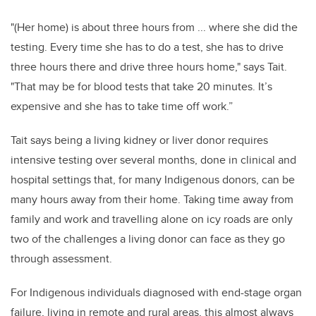
"(Her home) is about three hours from ... where she did the
testing. Every time she has to do a test, she has to drive
three hours there and drive three hours home," says Tait.
"That may be for blood tests that take 20 minutes. It’s
expensive and she has to take time off work.”
Tait says being a living kidney or liver donor requires
intensive testing over several months, done in clinical and
hospital settings that, for many Indigenous donors, can be
many hours away from their home. Taking time away from
family and work and travelling alone on icy roads are only
two of the challenges a living donor can face as they go
through assessment.
For Indigenous individuals diagnosed with end-stage organ
failure, living in remote and rural areas, this almost always