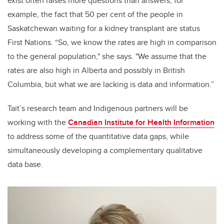
exist often raises more questions than answers; for
example, the fact that 50 per cent of the people in
Saskatchewan waiting for a kidney transplant are status
First Nations. “So, we know the rates are high in comparison
to the general population," she says. "We assume that the
rates are also high in Alberta and possibly in British
Columbia, but what we are lacking is data and information.”
Tait’s research team and Indigenous partners will be
working with the
Canadian Institute for Health Information
to address some of the quantitative data gaps, while
simultaneously developing a complementary qualitative
data base.