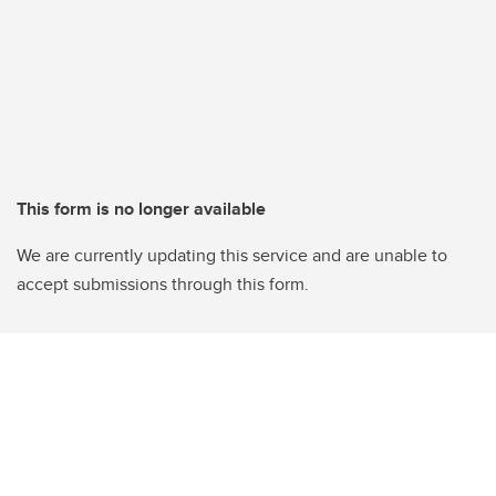
This form is no longer available
We are currently updating this service and are unable to
accept submissions through this form.